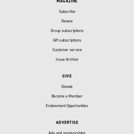
MAGAZINE
Subscribe
Renew
Group subscriptions
Gift subscriptions
Customer service
Issue Archive
GIVE
Donate
Become a Member
Endowment Opportunities
ADVERTISE
Ads and sponsorships