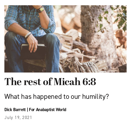
The rest of Micah 6:8
What has happened to our humility?
Dick Barrett
|
For Anabaptist World
July 19, 2021