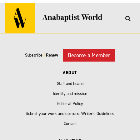
Become a Member
Subscribe
|
Renew
ABOUT
Staff and board
Identity and mission
Editorial Policy
Submit your work and opinions: Writer’s Guidelines
Contact