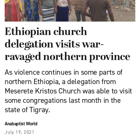
Ethiopian church
delegation visits war-
ravaged northern province
As violence continues in some parts of
northern Ethiopia, a delegation from
Meserete Kristos Church was able to visit
some congregations last month in the
state of Tigray.
Anabaptist World
July 19, 2021