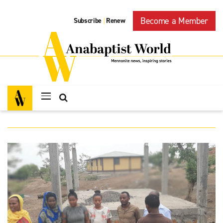
Become a Member
Subscribe
Renew
|