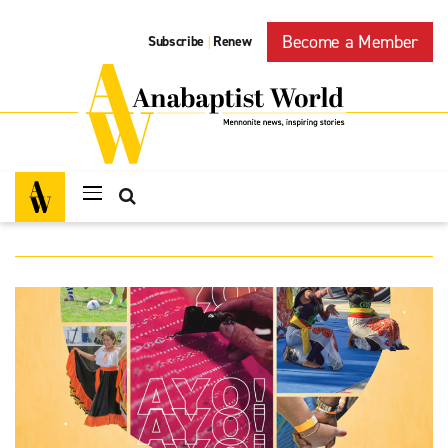
Become a Member
Subscribe
Renew
|