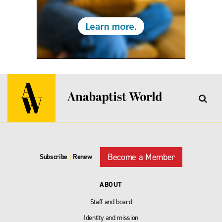
Become a Member
Subscribe
|
Renew
ABOUT
Staff and board
Identity and mission