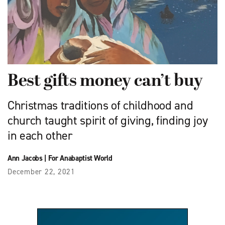
Best gifts money can’t buy
Christmas traditions of childhood and
church taught spirit of giving, finding joy
in each other
Ann Jacobs
|
For Anabaptist World
December 22, 2021