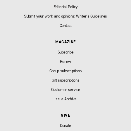
Editorial Policy
Submit your work and opinions: Writer’s Guidelines
Contact
MAGAZINE
Subscribe
Renew
Group subscriptions
Gift subscriptions
Customer service
Issue Archive
GIVE
Donate