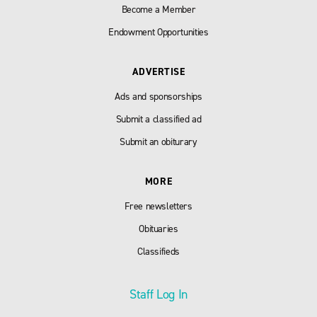
Become a Member
Endowment Opportunities
ADVERTISE
Ads and sponsorships
Submit a classified ad
Submit an obiturary
MORE
Free newsletters
Obituaries
Classifieds
Staff Log In