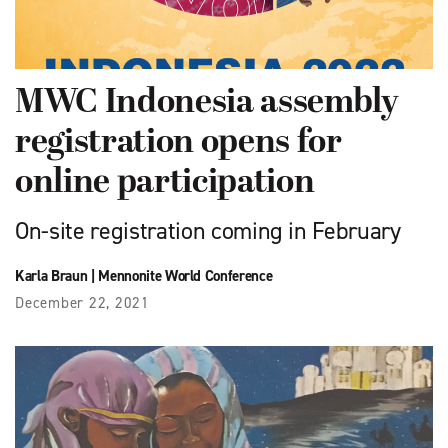
MWC Indonesia assembly
registration opens for
online participation
On-site registration coming in February
Karla Braun
|
Mennonite World Conference
December 22, 2021