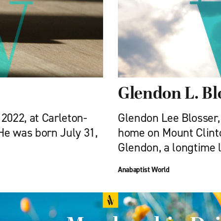
Glendon L. Bl
 2022, at Carleton-
Glendon Lee Blosser, 
 He was born July 31,
home on Mount Clinto
Glendon, a longtime 
Anabaptist World