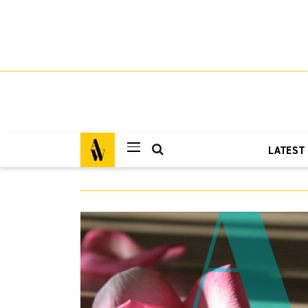
LATEST