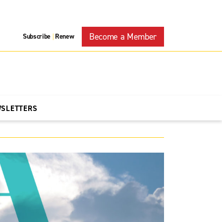
Become a Member
Subscribe
Renew
|
WSLETTERS