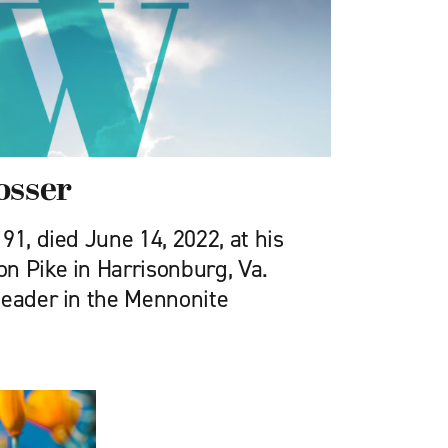
osser
91, died June 14, 2022, at his
n Pike in Harrisonburg, Va.
leader in the Mennonite