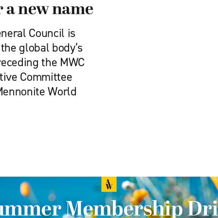
r a new name
eral Council is
the global body’s
preceding the MWC
utive Committee
 Mennonite World