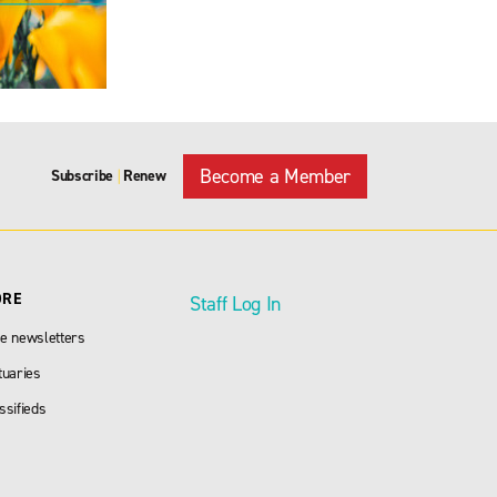
Become a Member
Subscribe
Renew
|
ORE
Staff Log In
e newsletters
tuaries
ssifieds