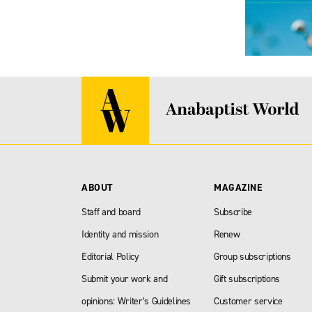
ABOUT
MAGAZINE
Staff and board
Subscribe
Identity and mission
Renew
Editorial Policy
Group subscriptions
Submit your work and
Gift subscriptions
opinions: Writer’s Guidelines
Customer service