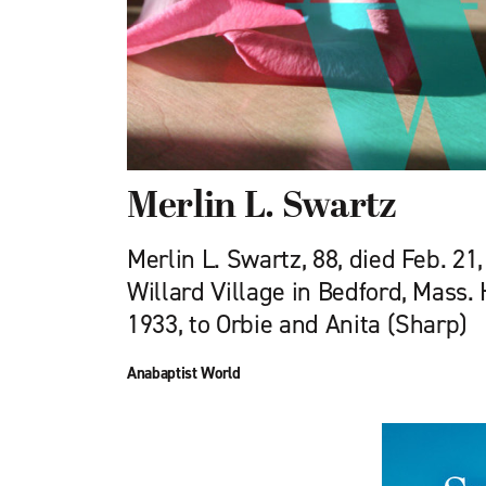
Merlin L. Swartz
Merlin L. Swartz, 88, died Feb. 21,
Willard Village in Bedford, Mass.
1933, to Orbie and Anita (Sharp)
Anabaptist World