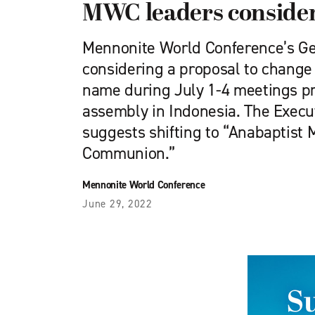
MWC leaders conside
Mennonite World Conference’s Gen
considering a proposal to change 
name during July 1-4 meetings 
assembly in Indonesia. The Exec
suggests shifting to “Anabaptist
Communion.”
Mennonite World Conference
June 29, 2022