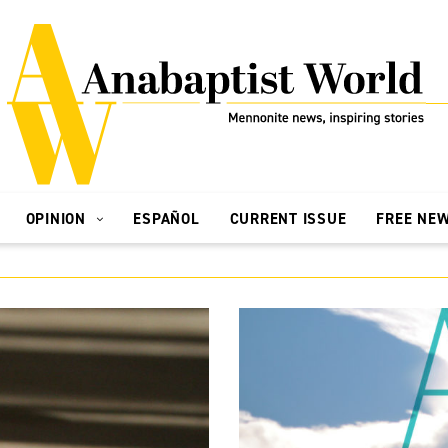
OPINION
ESPAÑOL
CURRENT ISSUE
FREE NE