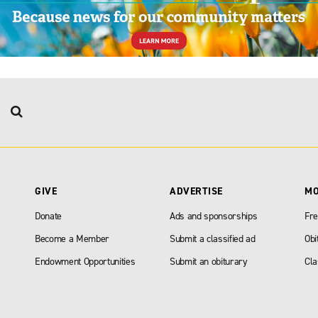
GIVE
ADVERTISE
M
Donate
Ads and sponsorships
Fre
Become a Member
Submit a classified ad
Obi
Endowment Opportunities
Submit an obiturary
Cla