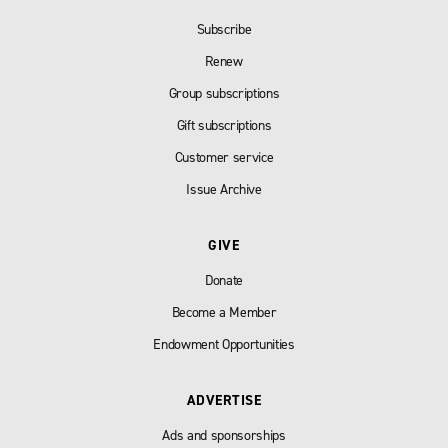
Subscribe
Renew
Group subscriptions
Gift subscriptions
Customer service
Issue Archive
GIVE
Donate
Become a Member
Endowment Opportunities
ADVERTISE
Ads and sponsorships