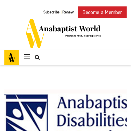
Become a Member
Subscribe
Renew
|