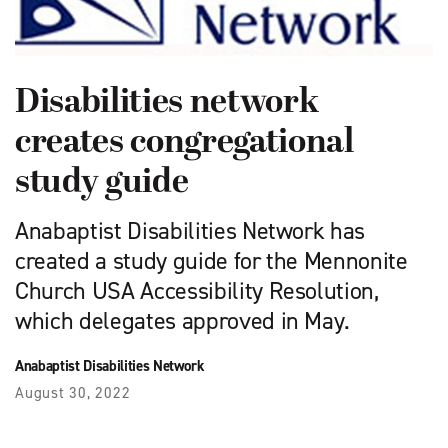
Disabilities network
creates congregational
study guide
Anabaptist Disabilities Network has
created a study guide for the Mennonite
Church USA Accessibility Resolution,
which delegates approved in May.
Anabaptist Disabilities Network
August 30, 2022