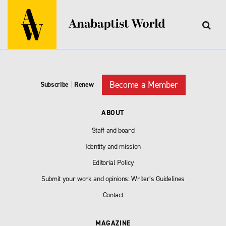
Become a Member
Subscribe
|
Renew
ABOUT
Staff and board
Identity and mission
Editorial Policy
Submit your work and opinions: Writer’s Guidelines
Contact
MAGAZINE