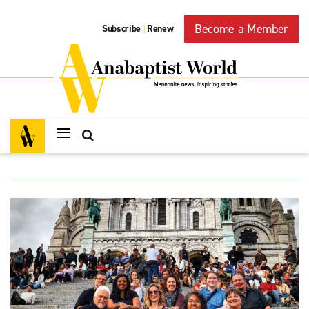
Become a Member
Subscribe
Renew
|