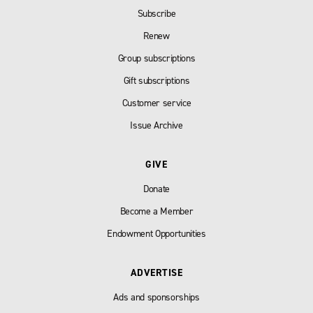
Subscribe
Renew
Group subscriptions
Gift subscriptions
Customer service
Issue Archive
GIVE
Donate
Become a Member
Endowment Opportunities
ADVERTISE
Ads and sponsorships