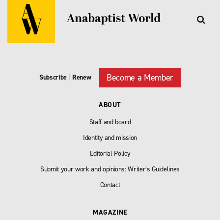
Become a Member
Subscribe
|
Renew
ABOUT
Staff and board
Identity and mission
Editorial Policy
Submit your work and opinions: Writer’s Guidelines
Contact
MAGAZINE