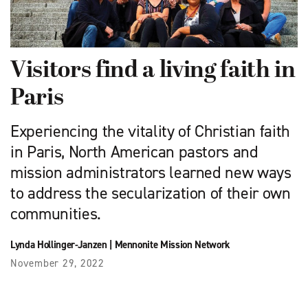
Visitors find a living faith in
Paris
Experiencing the vitality of Christian faith
in Paris, North American pastors and
mission administrators learned new ways
to address the secularization of their own
communities.
Lynda Hollinger-Janzen
|
Mennonite Mission Network
November 29, 2022