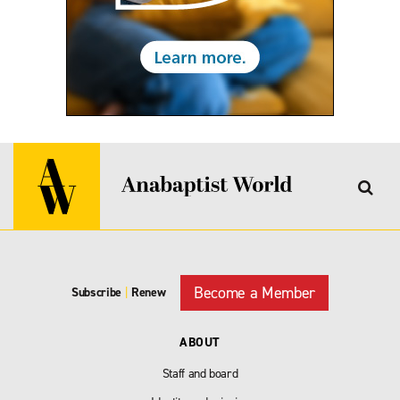
Become a Member
Subscribe
|
Renew
ABOUT
Staff and board