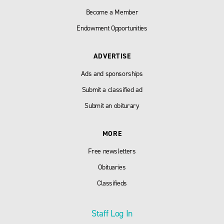
Become a Member
Endowment Opportunities
ADVERTISE
Ads and sponsorships
Submit a classified ad
Submit an obiturary
MORE
Free newsletters
Obituaries
Classifieds
Staff Log In