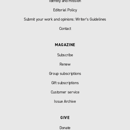
Identity and mission
Editorial Policy
Submit your work and opinions: Writer’s Guidelines
Contact
MAGAZINE
Subscribe
Renew
Group subscriptions
Gift subscriptions
Customer service
Issue Archive
GIVE
Donate