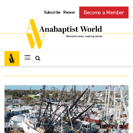
Become a Member
Subscribe
Renew
|