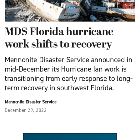
MDS Florida hurricane
work shifts to recovery
Mennonite Disaster Service announced in
mid-December its Hurricane Ian work is
transitioning from early response to long-
term recovery in southwest Florida.
Mennonite Disaster Service
December 29, 2022