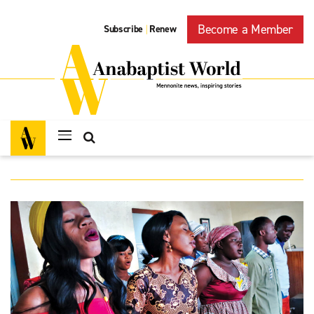
Become a Member
Subscribe
Renew
|