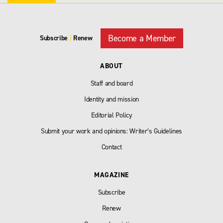
Become a Member
Subscribe
|
Renew
ABOUT
Staff and board
Identity and mission
Editorial Policy
Submit your work and opinions: Writer’s Guidelines
Contact
MAGAZINE
Subscribe
Renew