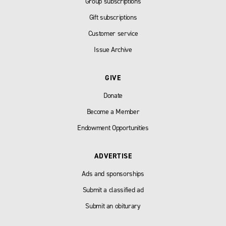
Group subscriptions
Gift subscriptions
Customer service
Issue Archive
GIVE
Donate
Become a Member
Endowment Opportunities
ADVERTISE
Ads and sponsorships
Submit a classified ad
Submit an obiturary