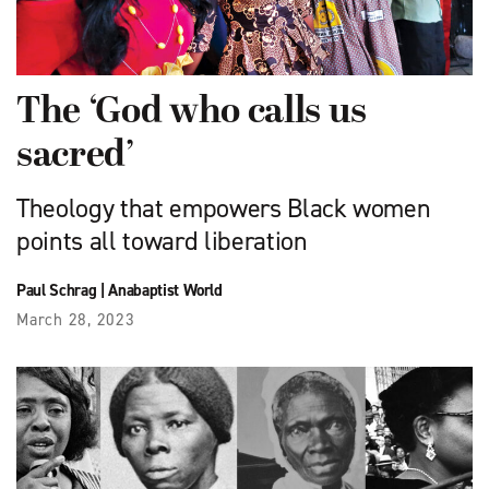
The ‘God who calls us
sacred’
Theology that empowers Black women
points all toward liberation
Paul Schrag
|
Anabaptist World
March 28, 2023