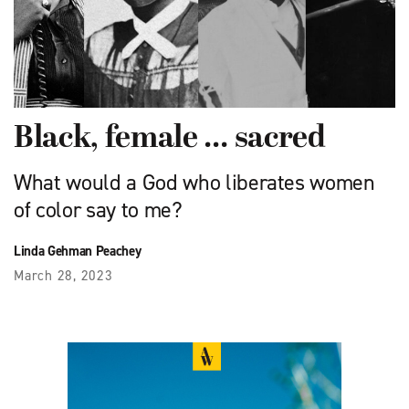
Black, female … sacred
What would a God who liberates women
of color say to me?
Linda Gehman Peachey
March 28, 2023