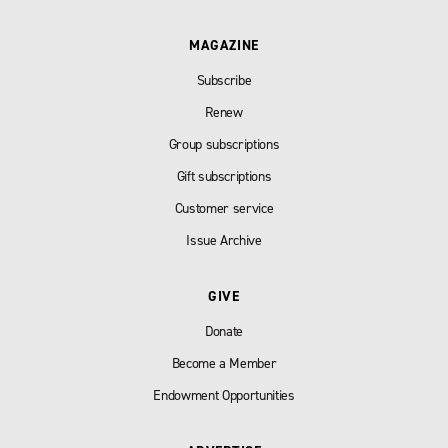
MAGAZINE
Subscribe
Renew
Group subscriptions
Gift subscriptions
Customer service
Issue Archive
GIVE
Donate
Become a Member
Endowment Opportunities