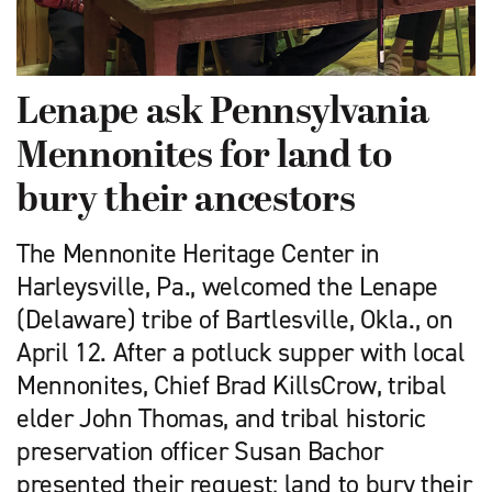
Lenape ask Pennsylvania
Mennonites for land to
bury their ancestors
The Mennonite Heritage Center in
Harleysville, Pa., welcomed the Lenape
(Delaware) tribe of Bartlesville, Okla., on
April 12. After a potluck supper with local
Mennonites, Chief Brad KillsCrow, tribal
elder John Thomas, and tribal historic
preservation officer Susan Bachor
presented their request: land to bury their