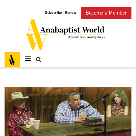
Become a Member
Subscribe
Renew
|