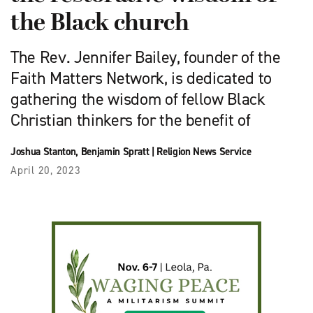
the Black church
The Rev. Jennifer Bailey, founder of the
Faith Matters Network, is dedicated to
gathering the wisdom of fellow Black
Christian thinkers for the benefit of
Joshua Stanton
,
Benjamin Spratt
|
Religion News Service
April 20, 2023