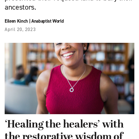
ancestors.
Eileen Kinch
|
Anabaptist World
April 20, 2023
‘Healing the healers’ with
the restorative wisdom of