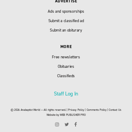
ADVERTISE
Ads and sponsorships
Submit a classified ad
Submit an obiturary
MORE
Free newsletters
Obituaries
Classifieds
Staff Log In
© 2026 Anabaptist World — All rights reserved. |
Privacy Policy
|
Comments Policy
|
Contact Us
Website by
WEB PUBLISHER PRO