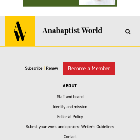
Become a Member
Subscribe
|
Renew
ABOUT
Staff and board
Identity and mission
Editorial Policy
Submit your work and opinions: Writer’s Guidelines
Contact