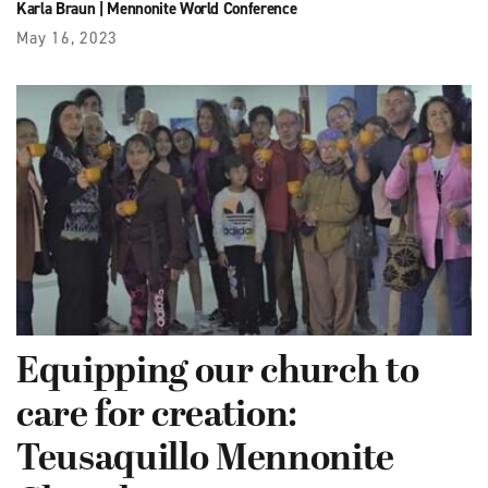
Karla Braun
|
Mennonite World Conference
May 16, 2023
Equipping our church to
care for creation:
Teusaquillo Mennonite