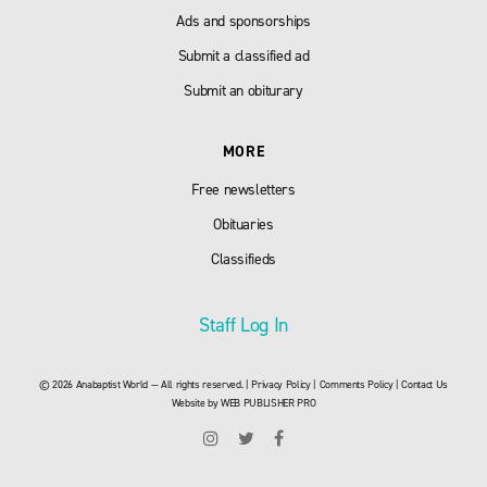
Ads and sponsorships
Submit a classified ad
Submit an obiturary
MORE
Free newsletters
Obituaries
Classifieds
Staff Log In
© 2026 Anabaptist World — All rights reserved. |
Privacy Policy
|
Comments Policy
|
Contact Us
Website by
WEB PUBLISHER PRO