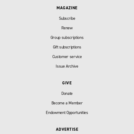
MAGAZINE
Subscribe
Renew
Group subscriptions
Gift subscriptions
Customer service
Issue Archive
GIVE
Donate
Become a Member
Endowment Opportunities
ADVERTISE