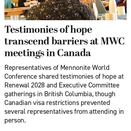
Testimonies of hope
transcend barriers at MWC
meetings in Canada
Representatives of Mennonite World
Conference shared testimonies of hope at
Renewal 2028 and Executive Committee
gatherings in British Columbia, though
Canadian visa restrictions prevented
several representatives from attending in
person.