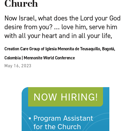
Church
Now Israel, what does the Lord your God
desire from you? … love him, serve him
with all your heart and in all your life,
Creation Care Group of Iglesia Menonita de Teusaquillo, Bogotá,
Colombia
|
Mennonite World Conference
May 16, 2023