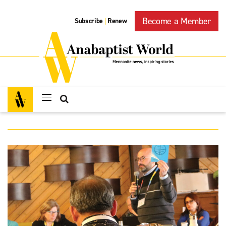
Become a Member
Subscribe
Renew
|