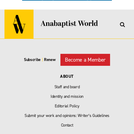
Become a Member
Subscribe
|
Renew
ABOUT
Staff and board
Identity and mission
Editorial Policy
Submit your work and opinions: Writer’s Guidelines
Contact