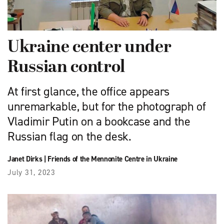
Ukraine center under
Russian control
At first glance, the office appears
unremarkable, but for the photograph of
Vladimir Putin on a bookcase and the
Russian flag on the desk.
Janet Dirks
|
Friends of the Mennonite Centre in Ukraine
July 31, 2023