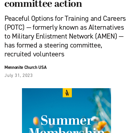
committee action
Peaceful Options for Training and Careers
(POTC) — formerly known as Alternatives
to Military Enlistment Network (AMEN) —
has formed a steering committee,
recruited volunteers
Mennonite Church USA
July 31, 2023