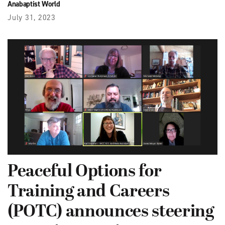
Anabaptist World
July 31, 2023
Peaceful Options for
Training and Careers
(POTC) announces steering