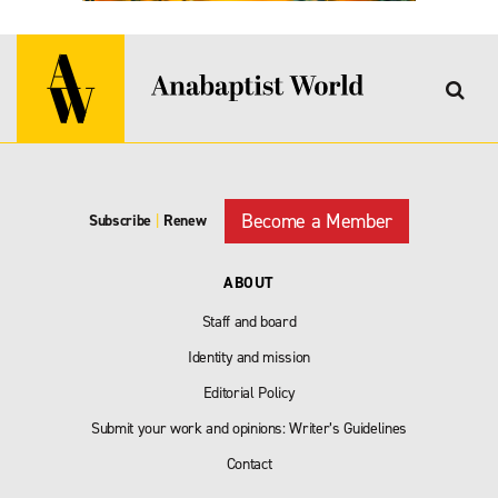
Become a Member
Subscribe
|
Renew
ABOUT
Staff and board
Identity and mission
Editorial Policy
Submit your work and opinions: Writer’s Guidelines
Contact