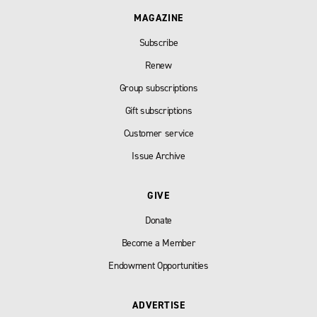
MAGAZINE
Subscribe
Renew
Group subscriptions
Gift subscriptions
Customer service
Issue Archive
GIVE
Donate
Become a Member
Endowment Opportunities
ADVERTISE