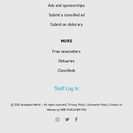
Ads and sponsorships
Submit a classified ad
Submit an obiturary
MORE
Free newsletters
Obituaries
Classifieds
Staff Log In
© 2026 Anabaptist World — All rights reserved. |
Privacy Policy
|
Comments Policy
|
Contact Us
Website by
WEB PUBLISHER PRO