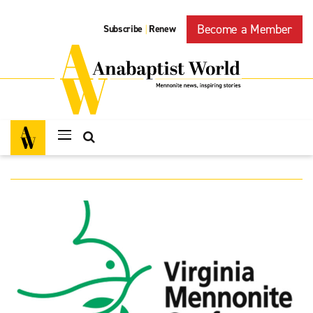
Become a Member
Subscribe
Renew
|