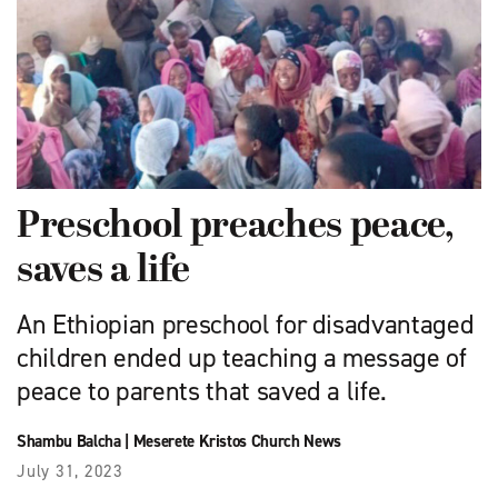
Preschool preaches peace,
saves a life
An Ethiopian preschool for disadvantaged
children ended up teaching a message of
peace to parents that saved a life.
Shambu Balcha
|
Meserete Kristos Church News
July 31, 2023