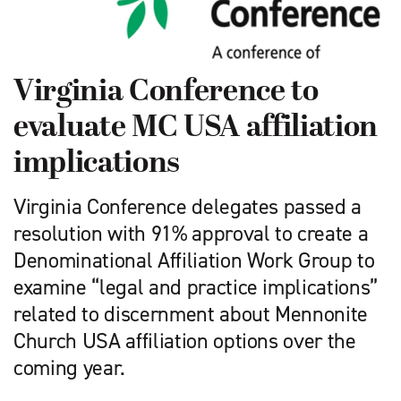
Virginia Conference to
evaluate MC USA affiliation
implications
Virginia Conference delegates passed a
resolution with 91% approval to create a
Denominational Affiliation Work Group to
examine “legal and practice implications”
related to discernment about Mennonite
Church USA affiliation options over the
coming year.