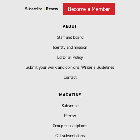
Become a Member
Subscribe
|
Renew
ABOUT
Staff and board
Identity and mission
Editorial Policy
Submit your work and opinions: Writer’s Guidelines
Contact
MAGAZINE
Subscribe
Renew
Group subscriptions
Gift subscriptions