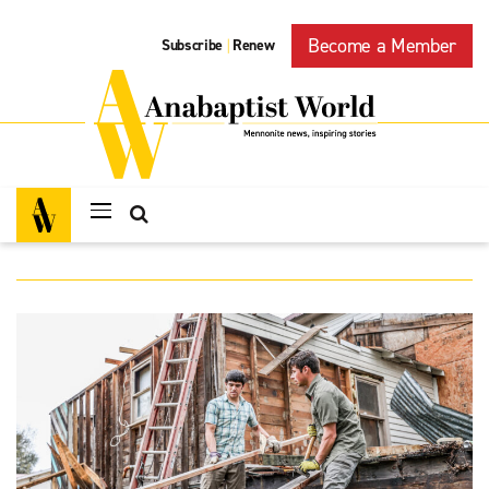
Become a Member
Subscribe
Renew
|