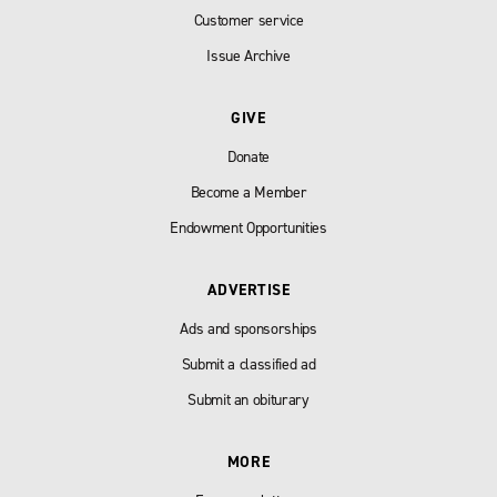
Customer service
Issue Archive
GIVE
Donate
Become a Member
Endowment Opportunities
ADVERTISE
Ads and sponsorships
Submit a classified ad
Submit an obiturary
MORE