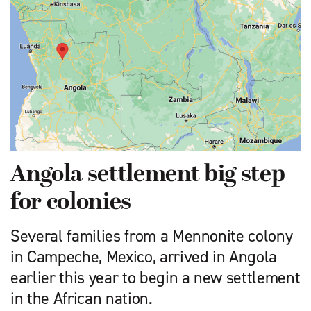
Angola settlement big step
for colonies
Several families from a Mennonite colony
in Campeche, Mexico, arrived in Angola
earlier this year to begin a new settlement
in the African nation.