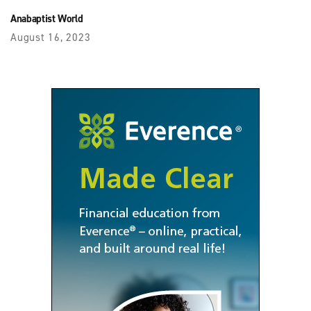
Anabaptist World
August 16, 2023