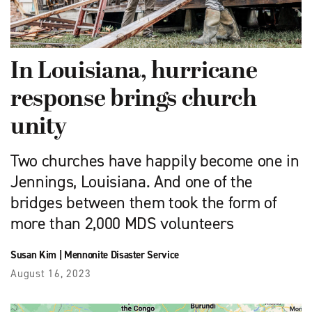
In Louisiana, hurricane
response brings church
unity
Two churches have happily become one in
Jennings, Louisiana. And one of the
bridges between them took the form of
more than 2,000 MDS volunteers
Susan Kim
|
Mennonite Disaster Service
August 16, 2023