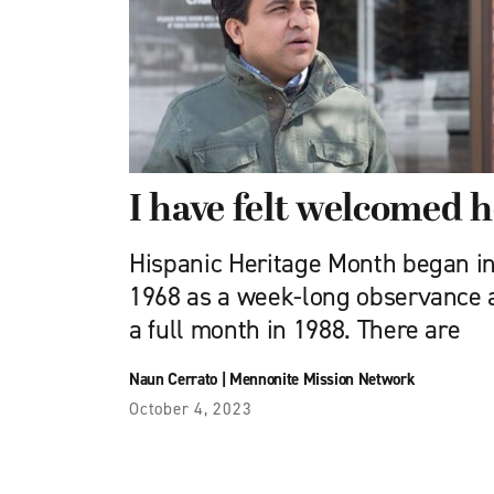
I have felt welcomed 
Hispanic Heritage Month began in
1968 as a week-long observance 
a full month in 1988. There are
Naun Cerrato
|
Mennonite Mission Network
October 4, 2023