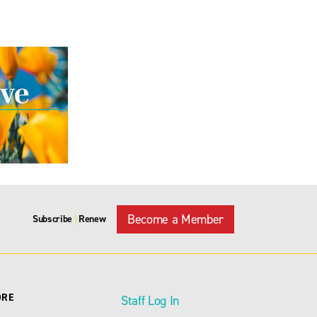
Become a Member
Subscribe
Renew
|
ORE
Staff Log In