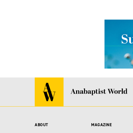
ABOUT
MAGAZINE