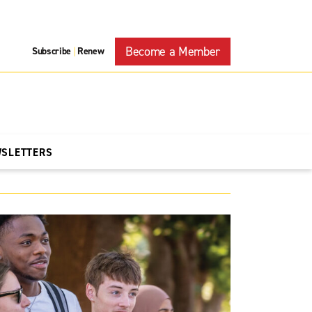
Become a Member
Subscribe
Renew
|
WSLETTERS