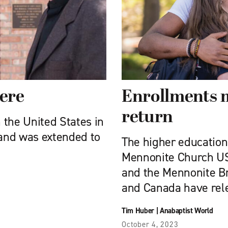
here
Enrollments m
return
 the United States in
and was extended to
The higher education i
Mennonite Church U
and the Mennonite Br
and Canada have relea
Tim Huber
|
Anabaptist World
October 4, 2023