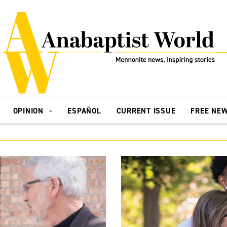
OPINION
ESPAÑOL
CURRENT ISSUE
FREE NE