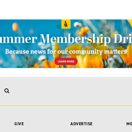
GIVE
ADVERTISE
M