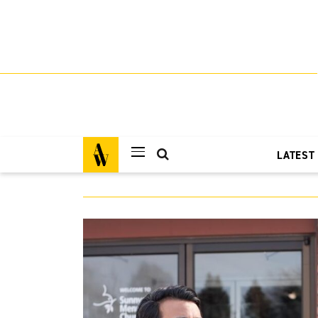
LATEST