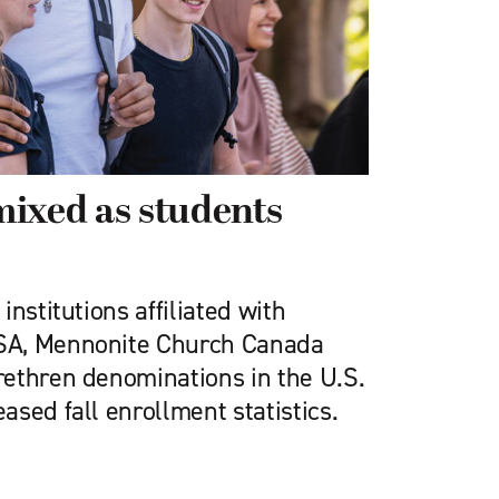
ixed as students
nstitutions affiliated with
SA, Mennonite Church Canada
ethren denominations in the U.S.
sed fall enrollment statistics.