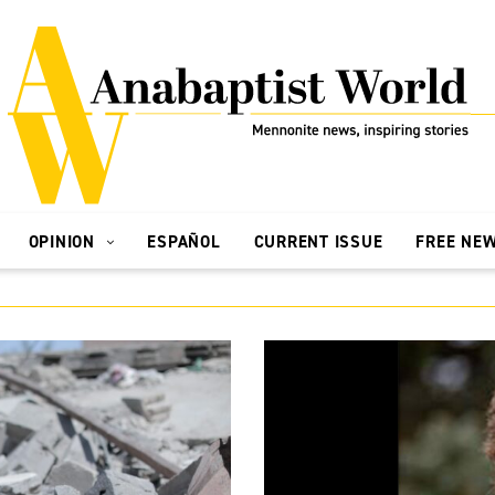
OPINION
ESPAÑOL
CURRENT ISSUE
FREE NE