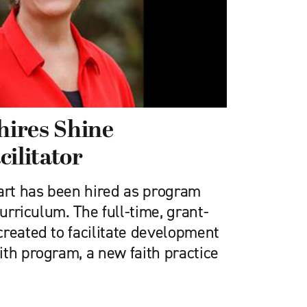
ires Shine
cilitator
rt has been hired as program
Curriculum. The full-time, grant-
created to facilitate development
ith program, a new faith practice