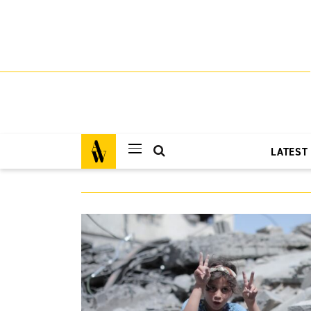
LATEST