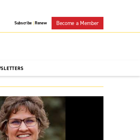
Become a Member
Subscribe
Renew
|
WSLETTERS