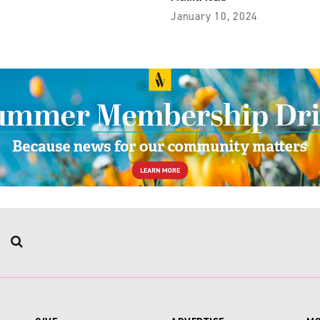
January 10, 2024