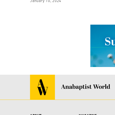
January 10, 2024