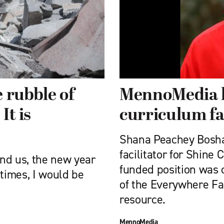
 rubble of
MennoMedia h
It is
curriculum fa
Shana Peachey Bosha
facilitator for Shine 
nd us, the new year
funded position was 
 times, I would be
of the Everywhere Fa
resource.
MennoMedia