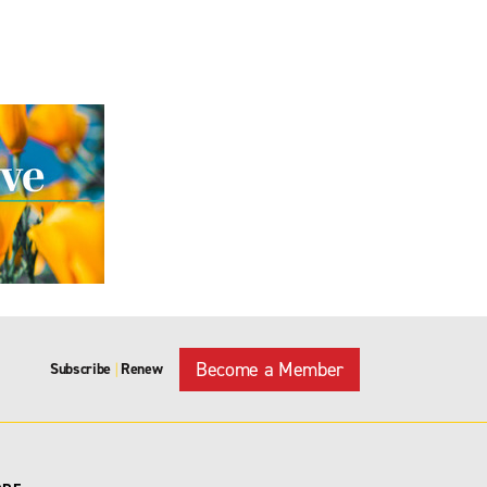
Become a Member
Subscribe
Renew
|