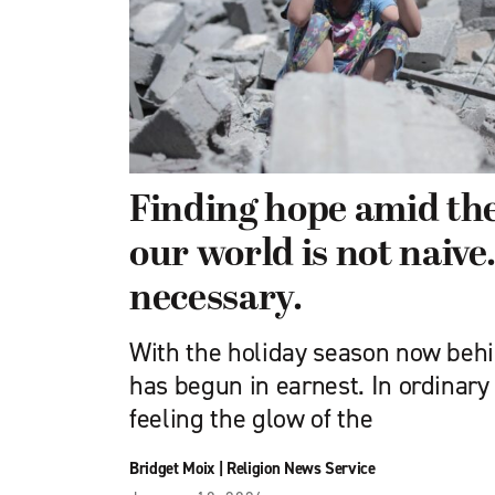
Finding hope amid the
our world is not naive. 
necessary.
With the holiday season now behi
has begun in earnest. In ordinary
feeling the glow of the
Bridget Moix
|
Religion News Service