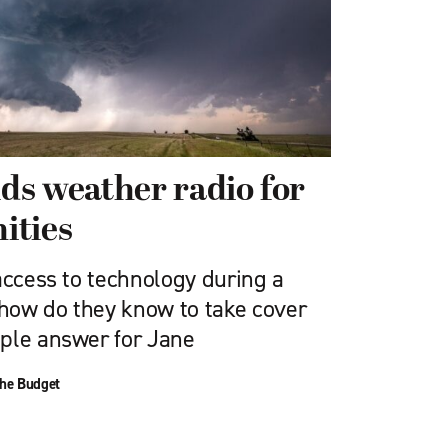
s weather radio for
ities
access to technology during a
how do they know to take cover
ple answer for Jane
he Budget