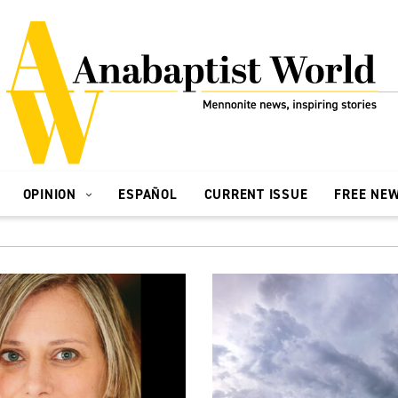
OPINION
ESPAÑOL
CURRENT ISSUE
FREE NE