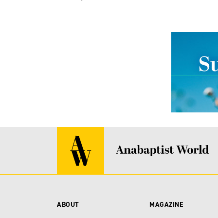
ABOUT
MAGAZINE