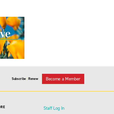
Become a Member
Subscribe
Renew
|
ORE
Staff Log In