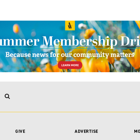
GIVE
ADVERTISE
M