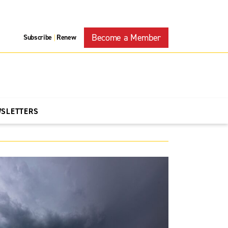
Become a Member
Subscribe
Renew
|
WSLETTERS