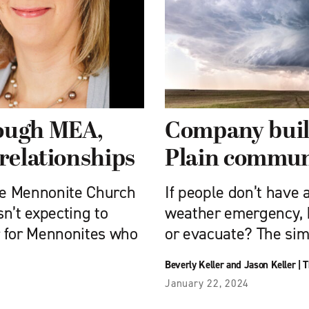
rough MEA,
Company build
 relationships
Plain commun
he Mennonite Church
If people don’t have 
n’t expecting to
weather emergency, 
r for Mennonites who
or evacuate? The sim
Beverly Keller and Jason Keller
|
T
January 22, 2024