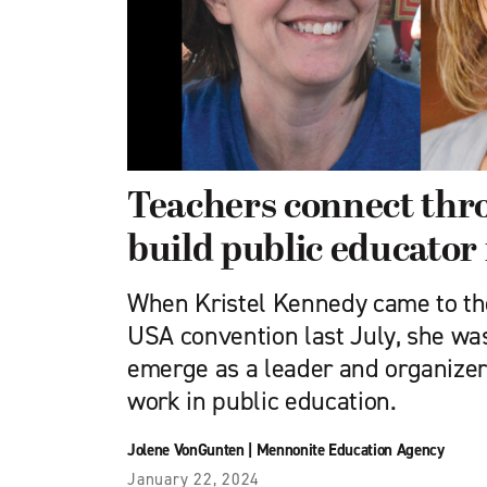
Teachers connect th
build public educator
When Kristel Kennedy came to t
USA convention last July, she was
emerge as a leader and organize
work in public education.
Jolene VonGunten
|
Mennonite Education Agency
January 22, 2024