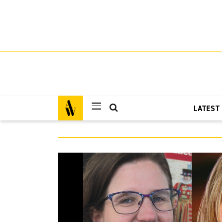
LATEST