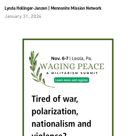
Lynda Hollinger-Janzen
|
Mennonite Mission Network
January 31, 2024