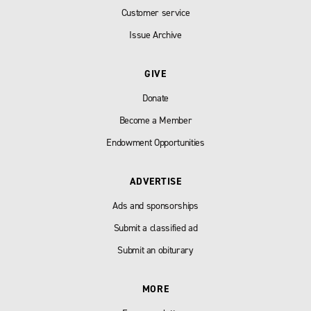
Customer service
Issue Archive
GIVE
Donate
Become a Member
Endowment Opportunities
ADVERTISE
Ads and sponsorships
Submit a classified ad
Submit an obiturary
MORE