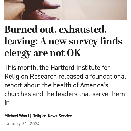
Burned out, exhausted,
leaving: A new survey finds
clergy are not OK
This month, the Hartford Institute for
Religion Research released a foundational
report about the health of America’s
churches and the leaders that serve them
in
Michael Woolf
|
Religion News Service
January 31, 2024