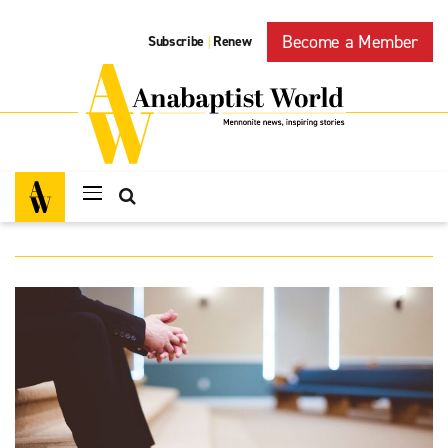
Become a Member
Subscribe
Renew
|