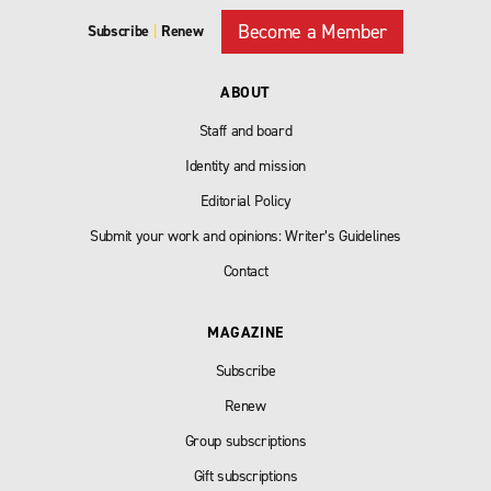
Become a Member
Subscribe
|
Renew
ABOUT
Staff and board
Identity and mission
Editorial Policy
Submit your work and opinions: Writer’s Guidelines
Contact
MAGAZINE
Subscribe
Renew
Group subscriptions
Gift subscriptions