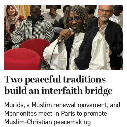
Two peaceful traditions
build an interfaith bridge
Murids, a Muslim renewal movement, and
Mennonites meet in Paris to promote
Muslim-Christian peacemaking