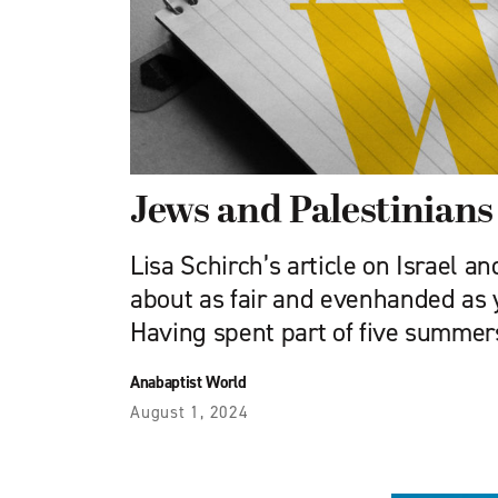
Jews and Palestinians
Lisa Schirch’s article on Israel an
about as fair and even­handed as 
Having spent part of five summer
Anabaptist World
August 1, 2024