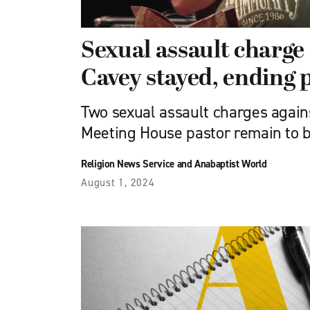
Sexual assault charge
Cavey stayed, ending 
Two sexual assault charges again
Meeting House pastor remain to b
Religion News Service and Anabaptist World
August 1, 2024