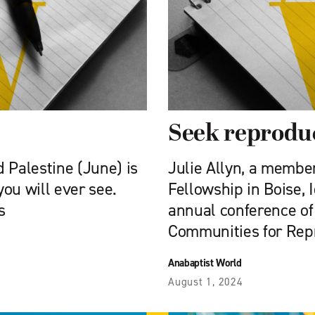
Seek reproduc
d Palestine (June) is
Julie Allyn, a membe
you will ever see.
Fellowship in Boise, 
s
annual conference of 
Communities for Rep
Anabaptist World
August 1, 2024