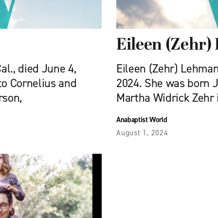
Eileen (Zehr
al., died June 4,
Eileen (Zehr) Lehman, 
to Cornelius and
2024. She was born Ja
rson,
Martha Widrick Zehr i
Anabaptist World
August 1, 2024