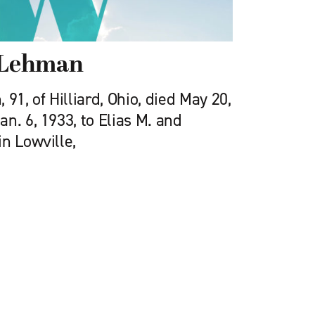
) Lehman
91, of Hilliard, Ohio, died May 20,
n. 6, 1933, to Elias M. and
n Lowville,