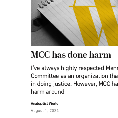
MCC has done harm
I’ve always highly respected Men
Committee as an organization tha
in doing justice. However, MCC h
harm around
Anabaptist World
August 1, 2024