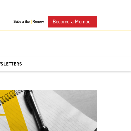
Become a Member
Subscribe
Renew
|
WSLETTERS