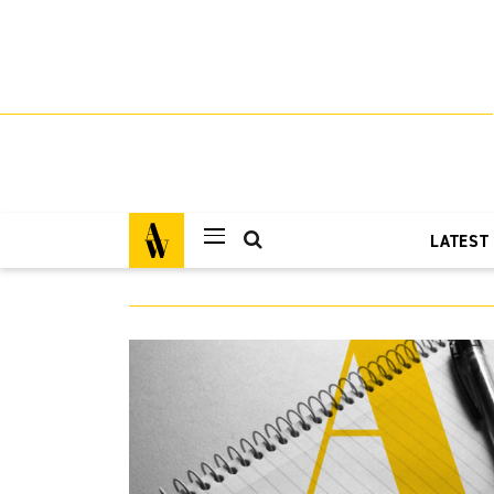
LATEST