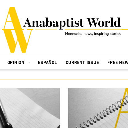
OPINION
ESPAÑOL
CURRENT ISSUE
FREE NE