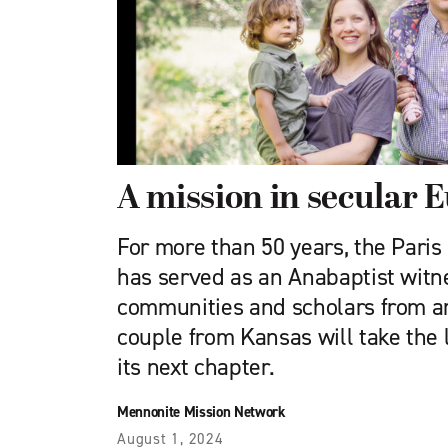
A mission in secular 
For more than 50 years, the Pari
has served as an Anabaptist witn
communities and scholars from a
couple from Kansas will take the 
its next chapter.
Mennonite Mission Network
August 1, 2024