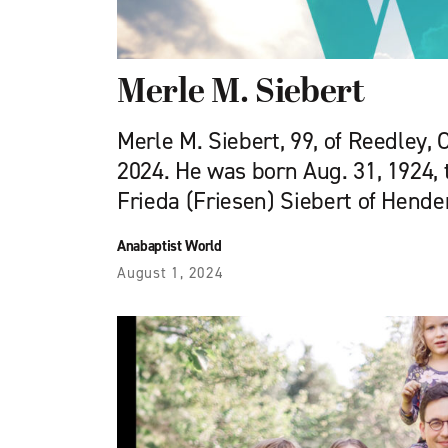
Merle M. Siebert
Merle M. Siebert, 99, of Reedley, C
2024. He was born Aug. 31, 1924, 
Frieda (Friesen) Siebert of Hende
Anabaptist World
August 1, 2024