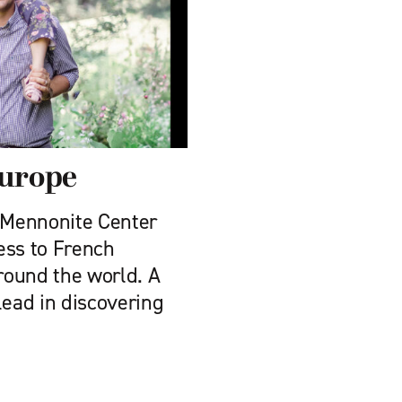
Europe
s Mennonite Center
ess to French
round the world. A
lead in discovering