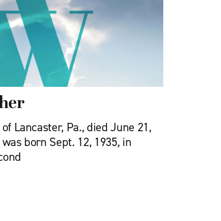
cher
 of Lancaster, Pa., died June 21,
 was born Sept. 12, 1935, in
econd