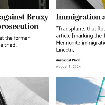
 against Bruxy
Immigration 
prosecution
“Transplants that flou
article [marking the 
st the former
Mennonite immigratio
e tried.
Lincoln,
Anabaptist World
August 1, 2024