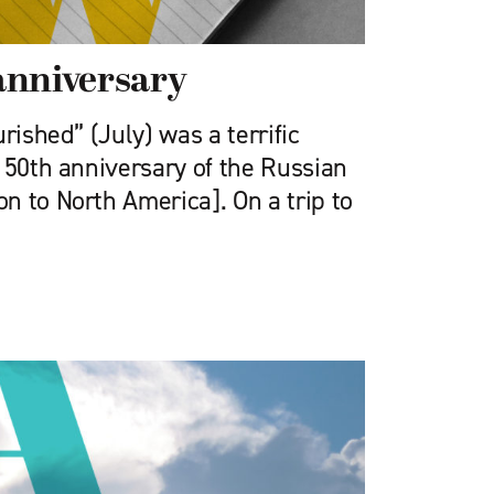
anniversary
rished” (July) was a terrific
150th anniversary of the Russian
n to North America]. On a trip to