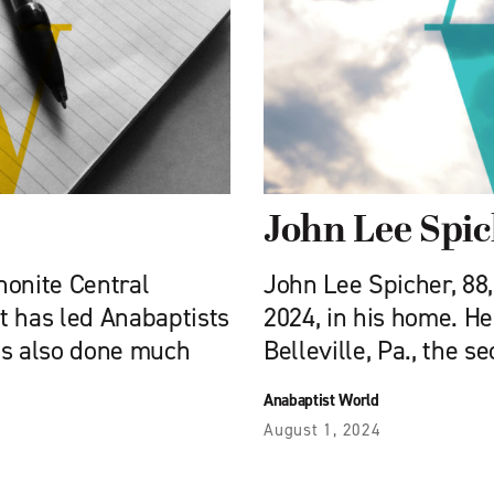
John Lee Spi
nonite Central
John Lee Spicher, 88,
t has led Anabaptists
2024, in his home. He
as also done much
Belleville, Pa., the s
Anabaptist World
August 1, 2024