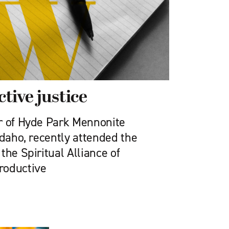
tive justice
r of Hyde Park Mennonite
Idaho, recently attended the
the Spiritual Alliance of
roductive