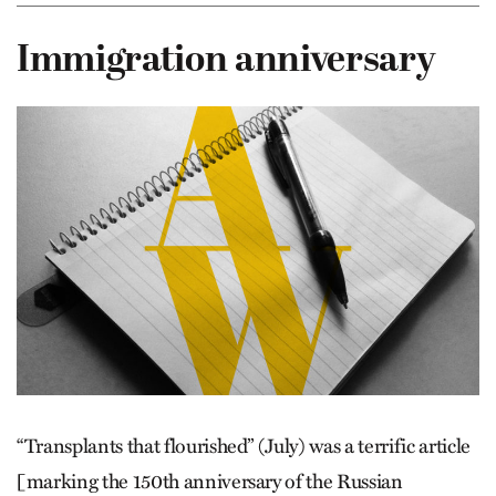
Immigration anniversary
“Transplants that flourished” (July) was a terrific article
[marking the 150th anniversary of the Russian