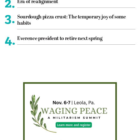
2.
Era of realignment
3.
Sourdough pizza crust: The temporary joy of some
habits
4.
Everence president to retire next spring