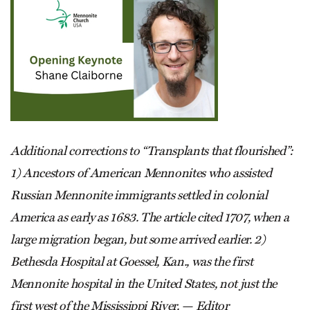
Additional corrections to “Transplants that flourished”:
1) Ancestors of American Mennonites who assisted
Russian Mennonite immigrants settled in colonial
America as early as 1683. The article cited 1707, when a
large migration began, but some arrived earlier. 2)
Bethesda Hospital at Goessel, Kan., was the first
Mennonite hospital in the United States, not just the
first west of the Mississippi River. — Editor