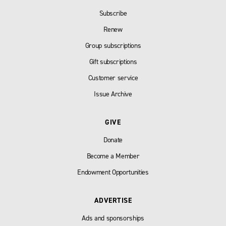
Subscribe
Renew
Group subscriptions
Gift subscriptions
Customer service
Issue Archive
GIVE
Donate
Become a Member
Endowment Opportunities
ADVERTISE
Ads and sponsorships