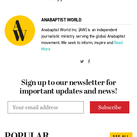
ANABAPTIST WORLD
Anabaptist World Inc. (AW) is an independent
journalistic ministry serving the global Anabaptist
movement. We seek to inform, inspire and
Read
More
Sign up to our newsletter for
important updates and news!
SEE ALL