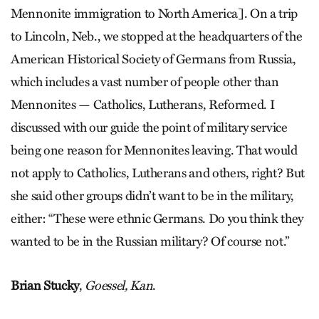
Mennonite immigration to North America]. On a trip
to Lincoln, Neb., we stopped at the headquarters of the
American Historical Society of Germans from Russia,
which includes a vast number of people other than
Mennonites — Catholics, Lutherans, Reformed. I
discussed with our guide the point of military service
being one reason for Mennonites leaving. That would
not apply to Catholics, Lutherans and others, right? But
she said other groups didn’t want to be in the military,
either: “These were ethnic Germans. Do you think they
wanted to be in the Russian military? Of course not.”
Brian Stucky
,
Goessel, Kan
.