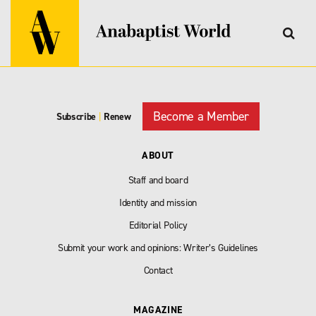
Become a Member
Subscribe
|
Renew
ABOUT
Staff and board
Identity and mission
Editorial Policy
Submit your work and opinions: Writer’s Guidelines
Contact
MAGAZINE