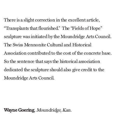
There is a slight correction in the excellent article,
“Transplants that flourished.”
The “Fields of Hope”
sculpture was initiated by the Moundridge Arts Council.
The Swiss Mennonite Cultural and Historical
Association contributed to the cost of the concrete base.
So the sentence that says the historical association
dedicated the sculpture should also give credit to the
Moundridge Arts Council.
Wayne Goering
,
Moundridge, Kan
.