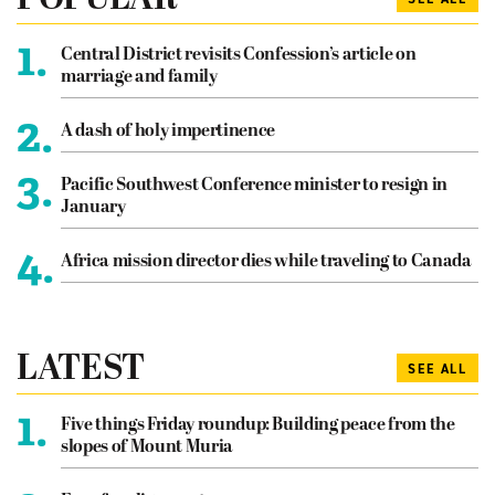
POPULAR
1.
Central District revisits Confession’s article on
marriage and family
2.
A dash of holy impertinence
3.
Pacific Southwest Conference minister to resign in
January
4.
Africa mission director dies while traveling to Canada
LATEST
SEE ALL
1.
Five things Friday roundup: Building peace from the
slopes of Mount Muria