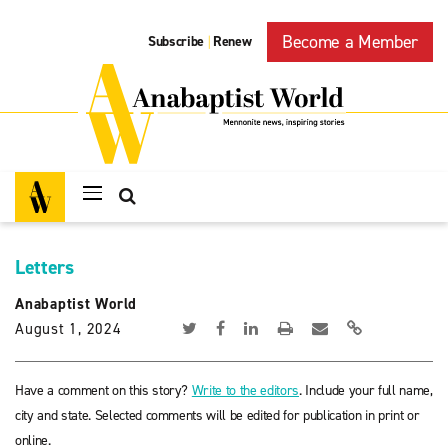
Become a Member
Subscribe
Renew
|
Letters
Anabaptist World
August 1, 2024
Have a comment on this story?
Write to the editors
. Include your full name,
city and state. Selected comments will be edited for publication in print or
online.