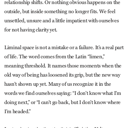
relationship shifts. Or nothing obvious happens on the
outside, but inside something no longer fits. We feel
unsettled, unsure and a little impatient with ourselves
for not having clarity yet.
Liminal space is not a mistake or a failure. It’s a real part
of life. The word comes from the Latin “limen,”
meaning threshold. It names those moments when the
old way of being has loosened its grip, but the new way
hasn’t shown up yet. Many of us recognize it in the
words we find ourselves saying: “I don’t know what I’m
doing next,” or “I can’t go back, but I don’t know where
I’m headed.”