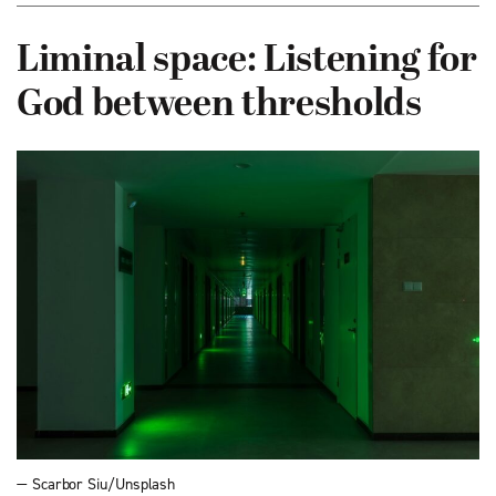
Liminal space: Listening for
God between thresholds
— Scarbor Siu/Unsplash