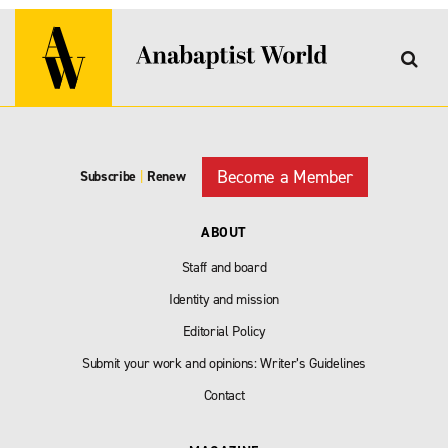
Become a Member
Subscribe
|
Renew
ABOUT
Staff and board
Identity and mission
Editorial Policy
Submit your work and opinions: Writer’s Guidelines
Contact