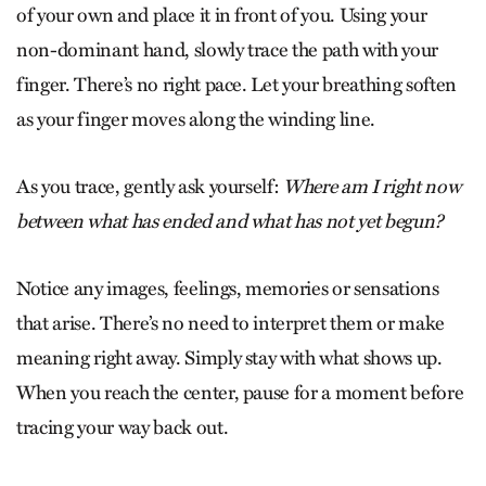
of your own and place it in front of you. Using your
non-dominant hand, slowly trace the path with your
finger. There’s no right pace. Let your breathing soften
as your finger moves along the winding line.
As you trace, gently ask yourself:
Where am I right now
between what has ended and what has not yet begun?
Notice any images, feelings, memories or sensations
that arise. There’s no need to interpret them or make
meaning right away. Simply stay with what shows up.
When you reach the center, pause for a moment before
tracing your way back out.