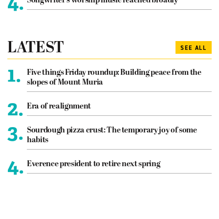
4.
Songwriter’s worship music reached broadly
LATEST
SEE ALL
1.
Five things Friday roundup: Building peace from the
slopes of Mount Muria
2.
Era of realignment
3.
Sourdough pizza crust: The temporary joy of some
habits
4.
Everence president to retire next spring