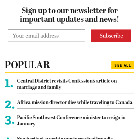
Sign up to our newsletter for
important updates and news!
POPULAR
SEE ALL
1.
Central District revisits Confession’s article on
marriage and family
2.
Africa mission director dies while traveling to Canada
3.
Pacific Southwest Conference minister to resign in
January