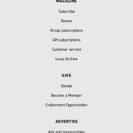
MAGAZINE
Subscribe
Renew
Group subscriptions
Gift subscriptions
Customer service
Issue Archive
GIVE
Donate
Become a Member
Endowment Opportunities
ADVERTISE
Ads and sponsorships