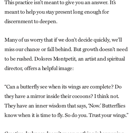
This practice isn’t meant to give you an answer. It’s
meant to help you stay present long enough for
discernment to deepen.
Many of us worry that if we don’t decide quickly, we’ll
miss our chance or fall behind. But growth doesn’t need
to be rushed. Dolores Montpetit, an artist and spiritual
director, offers a helpful image:
“Can a butterfly see when its wings are complete? Do
they have a mirror inside their cocoons? I think not.
They have an inner wisdom that says, ‘Now.’ Butterflies
know when it is time to fly. So do you. Trust your wings.”