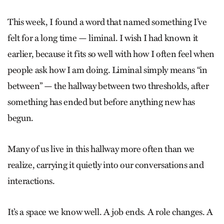
This week, I found a word that named something I’ve
felt for a long time — liminal. I wish I had known it
earlier, because it fits so well with how I often feel when
people ask how I am doing. Liminal simply means “in
between” — the hallway between two thresholds, after
something has ended but before anything new has
begun.
Many of us live in this hallway more often than we
realize, carrying it quietly into our conversations and
interactions.
It’s a space we know well. A job ends. A role changes. A