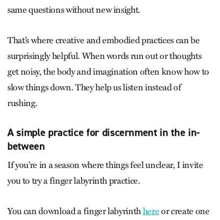
same questions without new insight.
That’s where creative and embodied practices can be
surprisingly helpful. When words run out or thoughts
get noisy, the body and imagination often know how to
slow things down. They help us listen instead of
rushing.
A simple practice for discernment in the in-
between
If you’re in a season where things feel unclear, I invite
you to try a finger labyrinth practice.
You can download a finger labyrinth
here
or create one