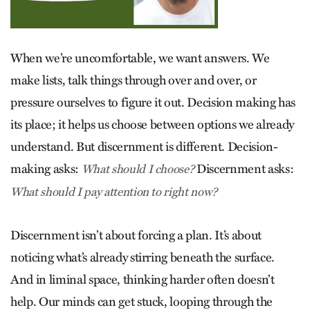
When we’re uncomfortable, we want answers. We
make lists, talk things through over and over, or
pressure ourselves to figure it out. Decision making has
its place; it helps us choose between options we already
understand. But discernment is different. Decision-
making asks:
Discernment asks:
What should I choose?
What should I pay attention to right now?
Discernment isn’t about forcing a plan. It’s about
noticing what’s already stirring beneath the surface.
And in liminal space, thinking harder often doesn’t
help. Our minds can get stuck, looping through the