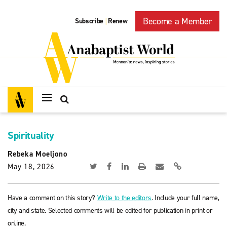
Become a Member
Subscribe
Renew
|
Spirituality
Rebeka Moeljono
May 18, 2026
Have a comment on this story?
Write to the editors
. Include your full name,
city and state. Selected comments will be edited for publication in print or
online.