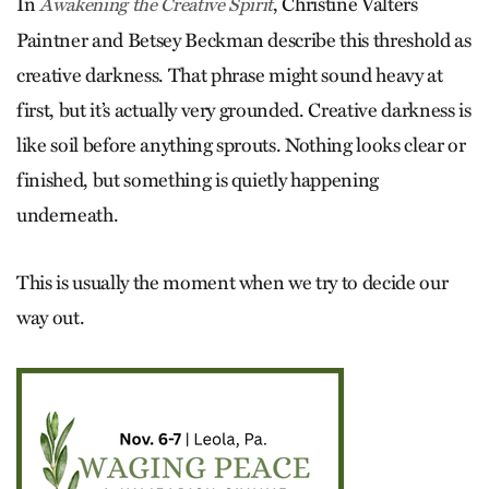
In
, Christine Valters
Awakening the Creative Spirit
Paintner and Betsey Beckman describe this threshold as
creative darkness. That phrase might sound heavy at
first, but it’s actually very grounded. Creative darkness is
like soil before anything sprouts. Nothing looks clear or
finished, but something is quietly happening
underneath.
This is usually the moment when we try to decide our
way out.