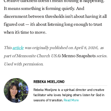
Creative darkness doesn’t mean nothing is happening.
It means something is forming quietly. And
discernment between thresholds isn’t about having it all
figured out — it’s about listening long enough to trust
when it’s time to move.
This
article
was originally published on April 8, 2026, as
Menno Snapshots
part of Mennonite Church USA’s
series.
Used with permission.
REBEKA MOELJONO
Rebeka Moeljono is a spiritual director and creative
facilitator who loves helping others listen for God in
seasons of transition.
Read More