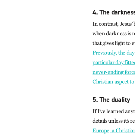
4. The darkness
In contrast, Jesus’
when darkness is mo
that gives light to 
Previously, the da
particular day fitte
never-ending force o
Christian aspect to 
5. The duality
If I’ve learned any
details unless it’s 
Europe, a Christia