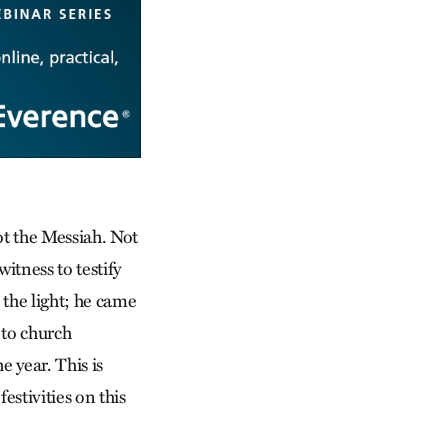
not the Messiah. Not
witness to testify
 the light; he came
 to church
e year. This is
estivities on this