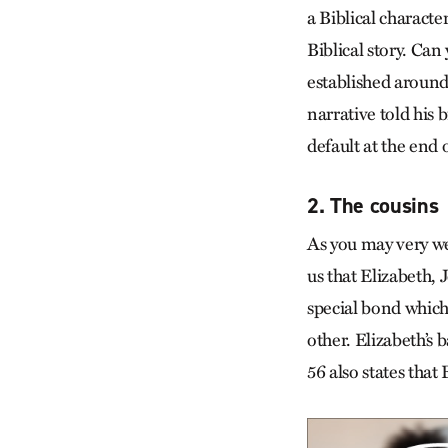
a Biblical characte
Biblical story. Can
established around
narrative told his 
default at the end 
2. The cousins
As you may very we
us that Elizabeth, 
special bond which
other. Elizabeth’s 
56 also states tha