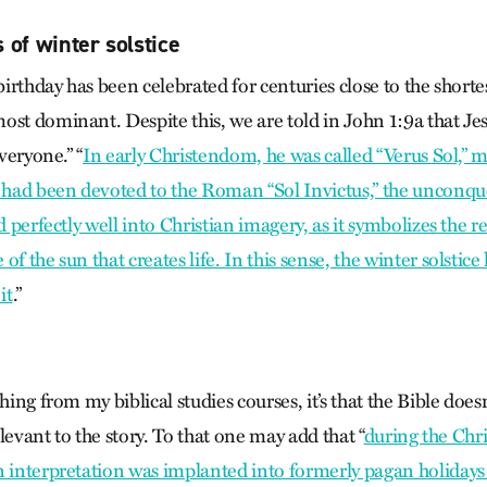
 of winter solstice
 birthday has been celebrated for centuries close to the shortes
st dominant. Despite this, we are told in John 1:9a that Jesus
everyone.” “
In early Christendom, he was called “Verus Sol,” m
y had been devoted to the Roman “Sol Invictus,” the unconqu
d perfectly well into Christian imagery, as it symbolizes the re
f the sun that creates life. In this sense, the winter solstice
it
.”
thing from my biblical studies courses, it’s that the Bible does
relevant to the story. To that one may add that “
during the Chri
n interpretation was implanted into formerly pagan holidays 