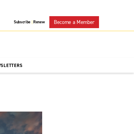
Become a Member
Subscribe
Renew
|
WSLETTERS