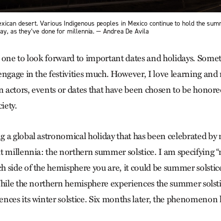
xican desert. Various Indigenous peoples in Mexico continue to hold the sum
day, as they’ve done for millennia. — Andrea De Avila
 one to look forward to important dates and holidays. Somet
engage in the festivities much. However, I love learning and 
in actors, events or dates that have been chosen to be honor
iety.
 a global astronomical holiday that has been celebrated by 
t millennia: the northern summer solstice. I am specifying 
 side of the hemisphere you are, it could be summer solstice
While the northern hemisphere experiences the summer solsti
nces its winter solstice. Six months later, the phenomenon