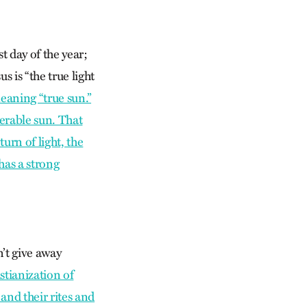
t day of the year;
 is “the true light
eaning “true sun.”
erable sun. That
turn of light, the
 has a strong
n’t give away
stianization of
and their rites and