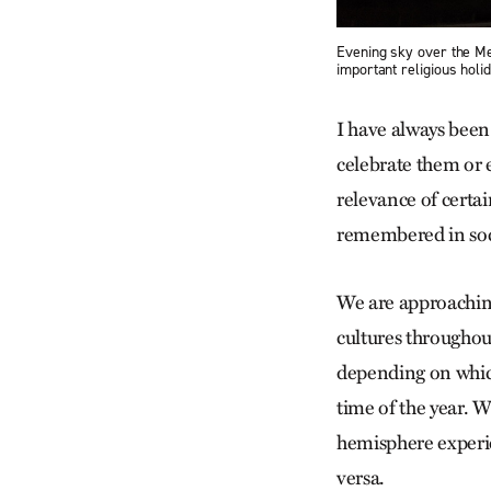
Evening sky over the Me
important religious holi
I have always been
celebrate them or 
relevance of certa
remembered in soc
We are approaching
cultures throughou
depending on which
time of the year. 
hemisphere experie
versa.