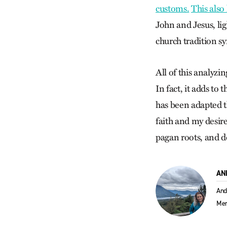
customs.
This also
John and Jesus, lig
church tradition s
All of this analyzi
In fact, it adds to
has been adapted t
faith and my desir
pagan roots, and d
AN
And
Men