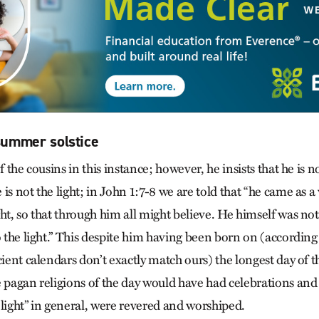
 summer solstice
of the cousins in this instance; however, he insists that he is 
is not the light; in John 1:7-8 we are told that “he came as a 
ht, so that through him all might believe. He himself was not
o the light.” This despite him having been born on (according
cient calendars don’t exactly match ours) the longest day of th
 pagan religions of the day would have had celebrations and f
“light” in general, were revered and worshiped.