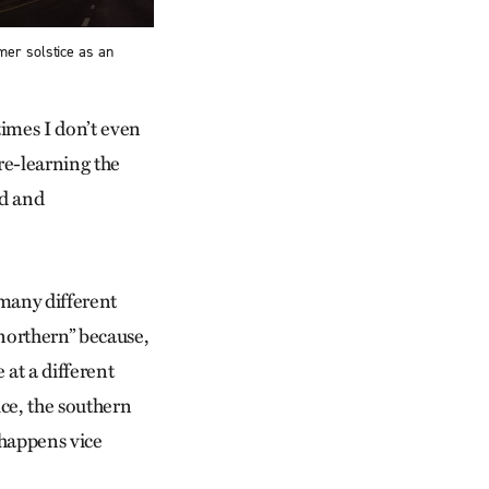
mer solstice as an
imes I don’t even
re-learning the
ed and
many different
“northern” because,
 at a different
ce, the southern
 happens vice