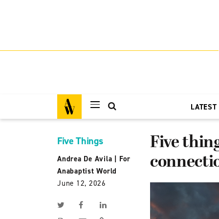
LATEST
Five thin
Five Things
connectio
Andrea De Avila
|
For
Anabaptist World
June 12, 2026