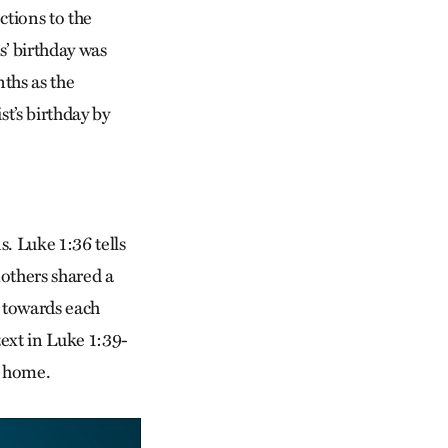
ctions to the
s’ birthday was
ths as the
st’s birthday by
. Luke 1:36 tells
mothers shared a
 towards each
text in Luke 1:39-
er home.