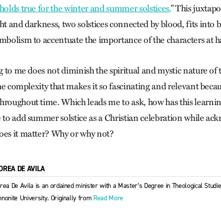
 holds true for the winter and summer solstices.
”
This juxtapo
ht and darkness, two solstices connected by blood, fits into 
ymbolism to accentuate the importance of the characters at 
ng to me does not diminish the spiritual and mystic nature of t
 the complexity that makes it so fascinating and relevant beca
hroughout time. Which leads me to ask, how has this learn
e to add summer solstice as a Christian celebration while ac
oes it matter? Why or why not?
DREA DE AVILA
rea De Avila is an ordained minister with a Master’s Degree in Theological Stud
nonite University. Originally from
Read More