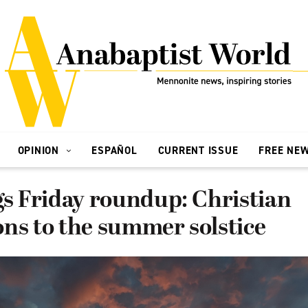
OPINION
ESPAÑOL
CURRENT ISSUE
FREE NE
gs Friday roundup: Christian
ns to the summer solstice