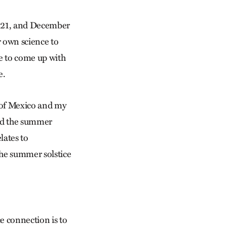
r 21, and December
r own science to
e to come up with
e.
y of Mexico and my
ted the summer
lates to
 the summer solstice
ce connection is to