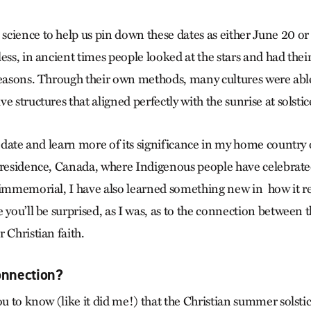
cience to help us pin down these dates as either June 20 o
ess, in ancient times people looked at the stars and had thei
seasons. Through their own methods, many cultures were abl
e structures that aligned perfectly with the sunrise at solstic
is date and learn more of its significance in my home countr
f residence, Canada, where Indigenous people have celebra
 immemorial, I have also learned something new in how it re
 you’ll be surprised, as I was, as to the connection between
 Christian faith.
onnection?
ou to know (like it did me!) that the Christian summer solsti