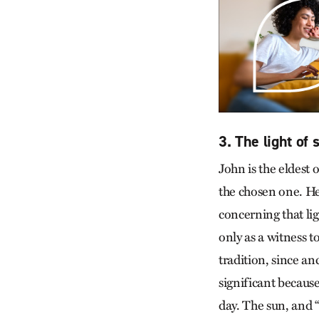
3. The light of
John is the eldest 
the chosen one. He 
concerning that lig
only as a witness t
tradition, since an
significant because
day. The sun, and 