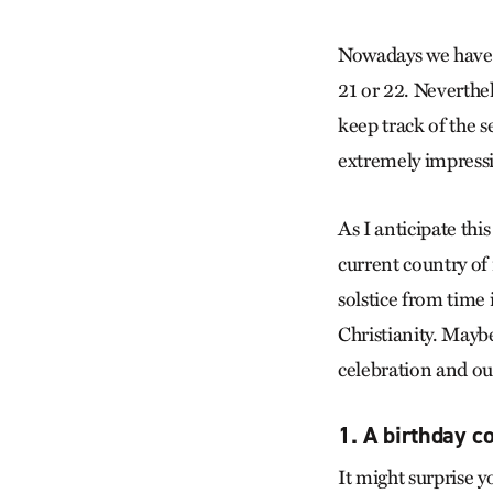
Nowadays we have s
21 or 22. Neverthel
keep track of the 
extremely impressiv
As I anticipate th
current country o
solstice from time
Christianity. Maybe
celebration and our
1. A birthday c
It might surprise y