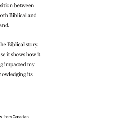
sition between
both Biblical and
hand.
he Biblical story.
use it shows how it
ing impacted my
knowledging its
ies from Canadian