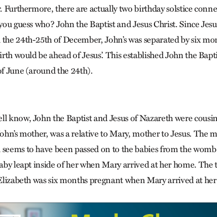
r. Furthermore, there are actually two birthday solstice conne
 you guess who? John the Baptist and Jesus Christ. Since Jesu
 the 24th-25th of December, John’s was separated by six mon
birth would be ahead of Jesus’. This established John the Bapti
of June (around the 24th).
ll know, John the Baptist and Jesus of Nazareth were cousins
John’s mother, was a relative to Mary, mother to Jesus. The 
 seems to have been passed on to the babies from the womb
baby leapt inside of her when Mary arrived at her home. The 
t Elizabeth was six months pregnant when Mary arrived at h