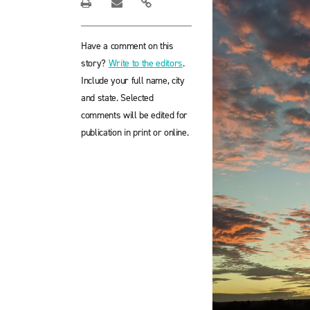
Have a comment on this
story?
Write to the editors
.
Include your full name, city
and state. Selected
comments will be edited for
publication in print or online.