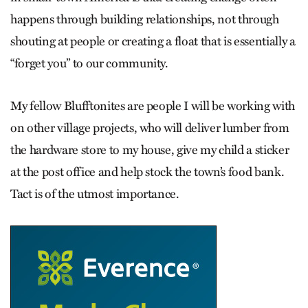
happens through building relationships, not through
shouting at people or creating a float that is essentially a
“forget you” to our community.
My fellow Blufftonites are people I will be working with
on other village projects, who will deliver lumber from
the hardware store to my house, give my child a sticker
at the post office and help stock the town’s food bank.
Tact is of the utmost importance.