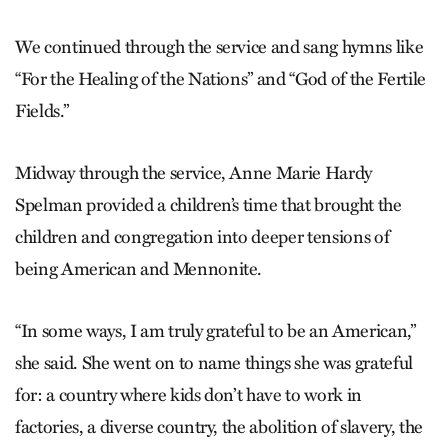
We continued through the service and sang hymns like
“For the Healing of the Nations” and “God of the Fertile
Fields.”
Midway through the service, Anne Marie Hardy
Spelman provided a children’s time that brought the
children and congregation into deeper tensions of
being American and Mennonite.
“In some ways, I am truly grateful to be an American,”
she said. She went on to name things she was grateful
for: a country where kids don’t have to work in
factories, a diverse country, the abolition of slavery, the