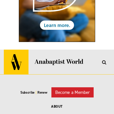
Become a Member
Subscribe
|
Renew
ABOUT