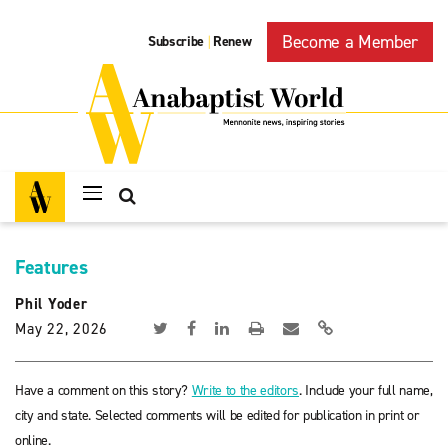
Become a Member
Subscribe
Renew
|
Features
Phil Yoder
May 22, 2026
Have a comment on this story?
Write to the editors
. Include your full name,
city and state. Selected comments will be edited for publication in print or
online.