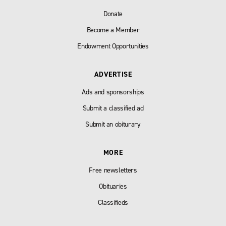
Donate
Become a Member
Endowment Opportunities
ADVERTISE
Ads and sponsorships
Submit a classified ad
Submit an obiturary
MORE
Free newsletters
Obituaries
Classifieds