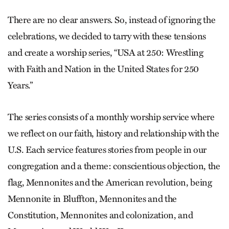
There are no clear answers. So, instead of ignoring the
celebrations, we decided to tarry with these tensions
and create a worship series, “USA at 250: Wrestling
with Faith and Nation in the United States for 250
Years.”
The series consists of a monthly worship service where
we reflect on our faith, history and relationship with the
U.S. Each service features stories from people in our
congregation and a theme: conscientious objection, the
flag, Mennonites and the American revolution, being
Mennonite in Bluffton, Mennonites and the
Constitution, Mennonites and colonization, and