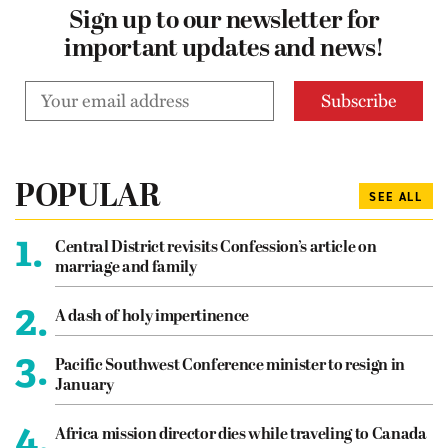
Sign up to our newsletter for
important updates and news!
POPULAR
SEE ALL
1.
Central District revisits Confession’s article on
marriage and family
2.
A dash of holy impertinence
3.
Pacific Southwest Conference minister to resign in
January
4.
Africa mission director dies while traveling to Canada