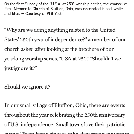
On the first Sunday of the “U.S.A. at 250” worship series, the chancel of
First Mennonite Church of Bluffton, Ohio, was decorated in red, white
and blue. — Courtesy of Phil Yoder
“Why are we doing anything related to the United
States’ 250th year of independence?” a member of our
church asked after looking at the brochure of our
yearlong worship series, “USA at 250.” “Shouldn’t we
just ignore it?”
Should we ignore it?
In our small village of Bluffton, Ohio, there are events
throughout the year celebrating the 250th anniversary
of U.S. independence. Small towns love their ­patriotic