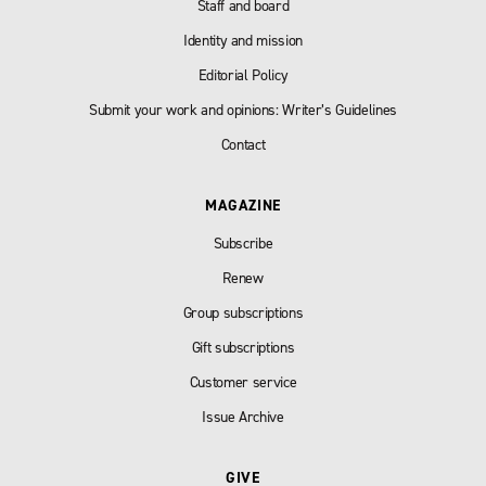
Staff and board
Identity and mission
Editorial Policy
Submit your work and opinions: Writer’s Guidelines
Contact
MAGAZINE
Subscribe
Renew
Group subscriptions
Gift subscriptions
Customer service
Issue Archive
GIVE