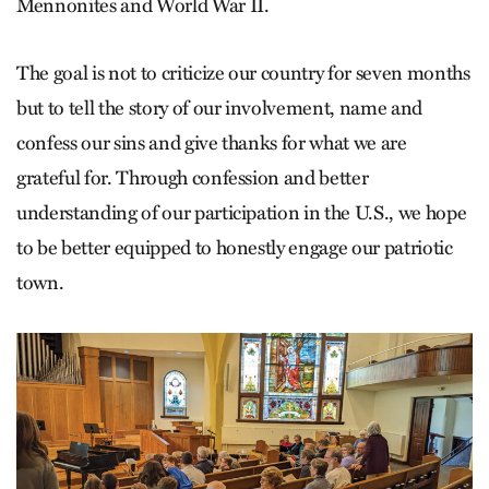
Mennonites and World War II.
The goal is not to criticize our country for seven months
but to tell the story of our involvement, name and
confess our sins and give thanks for what we are
grateful for. Through confession and better
understanding of our participation in the U.S., we hope
to be better equipped to honestly engage our patriotic
town.