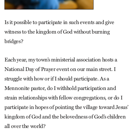
Is it possible to participate in such events and give
witness to the kingdom of God without burning
bridges?
Each year, my town’s ­ministerial association hosts a
National Day of Prayer event on our main street. I
struggle with how or if I should participate. As a
Mennonite pastor, do I withhold participation and
strain relationships with fellow congregations, or do I
participate in hopes of pointing the village toward Jesus’
kingdom of God and the belovedness of God’s children
all over the world?