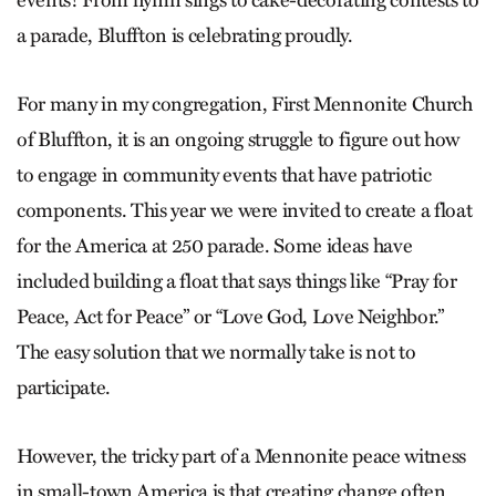
events! From hymn sings to cake-decorating contests to
a parade, Bluffton is celebrating proudly.
For many in my congregation, First Mennonite Church
of Bluffton, it is an ongoing struggle to figure out how
to engage in community events that have patriotic
components. This year we were invited to create a float
for the America at 250 parade. Some ideas have
included building a float that says things like “Pray for
Peace, Act for Peace” or “Love God, Love Neighbor.”
The easy solution that we normally take is not to
participate.
However, the tricky part of a Mennonite peace witness
in small-town America is that creating change often