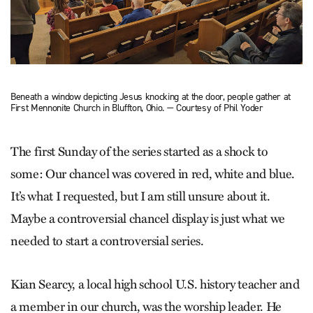
Beneath a window depicting Jesus knocking at the door, people gather at
First Mennonite Church in Bluffton, Ohio. — Courtesy of Phil Yoder
The first Sunday of the series started as a shock to
some: Our chancel was covered in red, white and blue.
It’s what I requested, but I am still unsure about it.
Maybe a controversial chancel display is just what we
needed to start a controversial series.
Kian Searcy, a local high school U.S. history teacher and
a member in our church, was the worship leader. He