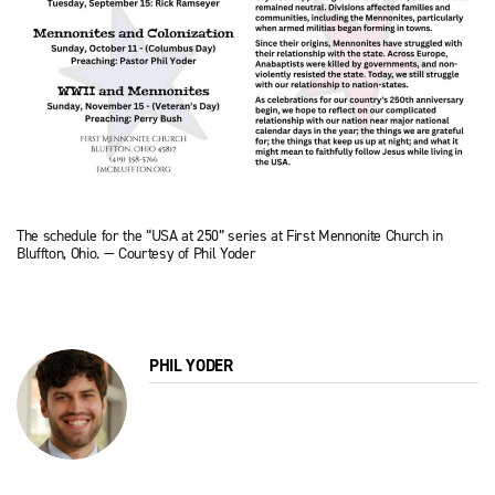
The schedule for the “USA at 250” series at First Mennonite Church in
Bluffton, Ohio. — Courtesy of Phil Yoder
PHIL YODER