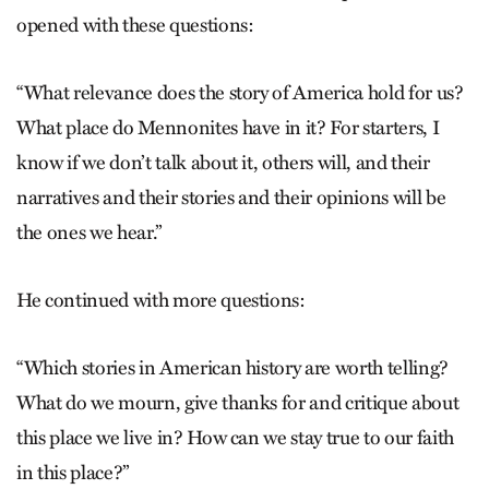
opened with these questions:
“What relevance does the story of America hold for us?
What place do Mennonites have in it? For starters, I
know if we don’t talk about it, others will, and their
narratives and their stories and their opinions will be
the ones we hear.”
He continued with more questions:
“Which stories in American history are worth telling?
What do we mourn, give thanks for and critique about
this place we live in? How can we stay true to our faith
in this place?”