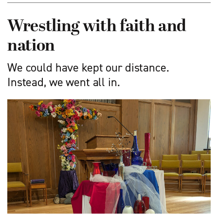
Wrestling with faith and
nation
We could have kept our distance.
Instead, we went all in.