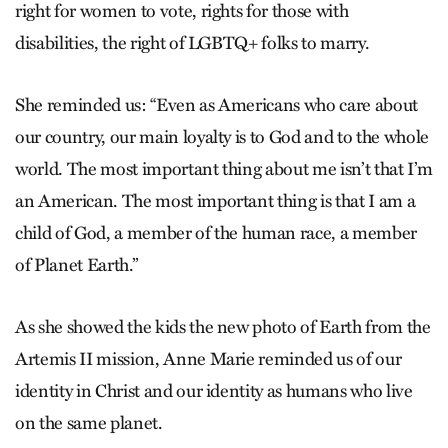
right for women to vote, rights for those with
disabilities, the right of LGBTQ+ folks to marry.
She reminded us: “Even as Americans who care about
our country, our main loyalty is to God and to the whole
world. The most important thing about me isn’t that I’m
an American. The most important thing is that I am a
child of God, a member of the human race, a member
of Planet Earth.”
As she showed the kids the new photo of Earth from the
Artemis II mission, Anne Marie reminded us of our
identity in Christ and our identity as humans who live
on the same planet.