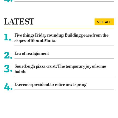
LATEST
SEE ALL
1.
Five things Friday roundup: Building peace from the
slopes of Mount Muria
2.
Era of realignment
3.
Sourdough pizza crust: The temporary joy of some
habits
4.
Everence president to retire next spring