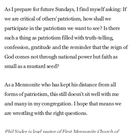
As I prepare for future Sundays, I find myself asking: If
we are critical of others’ patriotism, how shall we
participate in the patriotism we want to see? Is there
such a thing as patriotism filled with truth-telling,
confession, gratitude and the reminder that the reign of
God comes not through national power but faith as
small as a mustard seed?
As a Mennonite who has kept his distance from all
forms of patriotism, this still doesn’t sit well with me
and many in my congregation. I hope that means we
are wrestling with the right questions.
Phil Yoder is lead pastor of First Mennonite Church of