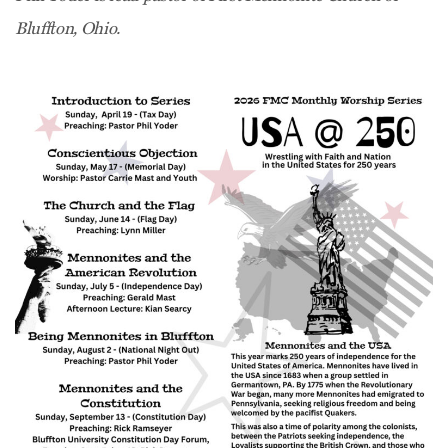
Bluffton, Ohio.