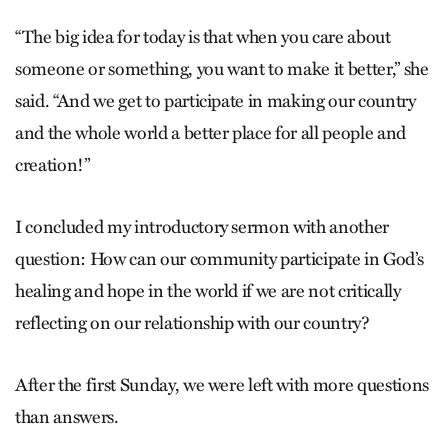
“The big idea for today is that when you care about
someone or something, you want to make it better,” she
said. “And we get to participate in making our country
and the whole world a better place for all people and
creation!”
I concluded my introductory sermon with another
question: How can our community participate in God’s
healing and hope in the world if we are not critically
reflecting on our relationship with our country?
After the first Sunday, we were left with more questions
than answers.