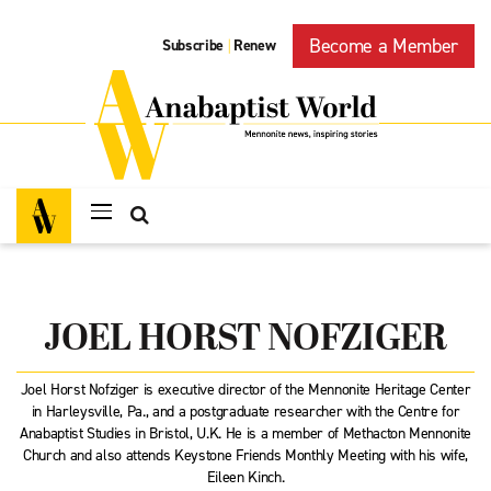
Become a Member
Subscribe
Renew
|
JOEL HORST NOFZIGER
Joel Horst Nofziger is executive director of the Mennonite Heritage Center
in Harleysville, Pa., and a postgraduate researcher with the Centre for
Anabaptist Studies in Bristol, U.K. He is a member of Methacton Mennonite
Church and also attends Keystone Friends Monthly Meeting with his wife,
Eileen Kinch.