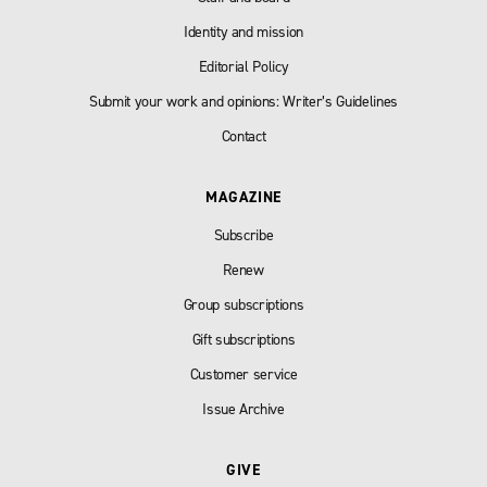
Identity and mission
Editorial Policy
Submit your work and opinions: Writer’s Guidelines
Contact
MAGAZINE
Subscribe
Renew
Group subscriptions
Gift subscriptions
Customer service
Issue Archive
GIVE