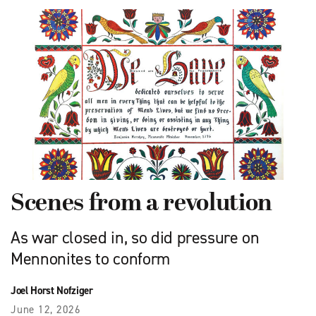
Scenes from a revolution
As war closed in, so did pressure on
Mennonites to conform
Joel Horst Nofziger
June 12, 2026