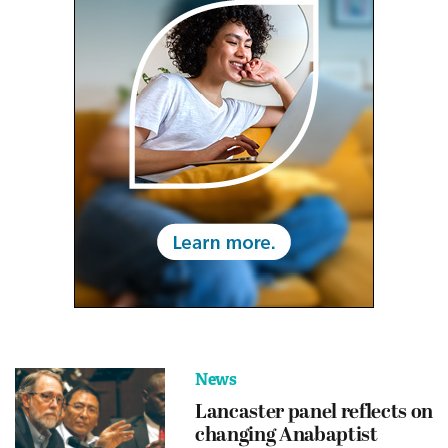
News
Lancaster panel reflects on
changing Anabaptist