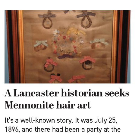
A Lancaster historian seeks
Mennonite hair art
It’s a well-known story. It was July 25,
1896, and there had been a party at the