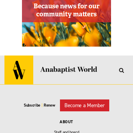
Become a Member
Subscribe
|
Renew
ABOUT
Staff and board