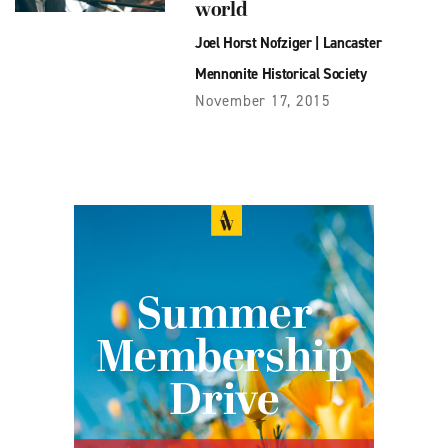
world
Joel Horst Nofziger
|
Lancaster
Mennonite Historical Society
November 17, 2015