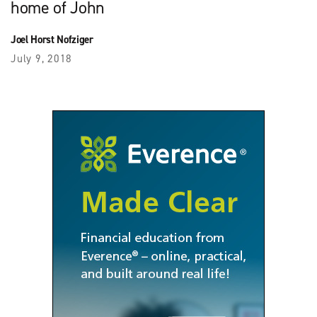
home of John
Joel Horst Nofziger
July 9, 2018