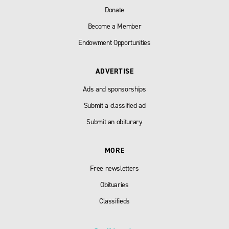
Donate
Become a Member
Endowment Opportunities
ADVERTISE
Ads and sponsorships
Submit a classified ad
Submit an obiturary
MORE
Free newsletters
Obituaries
Classifieds