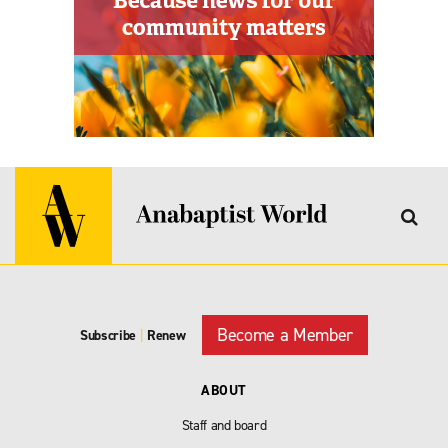
Become a Member
Subscribe
|
Renew
ABOUT
Staff and board