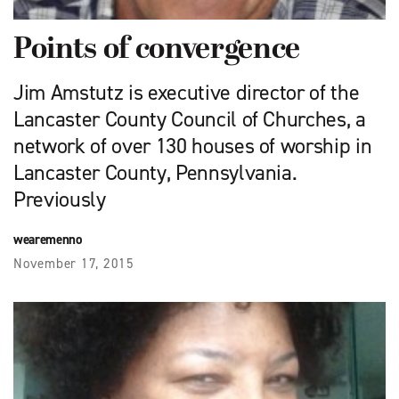
Points of convergence
Jim Amstutz is executive director of the
Lancaster County Council of Churches, a
network of over 130 houses of worship in
Lancaster County, Pennsylvania.
Previously
wearemenno
November 17, 2015