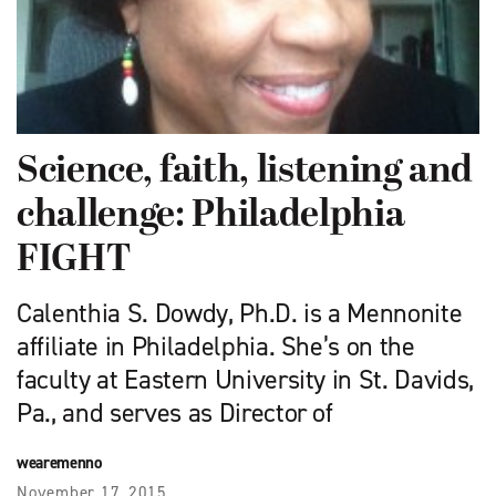
Science, faith, listening and
challenge: Philadelphia
FIGHT
Calenthia S. Dowdy, Ph.D. is a Mennonite
affiliate in Philadelphia. She’s on the
faculty at Eastern University in St. Davids,
Pa., and serves as Director of
wearemenno
November 17, 2015