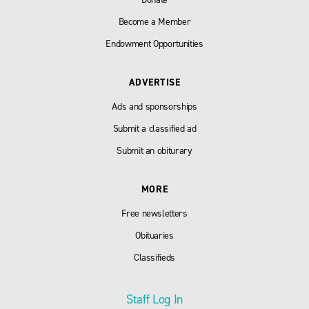
Become a Member
Endowment Opportunities
ADVERTISE
Ads and sponsorships
Submit a classified ad
Submit an obiturary
MORE
Free newsletters
Obituaries
Classifieds
Staff Log In