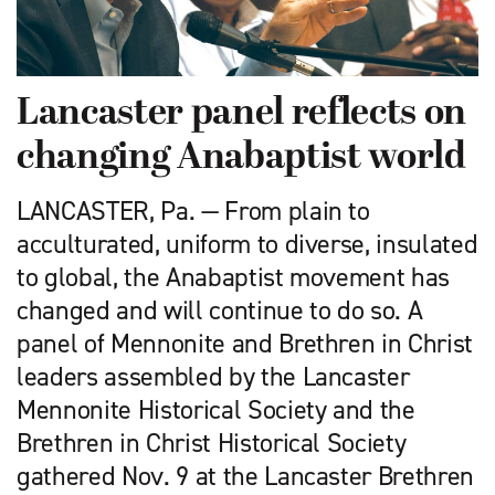
Lancaster panel reflects on
changing Anabaptist world
LANCASTER, Pa. — From plain to
acculturated, uniform to diverse, insulated
to global, the Anabaptist movement has
changed and will continue to do so. A
panel of Mennonite and Brethren in Christ
leaders assembled by the Lancaster
Mennonite Historical Society and the
Brethren in Christ Historical Society
gathered Nov. 9 at the Lancaster Brethren