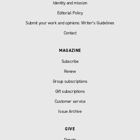
Identity and mission
Editorial Policy
Submit your work and opinions: Writer’s Guidelines
Contact
MAGAZINE
Subscribe
Renew
Group subscriptions
Gift subscriptions
Customer service
Issue Archive
GIVE
Donate