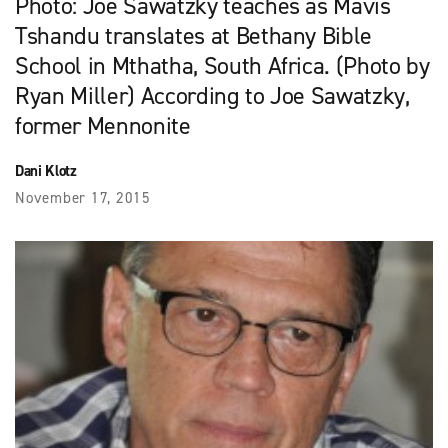
Photo: Joe Sawatzky teaches as Mavis
Tshandu translates at Bethany Bible
School in Mthatha, South Africa. (Photo by
Ryan Miller) According to Joe Sawatzky,
former Mennonite
Dani Klotz
November 17, 2015