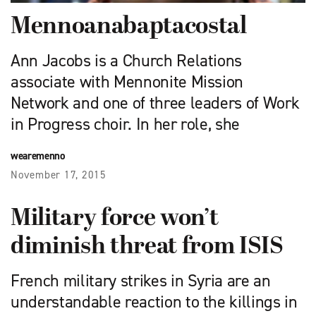
Mennoanabaptacostal
Ann Jacobs is a Church Relations
associate with Mennonite Mission
Network and one of three leaders of Work
in Progress choir. In her role, she
wearemenno
November 17, 2015
Military force won’t
diminish threat from ISIS
French military strikes in Syria are an
understandable reaction to the killings in