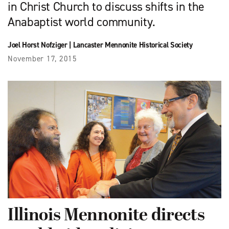
in Christ Church to discuss shifts in the
Anabaptist world community.
Joel Horst Nofziger
|
Lancaster Mennonite Historical Society
November 17, 2015
Illinois Mennonite directs