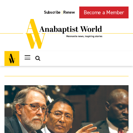
Become a Member
Subscribe
Renew
|