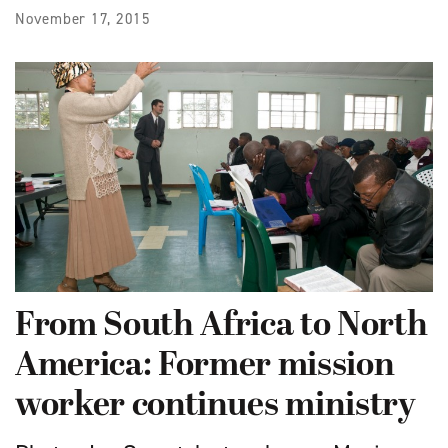
November 17, 2015
From South Africa to North
America: Former mission
worker continues ministry