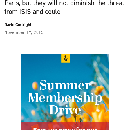
Paris, but they will not diminish the threat
from ISIS and could
David Cortright
November 17, 2015