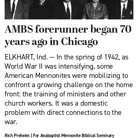
AMBS forerunner began 70
years ago in Chicago
ELKHART, Ind. — In the spring of 1942, as
World War II was intensifying, some
American Mennonites were mobilizing to
confront a growing challenge on the home
front: the training of ministers and other
church workers. It was a domestic
problem with direct connections to the
war.
Rich Preheim
|
For Anabaptist Mennonite Biblical Seminary