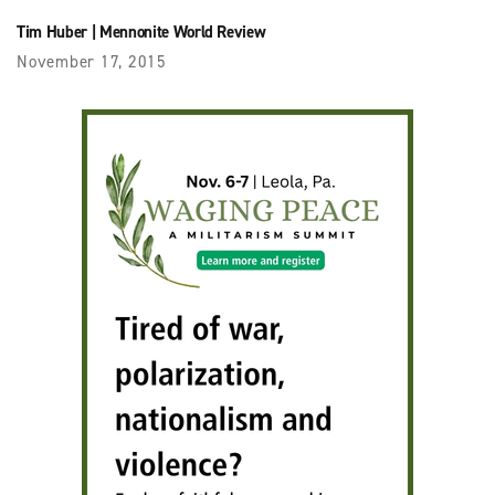
Tim Huber
|
Mennonite World Review
November 17, 2015