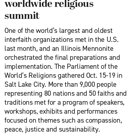
worldwide religious
summit
One of the world’s largest and oldest
interfaith organizations met in the U.S.
last month, and an Illinois Mennonite
orchestrated the final preparations and
implementation. The Parliament of the
World’s Religions gathered Oct. 15-19 in
Salt Lake City. More than 9,000 people
representing 80 nations and 50 faiths and
traditions met for a program of speakers,
workshops, exhibits and performances
focused on themes such as compassion,
peace, justice and sustainability.