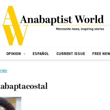
OPINION
ESPAÑOL
CURRENT ISSUE
FREE NE
nite
baptacostal