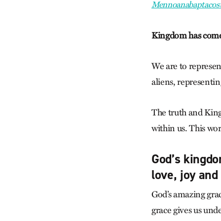
Mennoanabaptacost
Kingdom has com
We are to represent
aliens, representin
The truth and Kingd
within us. This wo
God’s kingdom
love, joy and
God’s amazing grac
grace gives us und