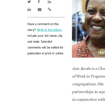
Have a comment on this
story?
Write to the editors
.
Include your full name, city
and state. Selected
comments will be edited for
publication in print or online.
Ann Jacobs is a Chu
of Work in Progress
congregations. She 
partnerships in supp
in conjunction wit