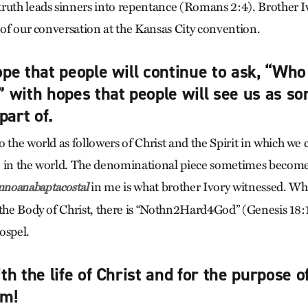
ruth leads sinners into repentance (Romans 2:4). Brother Ivo
 of our conversation at the Kansas City convention.
pe that people will continue to ask, “Who
 with hopes that people will see us as s
part of.
 the world as followers of Christ and the Spirit in which we
e in the world. The denominational piece sometimes becom
in me is what brother Ivory witnessed. Wh
noanabaptacostal
 the Body of Christ, there is “Nothn2Hard4God” (Genesis 18:
ospel.
h the life of Christ and for the purpose o
om!