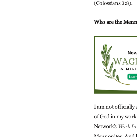
(Colossians 2:8).
Who are the Menno
I am not officiall
of God in my work 
Network’s
Work In
Mennonites. And like