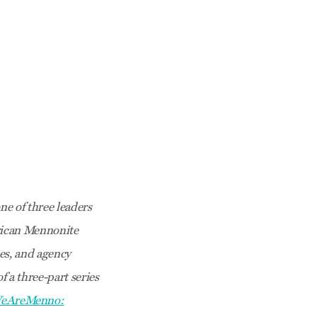
e of three leaders
erican Mennonite
es, and agency
f a three-part series
eAreMenno: