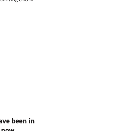
ave been in
d now