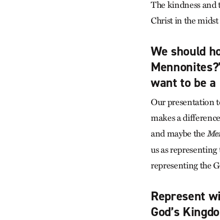
The kindness and t
Christ in the midst
We should ho
Mennonites?”
want to be a 
Our presentation to
makes a differenc
and maybe the
Men
us as representing
representing the G
Represent wit
God’s Kingd