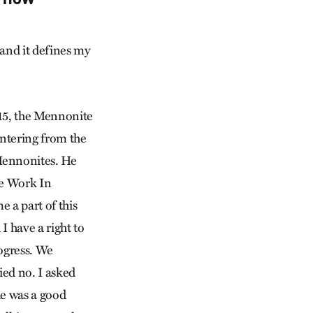
 and it defines my
15, the Mennonite
ntering from the
 Mennonites. He
he Work In
 a part of this
I have a right to
rogress. We
lied no. I asked
he was a good