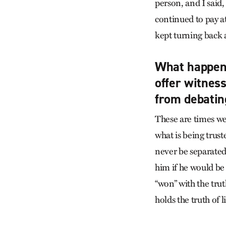
person, and I said,
continued to pay a
kept turning back a
What happens
offer witness
from debatin
These are times we
what is being trust
never be separated 
him if he would be
“won” with the tru
holds the truth of 