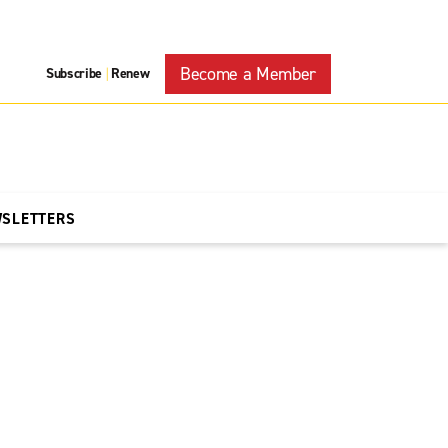
Become a Member
Subscribe
Renew
|
WSLETTERS