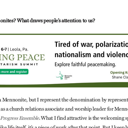
nites? What draws people’s attention to us?
y a Mennonite, but I represent the denomination by represe
as a church relations associate and worship leader for Men
What I find attractive is the welcoming sp
 Progress Ensemble
.
 life itself, it’s a piece of work after that point. But I keep