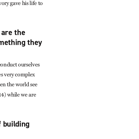
ry gave his life to
 are the
omething they
 conduct ourselves
es very complex
en the world see
14) while we are
f building