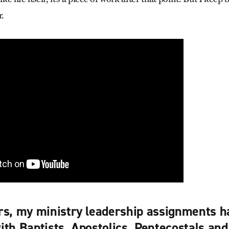
r.
rs, my ministry leadership assignments h
ith Baptists, Apostolics, Pentecostals an