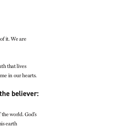
of it. We are
th that lives
me in our hearts.
the believer:
 the world. God’s
is earth