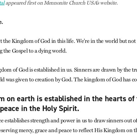
al
appeared first on Mennonite Church USA’s website.
e.
 the Kingdom of God in this life. We’re in the world but not 
g the Gospel to a dying world.
om of God is established in us. Sinners are drawn by the tru
rld was given to creation by God. The kingdom of God has co
 on earth is established in the hearts of 
 peace in the Holy Spirit.
e establishes strength and power in us to draw sinners out of
eserving mercy, grace and peace to reflect His Kingdom on th