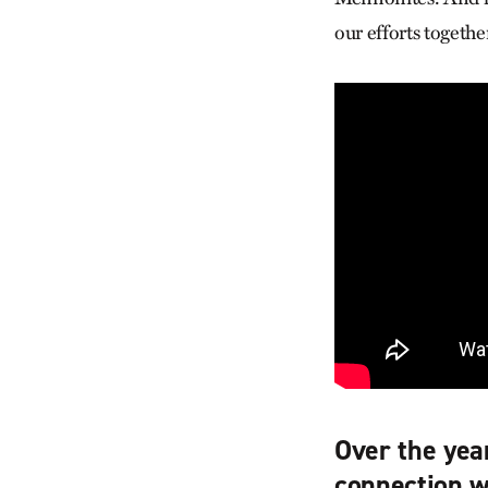
our efforts togethe
Over the yea
connection w