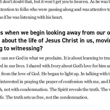
 I don’t doubt that, but it won’t get you to heaven. As he was 
ttention to folks who were passing along and was attentive t
s if he was listening with his heart.
 when we begin looking away from our o
 about the life of Jesus Christ in us, mov
g to witnessing?
 can see God in what we proclaim. It is about learning to tr
ed in our lives. I shared with Ivory about God’s love for him
from the love of God. He began to light up. In talking with t
 interested in praying the prayer of confession with me, and 
th, not with condemnation. The Spirit reveals the truth. The 
life. The truth sets us free, not the condemnation.