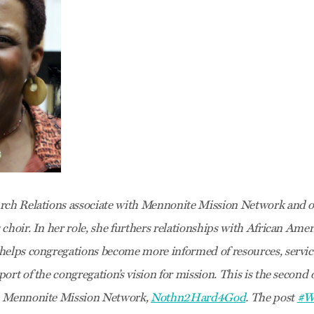
rch Relations associate with Mennonite Mission Network and on
 choir. In her role, she furthers relationships with African Am
helps congregations become more informed of resources, servic
ort of the congregation’s vision for mission. This is the second o
h Mennonite Mission Network,
Nothn2Hard4God
. The post
#W