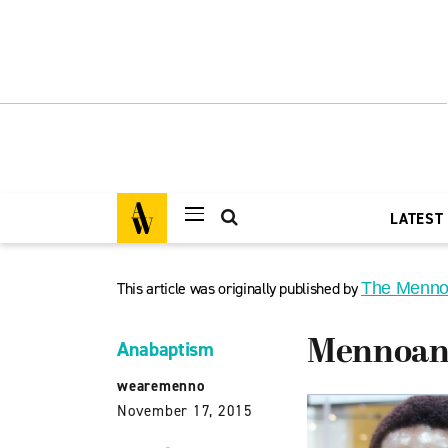
LATEST
This article was originally published by
The Menno
Mennoana
Anabaptism
wearemenno
November 17, 2015