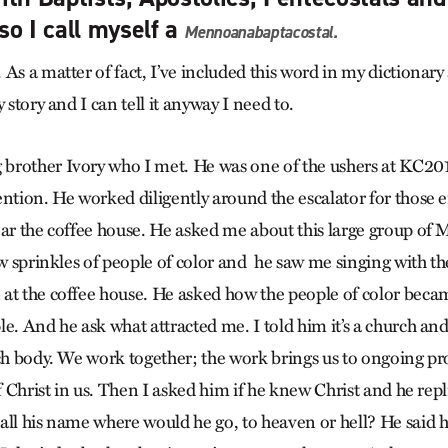
so I call myself a
Mennoanabaptacostal
.
As a matter of fact, I’ve included this word in my dictionary
 story and I can tell it anyway I need to.
brother Ivory who I met. He was one of the ushers at KC20
ion. He worked diligently around the escalator for those e
ear the coffee house. He asked me about this large group of
few sprinkles of people of color and he saw me singing with t
at the coffee house. He asked how the people of color became
e. And he ask what attracted me. I told him it’s a church and 
rch body. We work together; the work brings us to ongoing p
of Christ in us. Then I asked him if he knew Christ and he rep
all his name where would he go, to heaven or hell? He said 