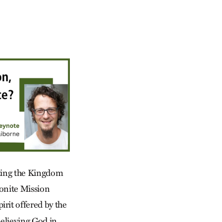
nting the Kingdom
nonite Mission
irit offered by the
 believing God in