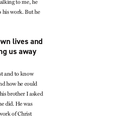
talking to me, he
o his work. But he
wn lives and
ing us away
ust and to know
 and how he could
his brother I asked
he did. He was
work of Christ