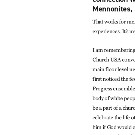
Mennonites, 
That works for me. 
experiences. It’s my
I am remembering 
Church USA convent
main floor level n
first noticed the 
Progress ensemble 
body of white peopl
be a part of a chu
celebrate the life 
him if God would c