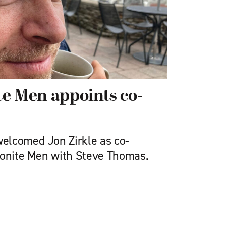
e Men appoints co-
elcomed Jon Zirkle as co-
nonite Men with Steve Thomas.