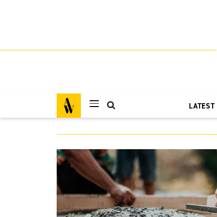
LATEST