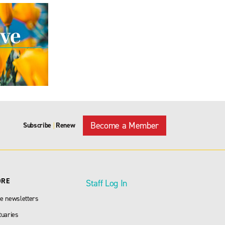
Become a Member
Subscribe
Renew
|
ORE
Staff Log In
e newsletters
tuaries