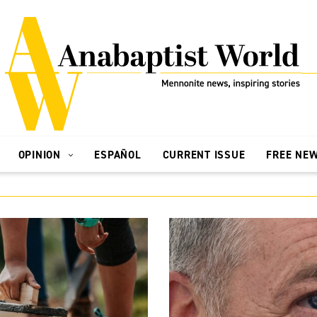
OPINION
ESPAÑOL
CURRENT ISSUE
FREE NE