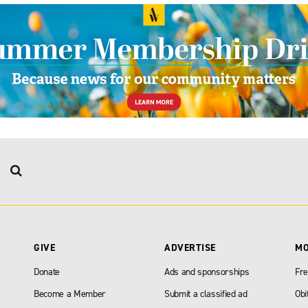
GIVE
ADVERTISE
M
Donate
Ads and sponsorships
Fre
Become a Member
Submit a classified ad
Obi