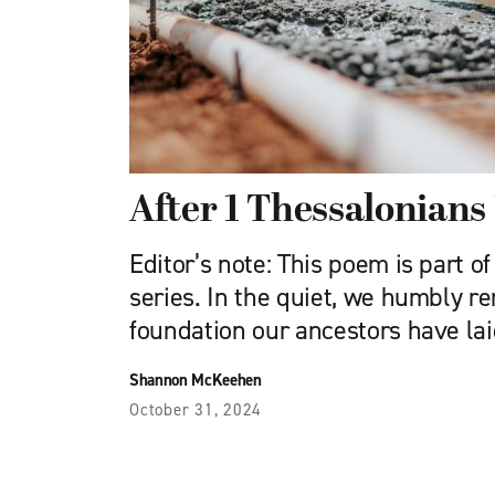
After 1 Thessalonians 
Editor’s note: This poem is part 
series. In the quiet, we humbly 
foundation our ancestors have lai
Shannon McKeehen
October 31, 2024