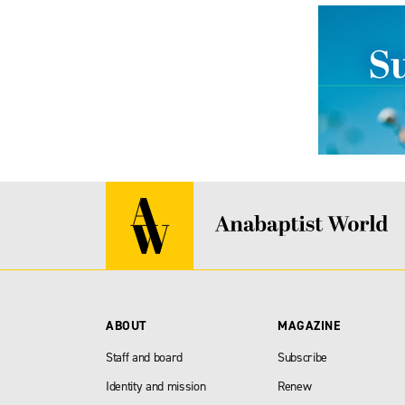
ABOUT
MAGAZINE
Staff and board
Subscribe
Identity and mission
Renew