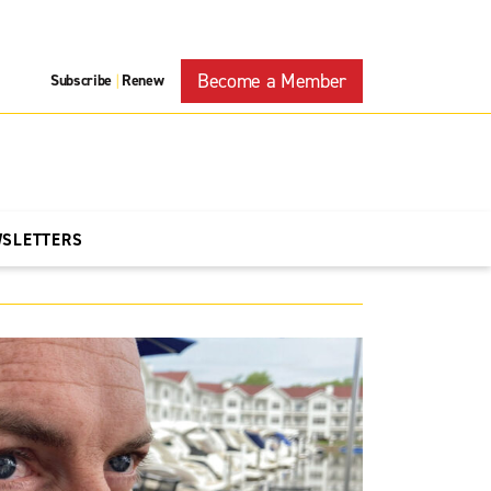
Become a Member
Subscribe
Renew
|
WSLETTERS