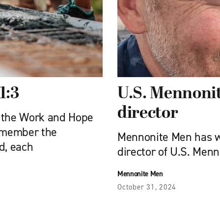
1:3
U.S. Mennonit
director
of the Work and Hope
remember the
Mennonite Men has w
d, each
director of U.S. Men
Mennonite Men
October 31, 2024