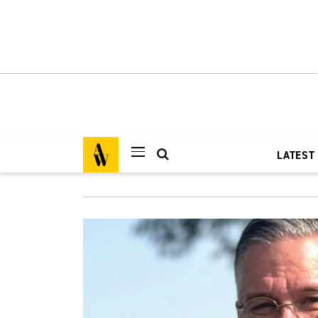
LATEST