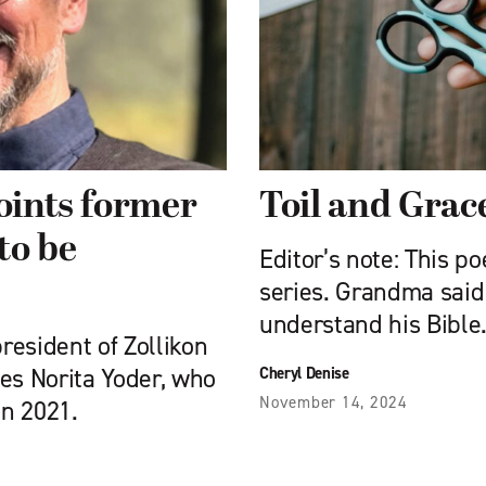
points former
Toil and Grac
to be
Editor’s note: This p
series. Grandma said
understand his Bible
resident of Zollikon
aces Norita Yoder, who
Cheryl Denise
November 14, 2024
in 2021.