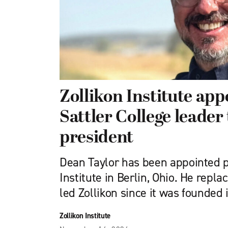
Zollikon Institute ap
Sattler College leader 
president
Dean Taylor has been appointed p
Institute in Berlin, Ohio. He repl
led Zollikon since it was founded 
Zollikon Institute