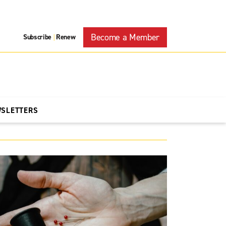
Become a Member
Subscribe
Renew
|
WSLETTERS