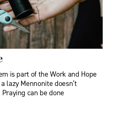
e
oem is part of the Work and Hope
 a lazy Mennonite doesn’t
. Praying can be done