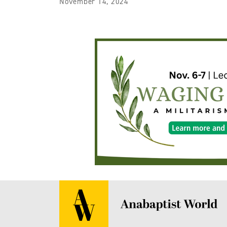
November 14, 2024