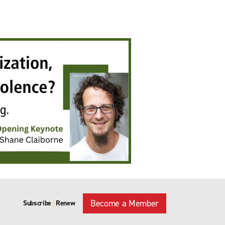
Become a Member
Subscribe
Renew
|