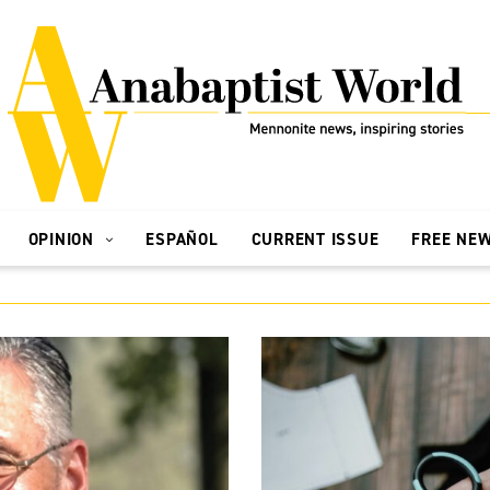
OPINION
ESPAÑOL
CURRENT ISSUE
FREE NE