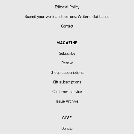
Editorial Policy
Submit your work and opinions: Writer’s Guidelines
Contact
MAGAZINE
Subscribe
Renew
Group subscriptions
Gift subscriptions
Customer service
Issue Archive
GIVE
Donate