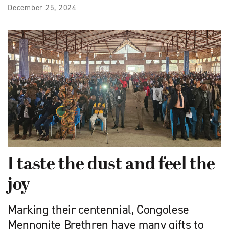
December 25, 2024
I taste the dust and feel the
joy
Marking their centennial, Congolese
Mennonite Brethren have many gifts to