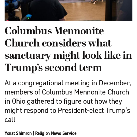
Columbus Mennonite
Church considers what
sanctuary might look like in
Trump’s second term
At a congregational meeting in December,
members of Columbus Mennonite Church
in Ohio gathered to figure out how they
might respond to President-elect Trump’s
call
Yonat Shimron
|
Religion News Service