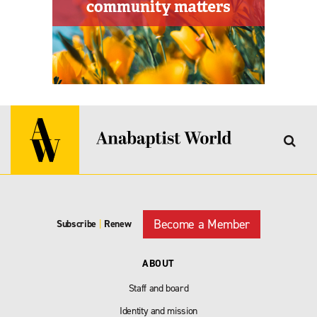
Become a Member
Subscribe
|
Renew
ABOUT
Staff and board
Identity and mission