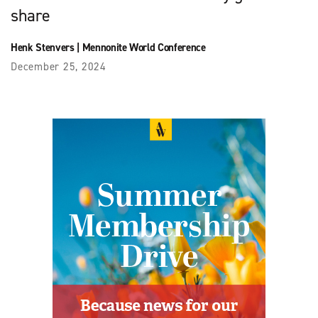
share
Henk Stenvers
|
Mennonite World Conference
December 25, 2024