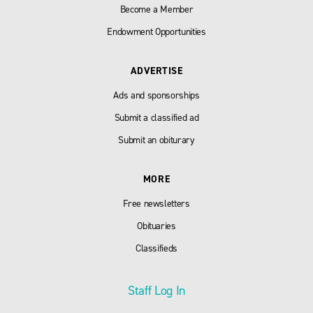
Become a Member
Endowment Opportunities
ADVERTISE
Ads and sponsorships
Submit a classified ad
Submit an obiturary
MORE
Free newsletters
Obituaries
Classifieds
Staff Log In