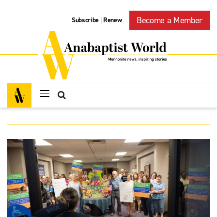
Become a Member
Subscribe
Renew
|