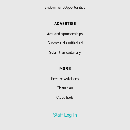
Endowment Opportunities
ADVERTISE
Ads and sponsorships
Submit a classified ad
Submit an obiturary
MORE
Free newsletters
Obituaries
Classifieds
Staff Log In