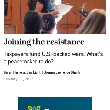
Joining the resistance
Taxpayers fund U.S.-backed wars. What’s
a peacemaker to do?
Sarah Herrera
,
Jim Lichti
|
Joanna Lawrence Shenk
January 31, 2025