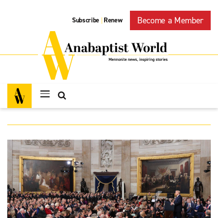
Become a Member
Subscribe
Renew
|