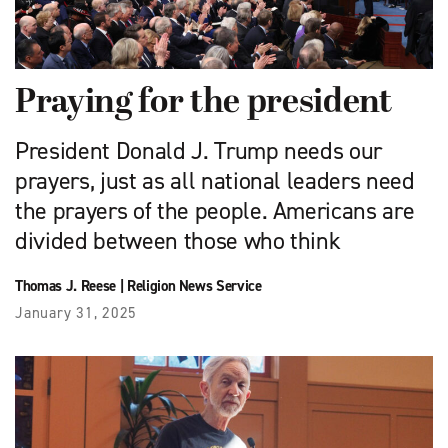
Praying for the president
President Donald J. Trump needs our
prayers, just as all national leaders need
the prayers of the people. Americans are
divided between those who think
Thomas J. Reese
|
Religion News Service
January 31, 2025