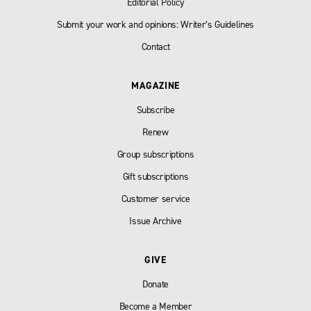
Editorial Policy
Submit your work and opinions: Writer’s Guidelines
Contact
MAGAZINE
Subscribe
Renew
Group subscriptions
Gift subscriptions
Customer service
Issue Archive
GIVE
Donate
Become a Member