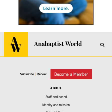
Become a Member
Subscribe
|
Renew
ABOUT
Staff and board
Identity and mission