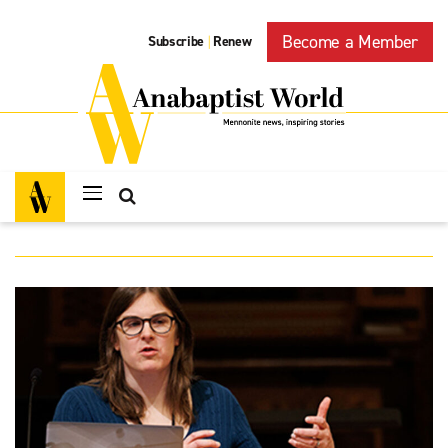
Become a Member
Subscribe
Renew
|