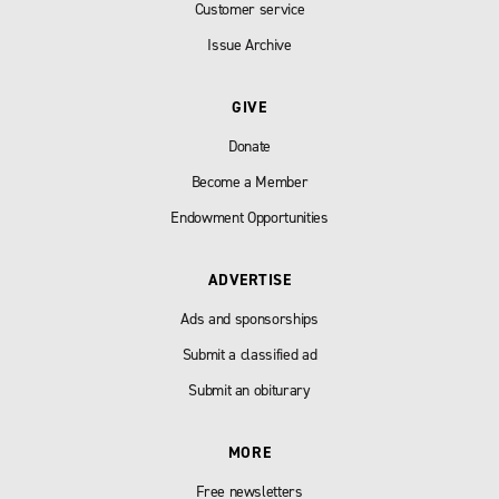
Customer service
Issue Archive
GIVE
Donate
Become a Member
Endowment Opportunities
ADVERTISE
Ads and sponsorships
Submit a classified ad
Submit an obiturary
MORE
Free newsletters