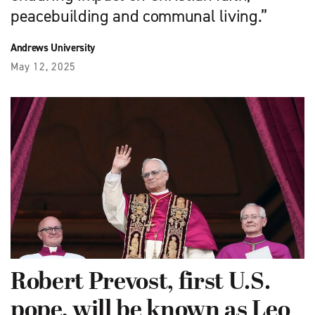
peacebuilding and communal living.”
Andrews University
May 12, 2025
Robert Prevost, first U.S.
pope, will be known as Leo