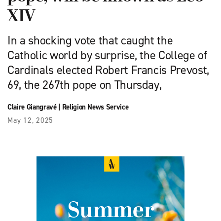
XIV
In a shocking vote that caught the
Catholic world by surprise, the College of
Cardinals elected Robert Francis Prevost,
69, the 267th pope on Thursday,
Claire Giangravé
|
Religion News Service
May 12, 2025