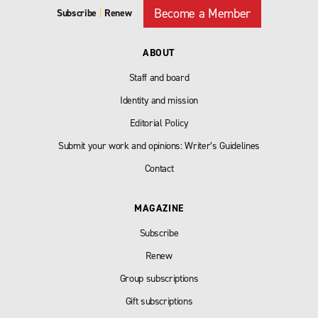
Become a Member
Subscribe
|
Renew
ABOUT
Staff and board
Identity and mission
Editorial Policy
Submit your work and opinions: Writer’s Guidelines
Contact
MAGAZINE
Subscribe
Renew
Group subscriptions
Gift subscriptions