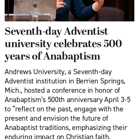
Seventh-day Adventist
university celebrates 500
years of Anabaptism
Andrews University, a Seventh-day
Adventist institution in Berrien Springs,
Mich., hosted a conference in honor of
Anabaptism’s 500th anniversary April 3-5
to “reflect on the past, engage with the
present and envision the future of
Anabaptist traditions, emphasizing their
enduring impact on Christian faith,