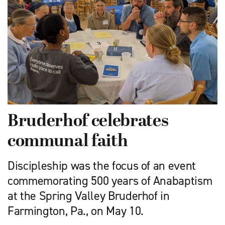
Bruderhof celebrates
communal faith
Discipleship was the focus ­of an event
commemorating 500 years of Anabaptism
at the Spring Valley Bruderhof in
Farmington, Pa., on May 10.