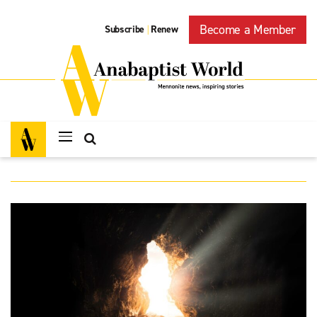
Become a Member
Subscribe
Renew
|