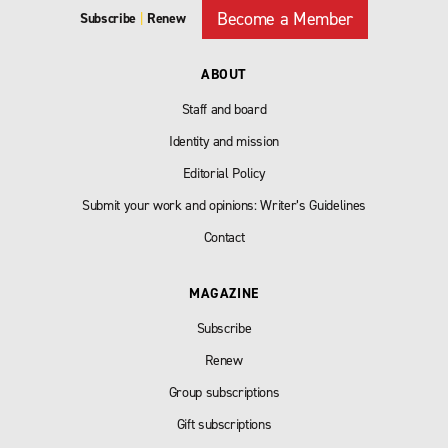
Become a Member
Subscribe
|
Renew
ABOUT
Staff and board
Identity and mission
Editorial Policy
Submit your work and opinions: Writer’s Guidelines
Contact
MAGAZINE
Subscribe
Renew
Group subscriptions
Gift subscriptions