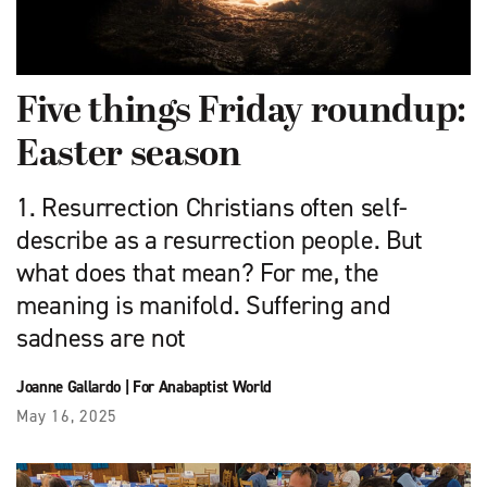
Five things Friday roundup:
Easter season
1. Resurrection Christians often self-
describe as a resurrection people. But
what does that mean? For me, the
meaning is manifold. Suffering and
sadness are not
Joanne Gallardo
|
For Anabaptist World
May 16, 2025