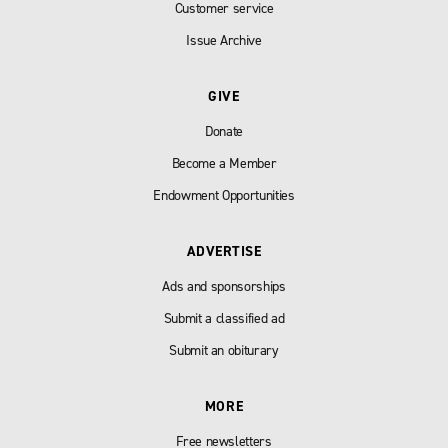
Customer service
Issue Archive
GIVE
Donate
Become a Member
Endowment Opportunities
ADVERTISE
Ads and sponsorships
Submit a classified ad
Submit an obiturary
MORE
Free newsletters