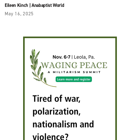
Eileen Kinch
|
Anabaptist World
May 16, 2025