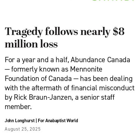
Tragedy follows nearly $8
million loss
For a year and a half, Abundance Canada
— formerly known as Mennonite
Foundation of Canada — has been dealing
with the aftermath of financial misconduct
by Rick Braun-Janzen, a senior staff
member.
John Longhurst
|
For Anabaptist World
August 25, 2025