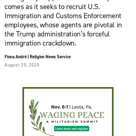
comes as it seeks to recruit U.S.
Immigration and Customs Enforcement
employees, whose agents are pivotal in
the Trump administration’s forceful
immigration crackdown.
Fiona André
|
Religion News Service
August 25, 2025