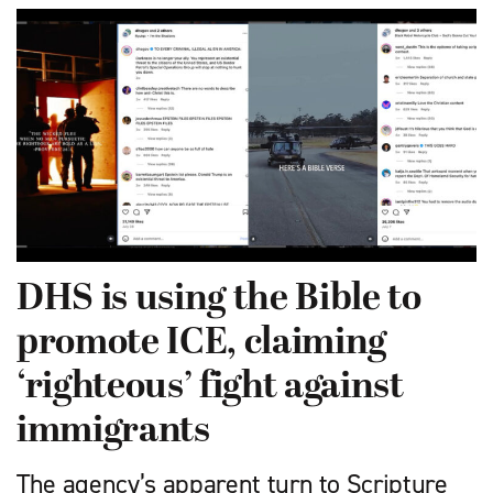
DHS is using the Bible to
promote ICE, claiming
‘righteous’ fight against
immigrants
The agency’s apparent turn to Scripture