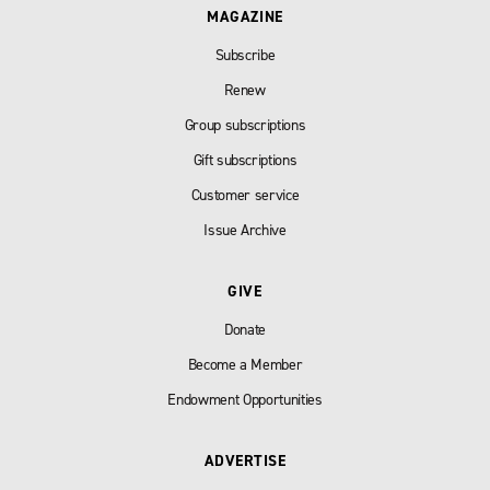
MAGAZINE
Subscribe
Renew
Group subscriptions
Gift subscriptions
Customer service
Issue Archive
GIVE
Donate
Become a Member
Endowment Opportunities
ADVERTISE