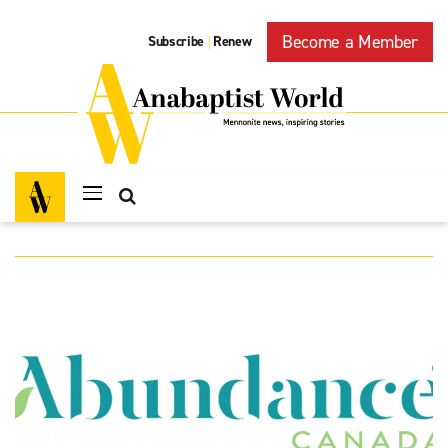
Become a Member
Subscribe
Renew
|