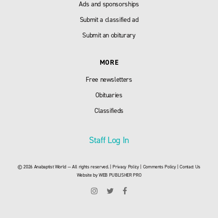
Ads and sponsorships
Submit a classified ad
Submit an obiturary
MORE
Free newsletters
Obituaries
Classifieds
Staff Log In
© 2026 Anabaptist World — All rights reserved. |
Privacy Policy
|
Comments Policy
|
Contact Us
Website by
WEB PUBLISHER PRO