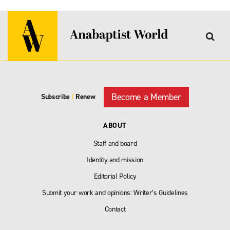
Become a Member
Subscribe
|
Renew
ABOUT
Staff and board
Identity and mission
Editorial Policy
Submit your work and opinions: Writer’s Guidelines
Contact