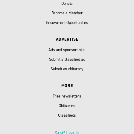
Donate
Become a Member
Endowment Opportunities
ADVERTISE
Ads and sponsorships
Submit a classified ad
Submit an obiturary
MORE
Free newsletters
Obituaries
Classifieds
Staff Log In