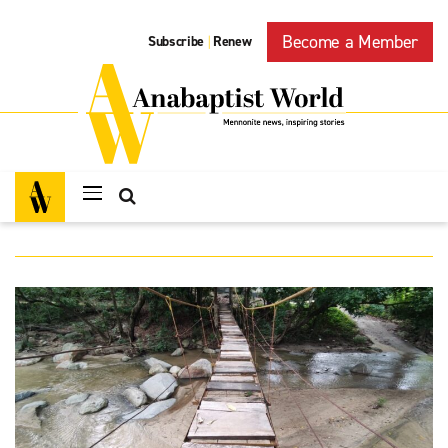
Become a Member
Subscribe
Renew
|