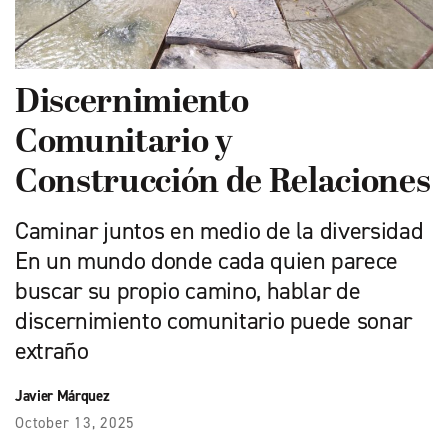
Discernimiento
Comunitario y
Construcción de Relaciones
Caminar juntos en medio de la diversidad
En un mundo donde cada quien parece
buscar su propio camino, hablar de
discernimiento comunitario puede sonar
extraño
Javier Márquez
October 13, 2025