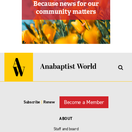
Become a Member
Subscribe
|
Renew
ABOUT
Staff and board