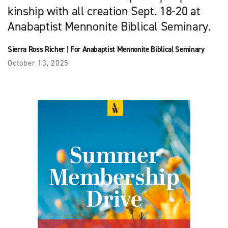
kinship with all creation Sept. 18-20 at
Anabaptist Mennonite Biblical Seminary.
Sierra Ross Richer
|
For Anabaptist Mennonite Biblical Seminary
October 13, 2025