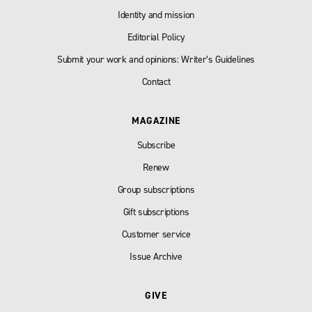
Identity and mission
Editorial Policy
Submit your work and opinions: Writer’s Guidelines
Contact
MAGAZINE
Subscribe
Renew
Group subscriptions
Gift subscriptions
Customer service
Issue Archive
GIVE