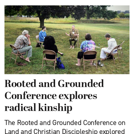
Rooted and Grounded
Conference explores
radical kinship
The Rooted and Grounded Conference on
Land and Christian Discipleship explored