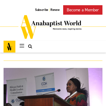
Become a Member
Subscribe
Renew
|