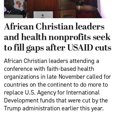
African Christian leaders
and health nonprofits seek
to fill gaps after USAID cuts
African Christian leaders attending a
conference with faith-based health
organizations in late November called for
countries on the continent to do more to
replace U.S. Agency for International
Development funds that were cut by the
Trump administration earlier this year.