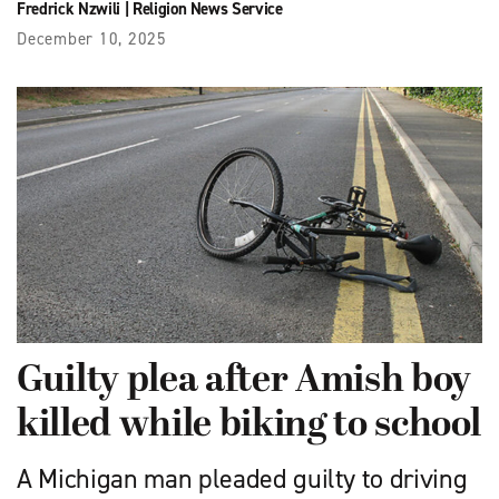
Fredrick Nzwili
|
Religion News Service
December 10, 2025
Guilty plea after Amish boy
killed while biking to school
A Michigan man pleaded guilty to driving