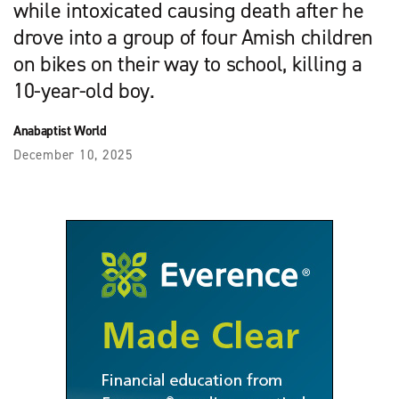
while intoxicated causing death after he
drove into a group of four Amish children
on bikes on their way to school, killing a
10-year-old boy.
Anabaptist World
December 10, 2025