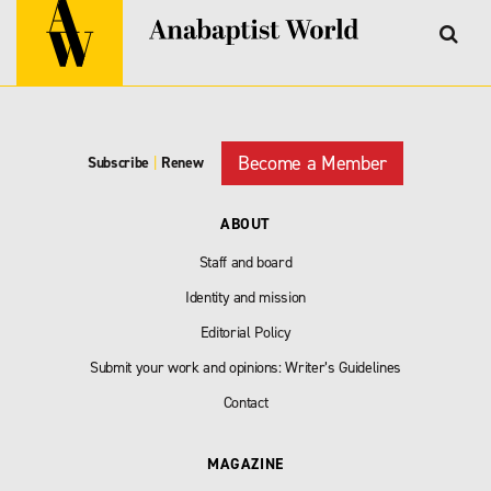
Become a Member
Subscribe
|
Renew
ABOUT
Staff and board
Identity and mission
Editorial Policy
Submit your work and opinions: Writer’s Guidelines
Contact
MAGAZINE