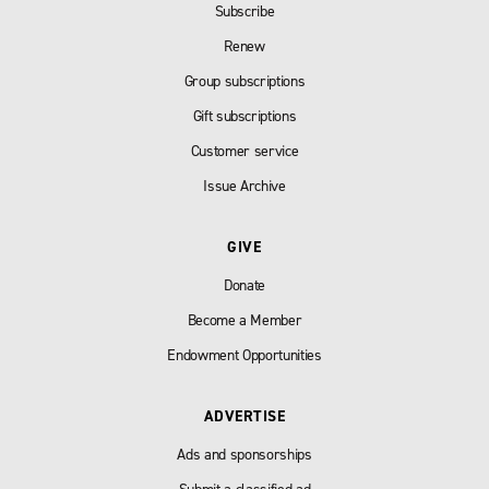
Subscribe
Renew
Group subscriptions
Gift subscriptions
Customer service
Issue Archive
GIVE
Donate
Become a Member
Endowment Opportunities
ADVERTISE
Ads and sponsorships