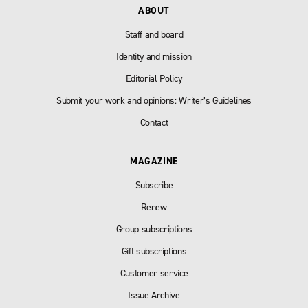
ABOUT
Staff and board
Identity and mission
Editorial Policy
Submit your work and opinions: Writer’s Guidelines
Contact
MAGAZINE
Subscribe
Renew
Group subscriptions
Gift subscriptions
Customer service
Issue Archive