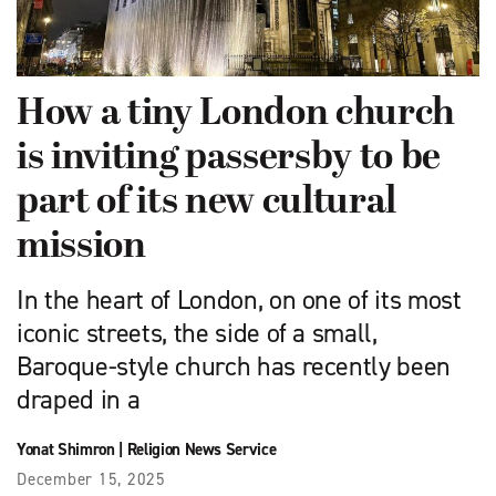
How a tiny London church
is inviting passersby to be
part of its new cultural
mission
In the heart of London, on one of its most
iconic streets, the side of a small,
Baroque-style church has recently been
draped in a
Yonat Shimron
|
Religion News Service
December 15, 2025