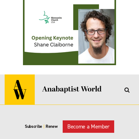
Become a Member
Subscribe
|
Renew