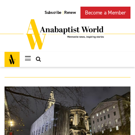
Become a Member
Subscribe
Renew
|