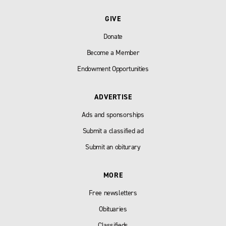
GIVE
Donate
Become a Member
Endowment Opportunities
ADVERTISE
Ads and sponsorships
Submit a classified ad
Submit an obiturary
MORE
Free newsletters
Obituaries
Classifieds