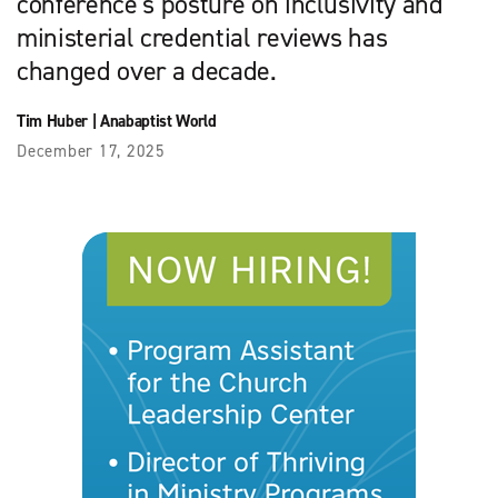
conference’s posture on inclusivity and
ministerial credential reviews has
changed over a decade.
Tim Huber
|
Anabaptist World
December 17, 2025