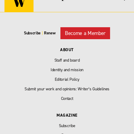
Become a Member
Subscribe
|
Renew
ABOUT
Staff and board
Identity and mission
Editorial Policy
Submit your work and opinions: Writer’s Guidelines
Contact
MAGAZINE
Subscribe