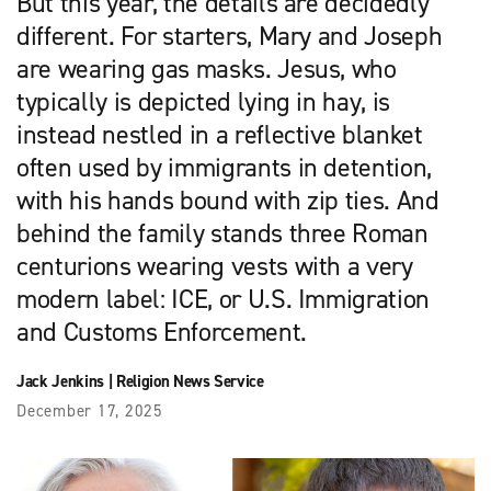
But this year, the details are decidedly
different. For starters, Mary and Joseph
are wearing gas masks. Jesus, who
typically is depicted lying in hay, is
instead nestled in a reflective blanket
often used by immigrants in detention,
with his hands bound with zip ties. And
behind the family stands three Roman
centurions wearing vests with a very
modern label: ICE, or U.S. Immigration
and Customs Enforcement.
Jack Jenkins
|
Religion News Service
December 17, 2025