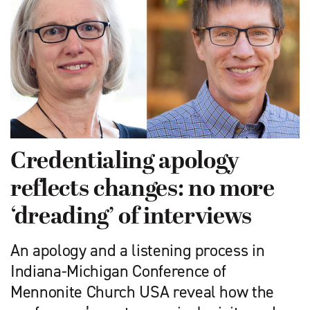
Credentialing apology
reflects changes: no more
‘dreading’ of interviews
An apology and a listening process in
Indiana-Michigan Conference of
Mennonite Church USA reveal how the