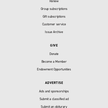
Renew
Group subscriptions
Gift subscriptions
Customer service
Issue Archive
GIVE
Donate
Become a Member
Endowment Opportunities
ADVERTISE
Ads and sponsorships
Submit a classified ad
Submit an obiturary