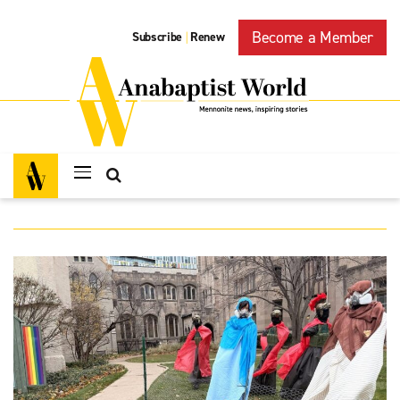
Become a Member
Subscribe
Renew
|