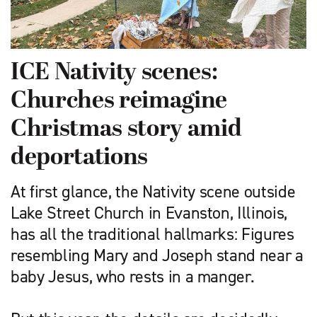
ICE Nativity scenes:
Churches reimagine
Christmas story amid
deportations
At first glance, the Nativity scene outside
Lake Street Church in Evanston, Illinois,
has all the traditional hallmarks: Figures
resembling Mary and Joseph stand near a
baby Jesus, who rests in a manger.