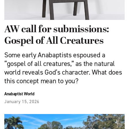
AW call for submissions:
Gospel of All Creatures
Some early Anabaptists espoused a
“gospel of all creatures,” as the natural
world reveals God’s character. What does
this concept mean to you?
Anabaptist World
January 15, 2026