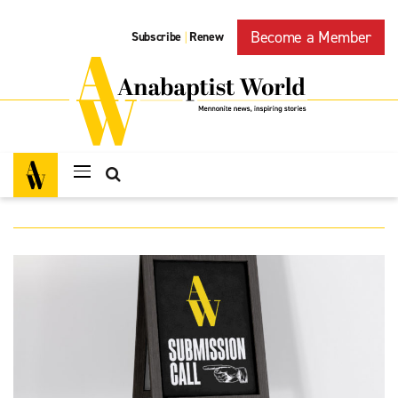
Become a Member
Subscribe
Renew
|