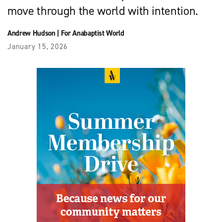
move through the world with intention.
Andrew Hudson
|
For Anabaptist World
January 15, 2026