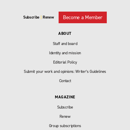
Become a Member
Subscribe
|
Renew
ABOUT
Staff and board
Identity and mission
Editorial Policy
Submit your work and opinions: Writer’s Guidelines
Contact
MAGAZINE
Subscribe
Renew
Group subscriptions