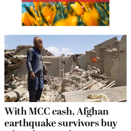
With MCC cash, Afghan
earthquake survivors buy