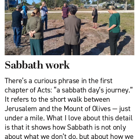
Sabbath work
There’s a curious phrase in the first
chapter of Acts: “a sabbath day’s journey.”
It refers to the short walk between
Jerusalem and the Mount of Olives — just
under a mile. What I love about this detail
is that it shows how Sabbath is not only
about what we don’t do, but about how we