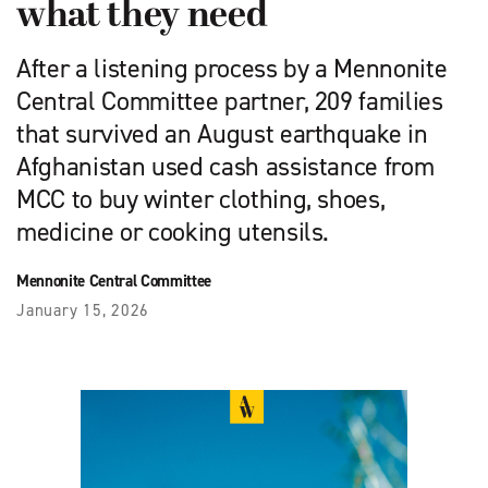
what they need
After a listening process by a Mennonite
Central Committee partner, 209 families
that survived an August earthquake in
Afghanistan used cash assistance from
MCC to buy winter clothing, shoes,
medicine or cooking utensils.
Mennonite Central Committee
January 15, 2026