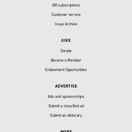
Gift subscriptions
Customer service
Issue Archive
GIVE
Donate
Become a Member
Endowment Opportunities
ADVERTISE
Ads and sponsorships
Submit a classified ad
Submit an obiturary
MORE