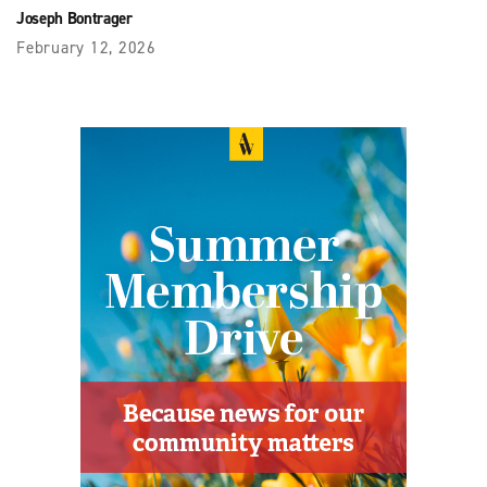
Joseph Bontrager
February 12, 2026