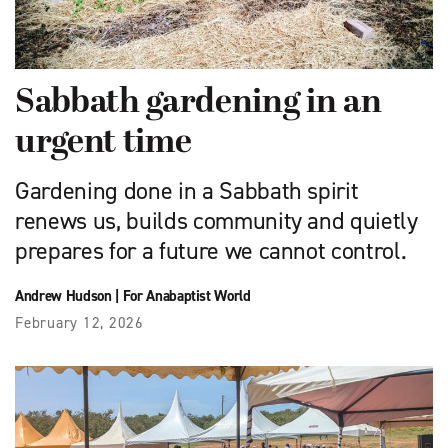
Sabbath gardening in an
urgent time
Gardening done in a Sabbath spirit
renews us, builds community and quietly
prepares for a future we cannot control.
Andrew Hudson
|
For Anabaptist World
February 12, 2026