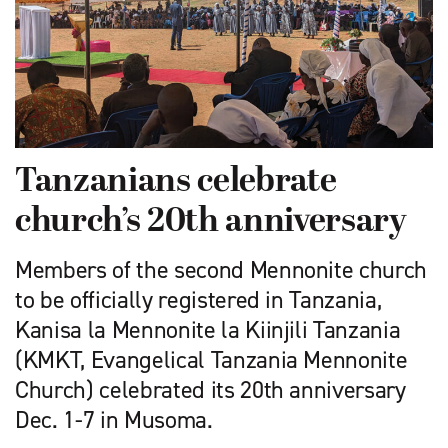
Tanzanians celebrate
church’s 20th anniversary
Members of the second Mennonite church
to be officially registered in Tanzania,
Kanisa la Mennonite la Kiinjili Tanzania
(KMKT, Evangelical Tanzania Mennonite
Church) celebrated its 20th anniversary
Dec. 1-7 in Musoma.