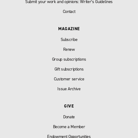
Submit your work and opinions: Writer’s Guidelines
Contact
MAGAZINE
Subscribe
Renew
Group subscriptions
Gift subscriptions
Customer service
Issue Archive
GIVE
Donate
Become a Member
Endowment Opportunities