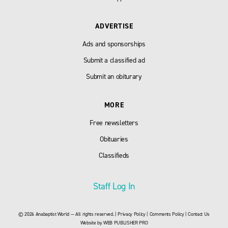
ADVERTISE
Ads and sponsorships
Submit a classified ad
Submit an obiturary
MORE
Free newsletters
Obituaries
Classifieds
Staff Log In
© 2026 Anabaptist World — All rights reserved. |
Privacy Policy
|
Comments Policy
|
Contact Us
Website by
WEB PUBLISHER PRO