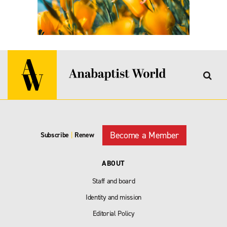
Become a Member
Subscribe
|
Renew
ABOUT
Staff and board
Identity and mission
Editorial Policy