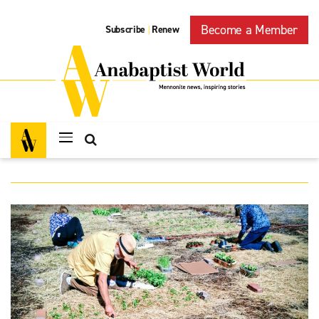
Become a Member
Subscribe
Renew
|