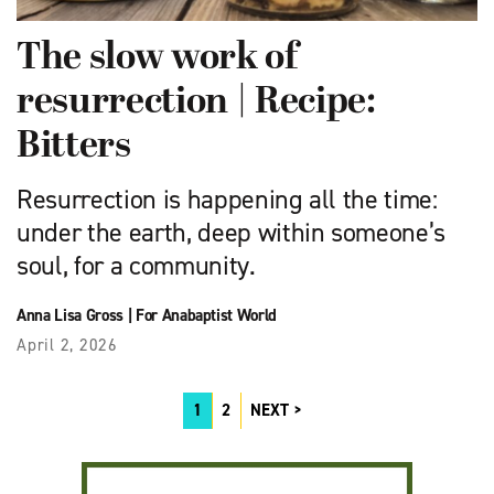
The slow work of
resurrection | Recipe:
Bitters
Resurrection is happening all the time:
under the earth, deep within someone’s
soul, for a community.
Anna Lisa Gross
|
For Anabaptist World
April 2, 2026
1
2
NEXT