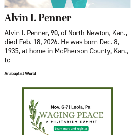
Alvin I. Penner
Alvin I. Penner, 90, of North Newton, Kan.,
died Feb. 18, 2026. He was born Dec. 8,
1935, at home in McPherson County, Kan.,
to
Anabaptist World