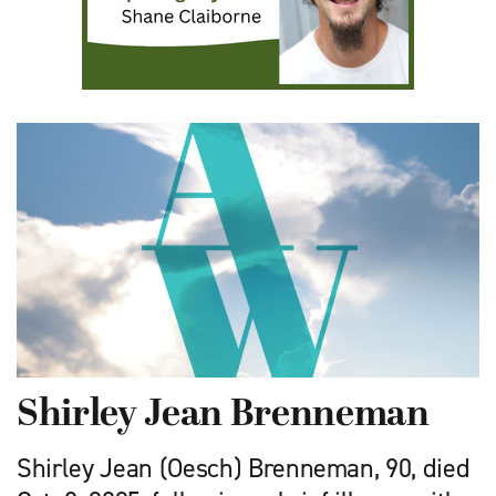
Shirley Jean Brenneman
Shirley Jean (Oesch) Brenneman, 90, died