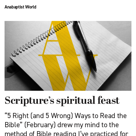
Anabaptist World
Scripture’s spiritual feast
“5 Right (and 5 Wrong) Ways to Read the
Bible” (February) drew my mind to the
method of Bible reading I’ve practiced for