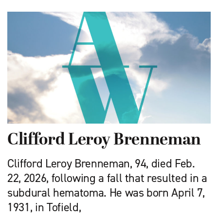
Clifford Leroy Brenneman
Clifford Leroy Brenneman, 94, died Feb.
22, 2026, following a fall that resulted in a
subdural hematoma. He was born April 7,
1931, in Tofield,