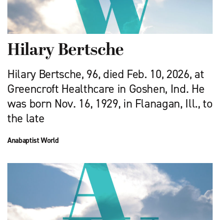
Hilary Bertsche
Hilary Bertsche, 96, died Feb. 10, 2026, at
Greencroft Healthcare in Goshen, Ind. He
was born Nov. 16, 1929, in Flanagan, Ill., to
the late
Anabaptist World