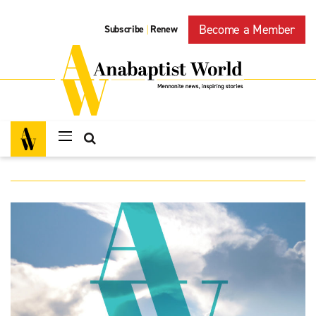
Become a Member
Subscribe
Renew
|