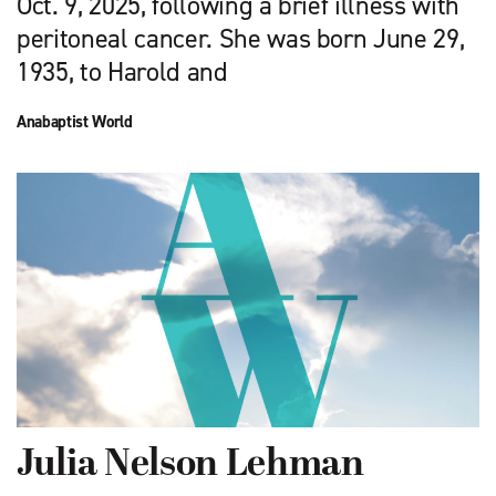
Oct. 9, 2025, following a brief illness with
peritoneal cancer. She was born June 29,
1935, to Harold and
Anabaptist World
Julia Nelson Lehman