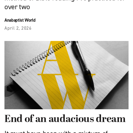
over two
Anabaptist World
April 2, 2026
End of an audacious dream