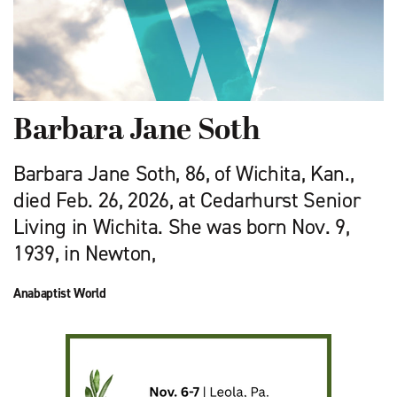
Barbara Jane Soth
Barbara Jane Soth, 86, of Wichita, Kan.,
died Feb. 26, 2026, at Cedarhurst Senior
Living in Wichita. She was born Nov. 9,
1939, in Newton,
Anabaptist World