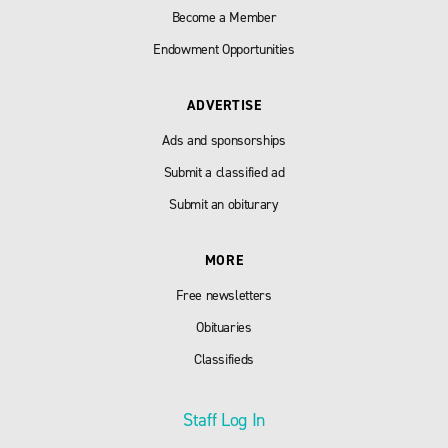
Become a Member
Endowment Opportunities
ADVERTISE
Ads and sponsorships
Submit a classified ad
Submit an obiturary
MORE
Free newsletters
Obituaries
Classifieds
Staff Log In