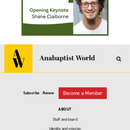
Become a Member
Subscribe
|
Renew
ABOUT
Staff and board
Identity and mission