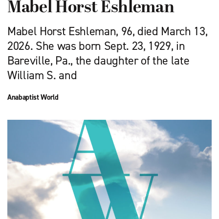
Mabel Horst Eshleman
Mabel Horst Eshleman, 96, died March 13,
2026. She was born Sept. 23, 1929, in
Bareville, Pa., the daughter of the late
William S. and
Anabaptist World