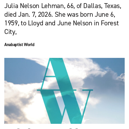
Julia Nelson Lehman, 66, of Dallas, Texas,
died Jan. 7, 2026. She was born June 6,
1959, to Lloyd and June Nelson in Forest
City,
Anabaptist World