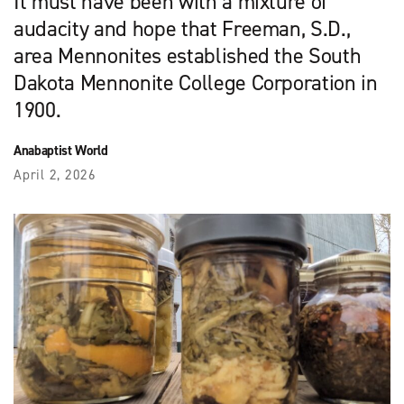
It must have been with a mixture of
audacity and hope that Freeman, S.D.,
area Mennonites established the South
Dakota Mennonite College Corporation in
1900.
Anabaptist World
April 2, 2026