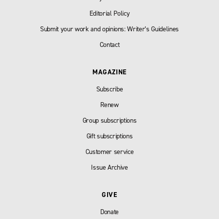
Editorial Policy
Submit your work and opinions: Writer’s Guidelines
Contact
MAGAZINE
Subscribe
Renew
Group subscriptions
Gift subscriptions
Customer service
Issue Archive
GIVE
Donate