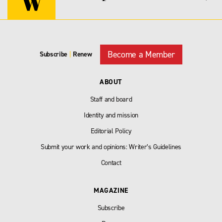
Become a Member
Subscribe
|
Renew
ABOUT
Staff and board
Identity and mission
Editorial Policy
Submit your work and opinions: Writer’s Guidelines
Contact
MAGAZINE
Subscribe