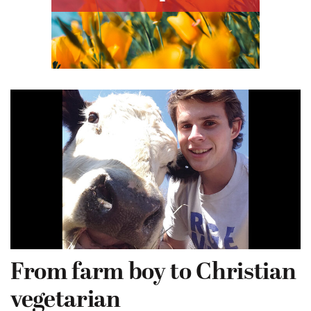
From farm boy to Christian
vegetarian