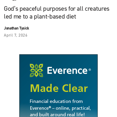
God’s peaceful purposes for all creatures
led me to a plant-based diet
Jonathan Tysick
April 7, 2026