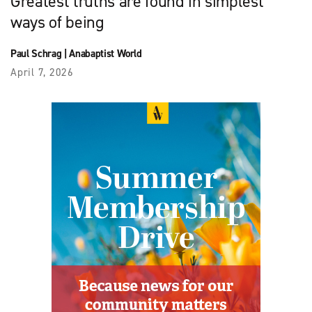
Greatest truths are found in simplest
ways of being
Paul Schrag
|
Anabaptist World
April 7, 2026