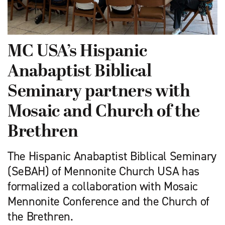
MC USA’s Hispanic
Anabaptist Biblical
Seminary partners with
Mosaic and Church of the
Brethren
The Hispanic Anabaptist Biblical Seminary
(SeBAH) of Mennonite Church USA has
formalized a collaboration with Mosaic
Mennonite Conference and the Church of
the Brethren.