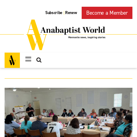
Become a Member
Subscribe
Renew
|