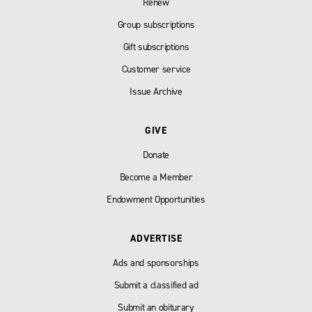
Renew
Group subscriptions
Gift subscriptions
Customer service
Issue Archive
GIVE
Donate
Become a Member
Endowment Opportunities
ADVERTISE
Ads and sponsorships
Submit a classified ad
Submit an obiturary