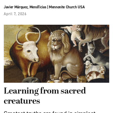
Javier Márquez
,
MenoTicias
|
Mennonite Church USA
April 7, 2026
Learning from sacred
creatures