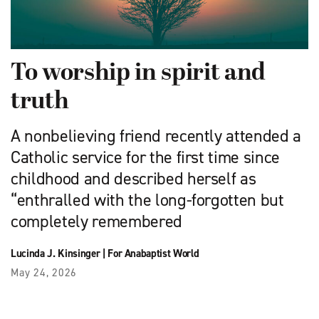
To worship in spirit and
truth
A nonbelieving friend recently attended a
Catholic service for the first time since
childhood and described herself as
“enthralled with the long-forgotten but
completely remembered
Lucinda J. Kinsinger
|
For Anabaptist World
May 24, 2026