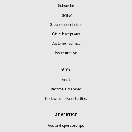
Subscribe
Renew
Group subscriptions
Gift subscriptions
Customer service
Issue Archive
GIVE
Donate
Become a Member
Endowment Opportunities
ADVERTISE
Ads and sponsorships