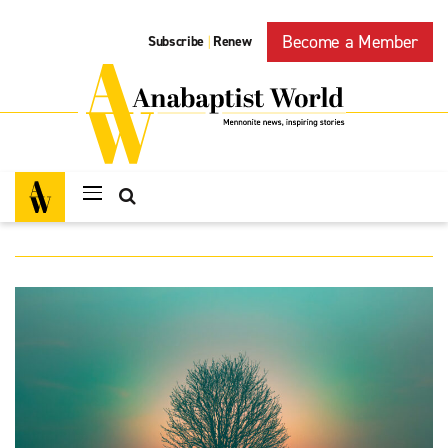
Become a Member
Subscribe
Renew
|