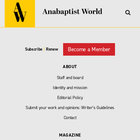
Become a Member
Subscribe
|
Renew
ABOUT
Staff and board
Identity and mission
Editorial Policy
Submit your work and opinions: Writer’s Guidelines
Contact
MAGAZINE