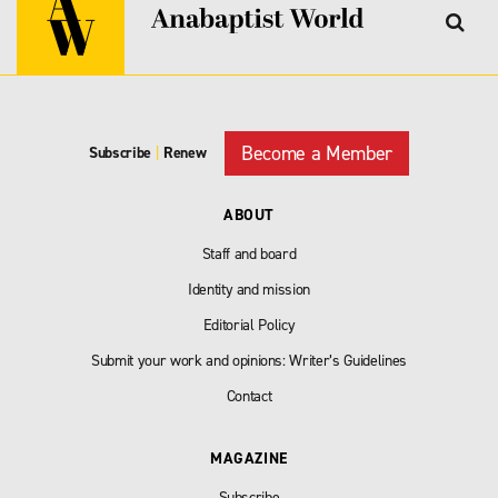
Become a Member
Subscribe
|
Renew
ABOUT
Staff and board
Identity and mission
Editorial Policy
Submit your work and opinions: Writer’s Guidelines
Contact
MAGAZINE
Subscribe