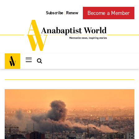
Become a Member
Subscribe
Renew
|