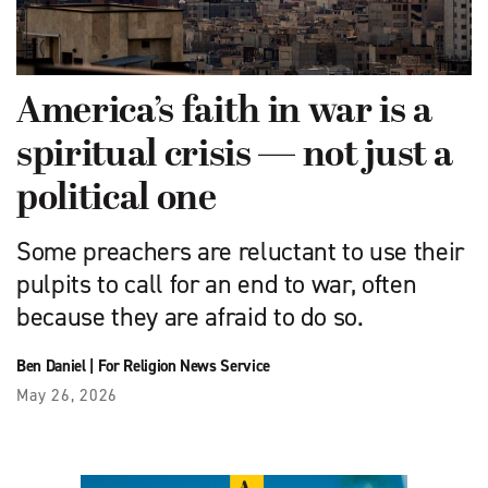
America’s faith in war is a
spiritual crisis — not just a
political one
Some preachers are reluctant to use their
pulpits to call for an end to war, often
because they are afraid to do so.
Ben Daniel
|
For Religion News Service
May 26, 2026