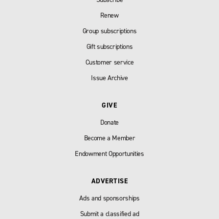
Renew
Group subscriptions
Gift subscriptions
Customer service
Issue Archive
GIVE
Donate
Become a Member
Endowment Opportunities
ADVERTISE
Ads and sponsorships
Submit a classified ad