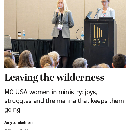
Leaving the wilderness
MC USA women in ministry: joys,
struggles and the manna that keeps them
going
Amy Zimbelman