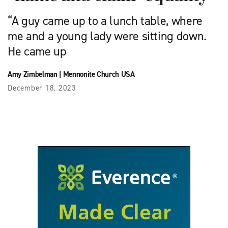
“A guy came up to a lunch table, where
me and a young lady were sitting down.
He came up
Amy Zimbelman
|
Mennonite Church USA
December 18, 2023