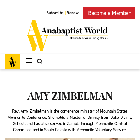
Become a Member
Subscribe
Renew
|
AMY ZIMBELMAN
Rev. Amy Zimbelman is the conference minister of Mountain States
Mennonite Conference. She holds a Master of Divinity from Duke Divinity
School, and has also served in Zambia through Mennonite Central
Committee and in South Dakota with Mennonite Voluntary Service.