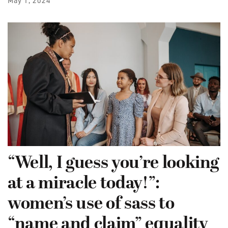
May 1, 2024
“Well, I guess you’re looking
at a miracle today!”:
women’s use of sass to
“name and claim” equality