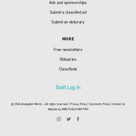
Ads and sponsorships
Submit a classified ad
Submit an obiturary
MORE
Free newsletters
Obituaries
Classifieds
Staff Log In
© 2026 Anabaptist World — All rights reserved. |
Privacy Policy
|
Comments Policy
|
Contact Us
Website by
WEB PUBLISHER PRO