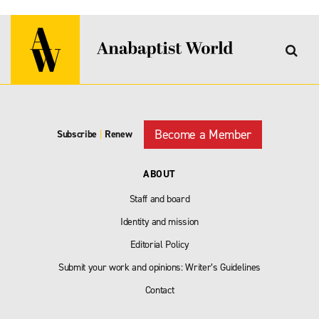
Become a Member
Subscribe
|
Renew
ABOUT
Staff and board
Identity and mission
Editorial Policy
Submit your work and opinions: Writer’s Guidelines
Contact