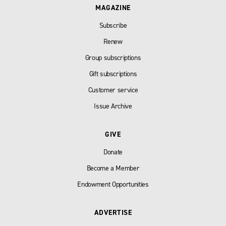
MAGAZINE
Subscribe
Renew
Group subscriptions
Gift subscriptions
Customer service
Issue Archive
GIVE
Donate
Become a Member
Endowment Opportunities
ADVERTISE