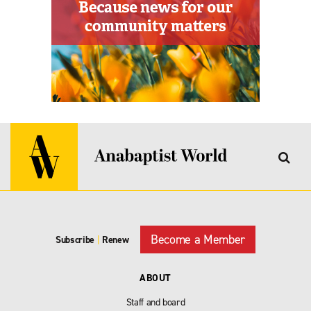
Become a Member
Subscribe
|
Renew
ABOUT
Staff and board