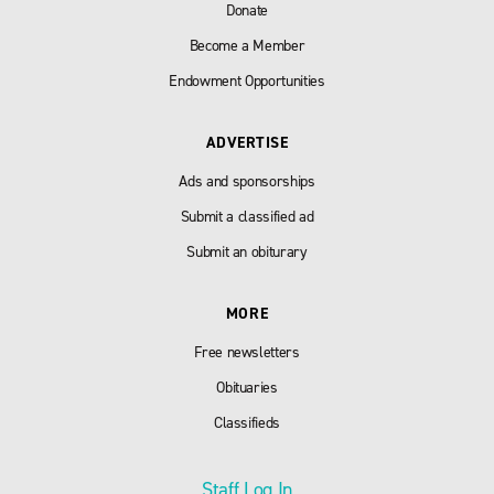
Donate
Become a Member
Endowment Opportunities
ADVERTISE
Ads and sponsorships
Submit a classified ad
Submit an obiturary
MORE
Free newsletters
Obituaries
Classifieds
Staff Log In