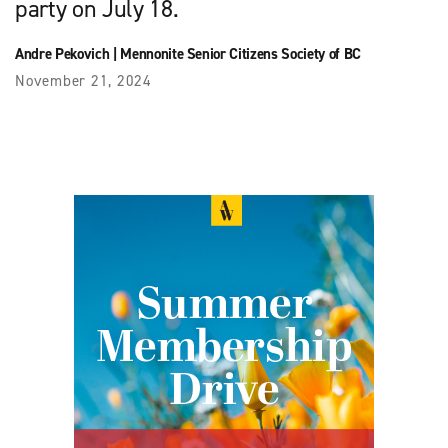
party on July 18.
Andre Pekovich
|
Mennonite Senior Citizens Society of BC
November 21, 2024