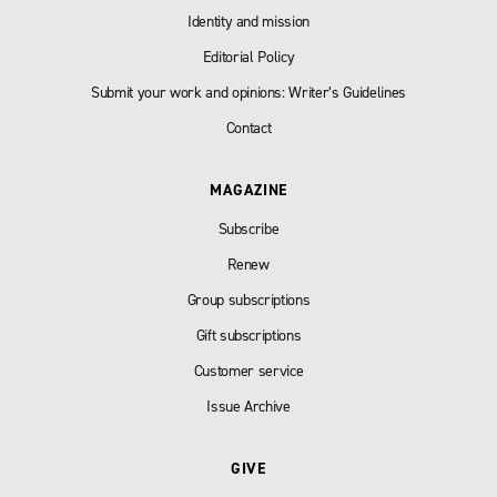
Identity and mission
Editorial Policy
Submit your work and opinions: Writer’s Guidelines
Contact
MAGAZINE
Subscribe
Renew
Group subscriptions
Gift subscriptions
Customer service
Issue Archive
GIVE