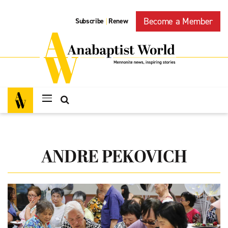
Become a Member
Subscribe
Renew
|
ANDRE PEKOVICH