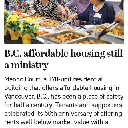
B.C. affordable housing still
a ministry
Menno Court, a 170-unit residential
building that offers affordable housing in
Vancouver, B.C., has been a place of safety
for half a century. Tenants and supporters
celebrated its 50th anniversary of offering
rents well below market value with a