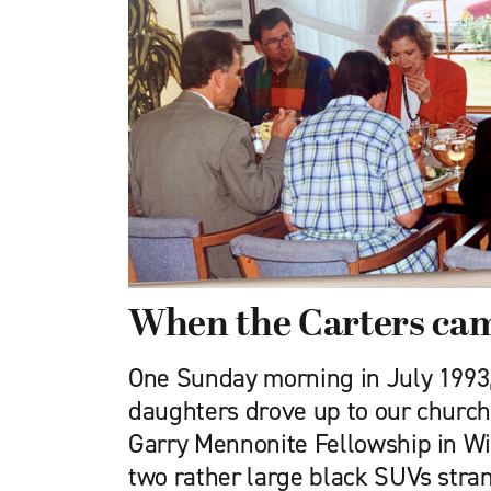
When the Carters cam
One Sunday morning in July 1993
daughters drove up to our church 
Garry Mennonite Fellowship in Win
two rather large black SUVs stra