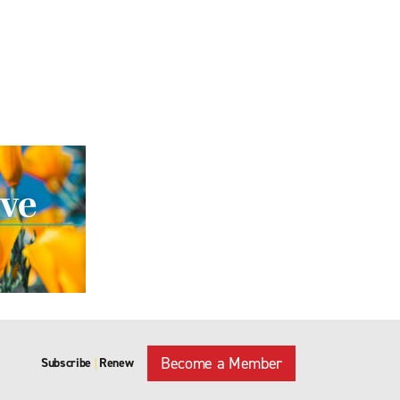
Become a Member
Subscribe
Renew
|