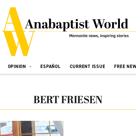
OPINION
ESPAÑOL
CURRENT ISSUE
FREE NE
BERT FRIESEN