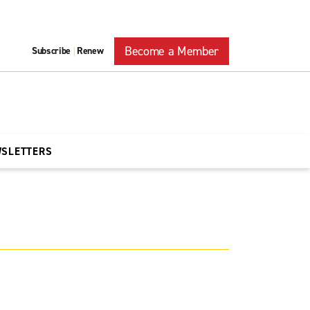
Become a Member
Subscribe
Renew
|
WSLETTERS