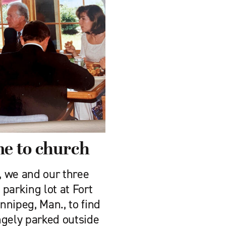
e to church
, we and our three
parking lot at Fort
nipeg, Man., to find
ngely parked outside