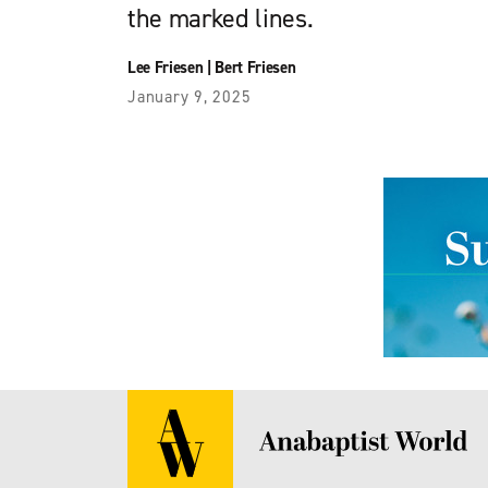
the marked lines.
Lee Friesen
|
Bert Friesen
January 9, 2025