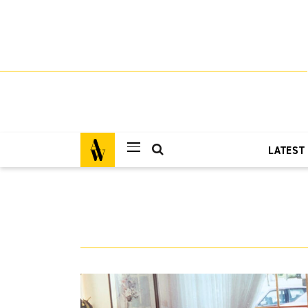
LATEST