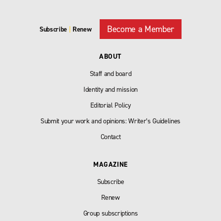
Become a Member
Subscribe
|
Renew
ABOUT
Staff and board
Identity and mission
Editorial Policy
Submit your work and opinions: Writer’s Guidelines
Contact
MAGAZINE
Subscribe
Renew
Group subscriptions