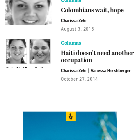
Columns
Colombians wait, hope
Charissa Zehr
August 3, 2015
Columns
Haiti doesn’t need another
occupation
Charissa Zehr
|
Vanessa Hershberger
October 27, 2014