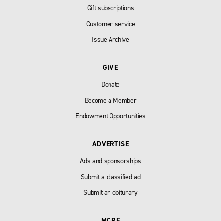
Gift subscriptions
Customer service
Issue Archive
GIVE
Donate
Become a Member
Endowment Opportunities
ADVERTISE
Ads and sponsorships
Submit a classified ad
Submit an obiturary
MORE