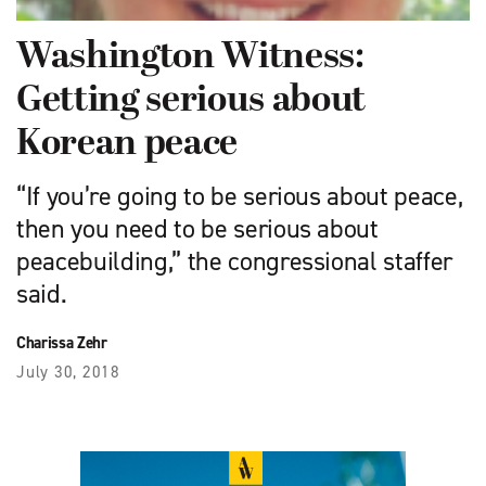
Washington Witness:
Getting serious about
Korean peace
“If you’re going to be serious about peace,
then you need to be serious about
peacebuilding,” the congressional staffer
said.
Charissa Zehr
July 30, 2018