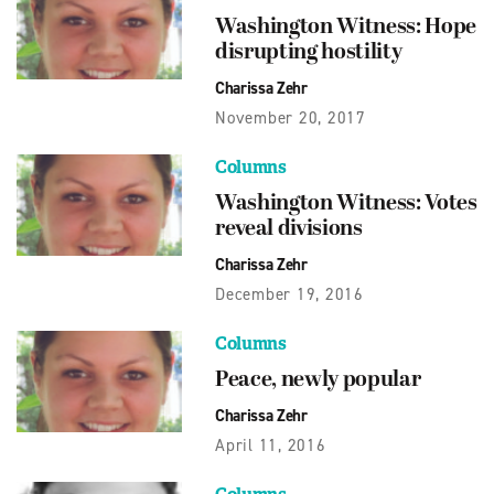
Washington Witness: Hope
disrupting hostility
Charissa Zehr
November 20, 2017
Columns
Washington Witness: Votes
reveal divisions
Charissa Zehr
December 19, 2016
Columns
Peace, newly popular
Charissa Zehr
April 11, 2016