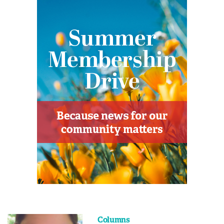
Columns