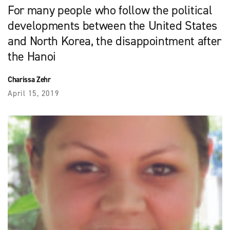
For many people who follow the political
developments between the United States
and North Korea, the disappointment after
the Hanoi
Charissa Zehr
April 15, 2019