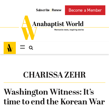
Become a Member
Subscribe
Renew
|
CHARISSA ZEHR
Washington Witness: It’s
time to end the Korean War