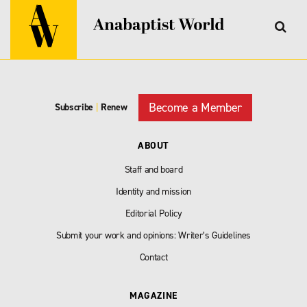
Become a Member
Subscribe
|
Renew
ABOUT
Staff and board
Identity and mission
Editorial Policy
Submit your work and opinions: Writer’s Guidelines
Contact
MAGAZINE