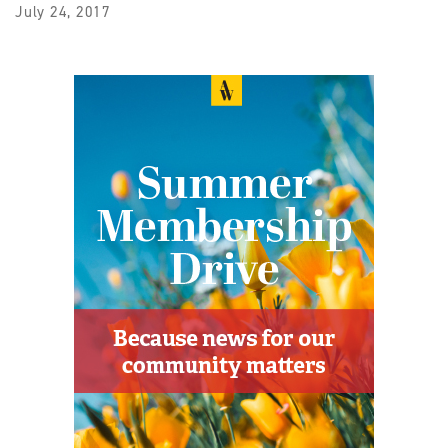
July 24, 2017