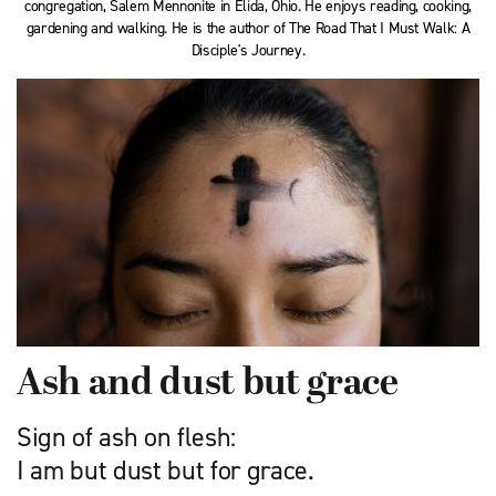
congregation, Salem Mennonite in Elida, Ohio. He enjoys reading, cooking,
gardening and walking. He is the author of The Road That I Must Walk: A
Disciple's Journey.
Ash and dust but grace
Sign of ash on flesh:
I am but dust but for grace.