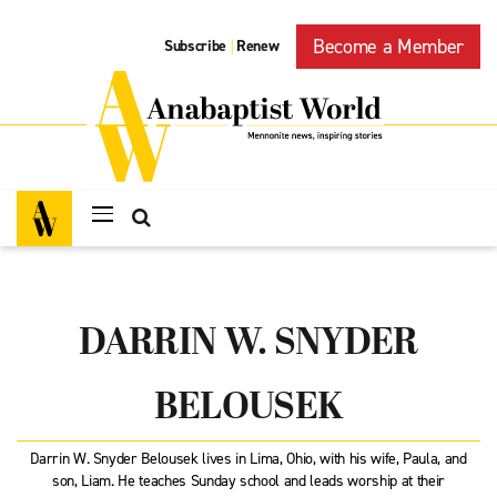
Become a Member
Subscribe
Renew
|
DARRIN W. SNYDER
BELOUSEK
Darrin W. Snyder Belousek lives in Lima, Ohio, with his wife, Paula, and
son, Liam. He teaches Sunday school and leads worship at their