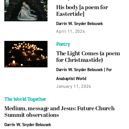
His body [a poem for
Eastertide]
Darrin W. Snyder Belousek
April 11, 2024
Poetry
The Light Comes (a poem
for Christmastide)
Darrin W. Snyder Belousek
|
For
Anabaptist World
January 11, 2024
The World Together
Medium, message and Jesus: Future Church
Summit observations
Darrin W. Snyder Belousek