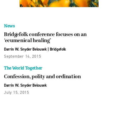
News
Bridgefolk conference focuses on an
‘ecumenical healing’
Darrin W. Snyder Belousek
|
Bridgefolk
September 14, 2015
The World Together
Confession, polity and ordination
Darrin W. Snyder Belousek
July 15, 2015