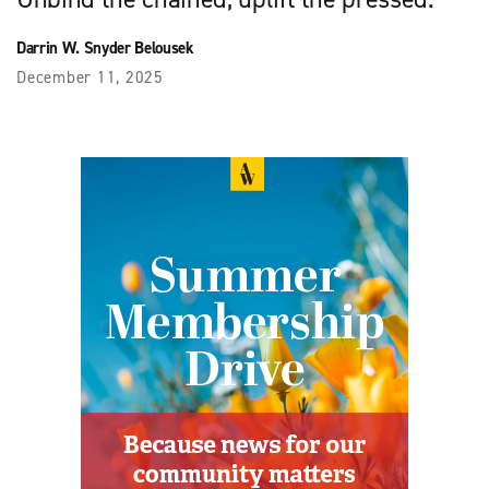
Darrin W. Snyder Belousek
December 11, 2025