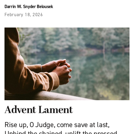
Darrin W. Snyder Belousek
February 18, 2026
Advent Lament
Rise up, O Judge, come save at last,
Unbind the chained, uplift the pressed.