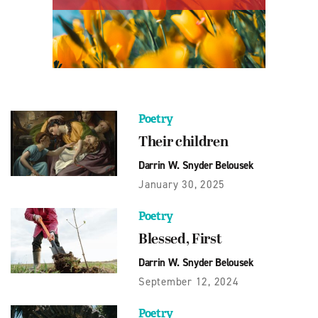
Poetry
Their children
Darrin W. Snyder Belousek
January 30, 2025
Poetry
Blessed, First
Darrin W. Snyder Belousek
September 12, 2024
Poetry