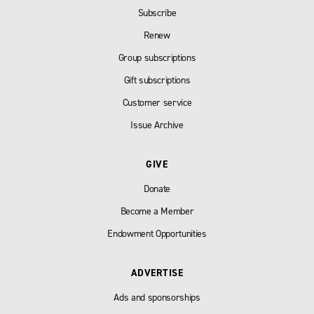
Subscribe
Renew
Group subscriptions
Gift subscriptions
Customer service
Issue Archive
GIVE
Donate
Become a Member
Endowment Opportunities
ADVERTISE
Ads and sponsorships