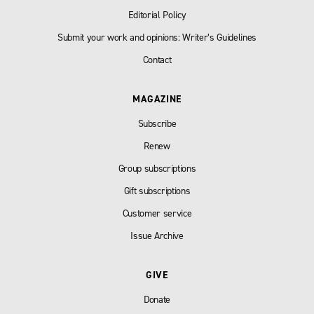
Editorial Policy
Submit your work and opinions: Writer’s Guidelines
Contact
MAGAZINE
Subscribe
Renew
Group subscriptions
Gift subscriptions
Customer service
Issue Archive
GIVE
Donate