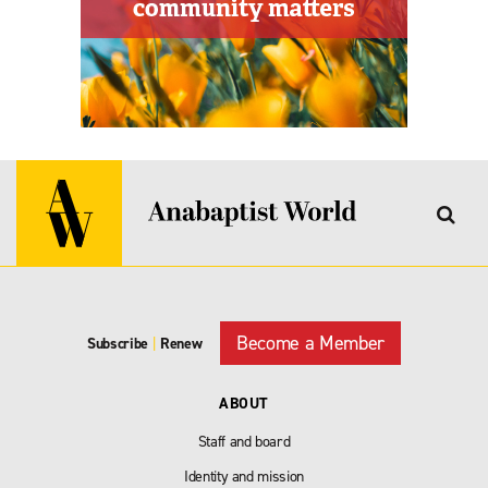
Become a Member
Subscribe
|
Renew
ABOUT
Staff and board
Identity and mission