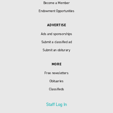
Become a Member
Endowment Opportunities
ADVERTISE
Ads and sponsorships
Submit a classified ad
Submit an obiturary
MORE
Free newsletters
Obituaries
Classifieds
Staff Log In