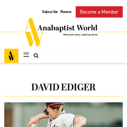
Become a Member
Subscribe
Renew
|
DAVID EDIGER