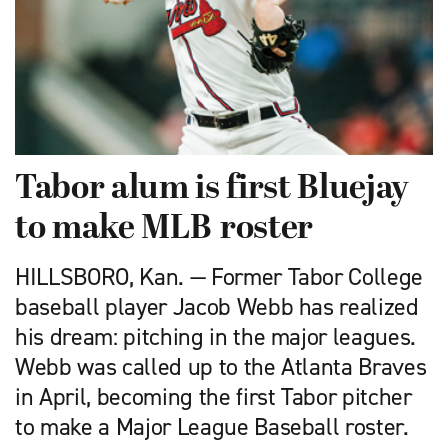
Tabor alum is first Bluejay
to make MLB roster
HILLSBORO, Kan. — Former Tabor College
baseball player Jacob Webb has realized
his dream: pitching in the major leagues.
Webb was called up to the Atlanta Braves
in April, becoming the first Tabor pitcher
to make a Major League Baseball roster.