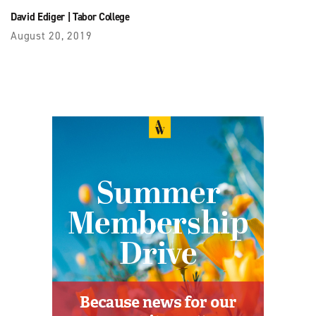
David Ediger
|
Tabor College
August 20, 2019