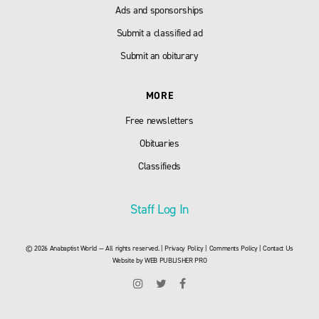
Ads and sponsorships
Submit a classified ad
Submit an obiturary
MORE
Free newsletters
Obituaries
Classifieds
Staff Log In
© 2026 Anabaptist World — All rights reserved. |
Privacy Policy
|
Comments Policy
|
Contact Us
Website by
WEB PUBLISHER PRO