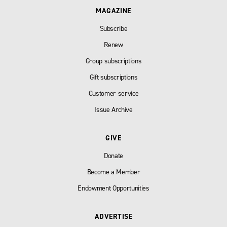
MAGAZINE
Subscribe
Renew
Group subscriptions
Gift subscriptions
Customer service
Issue Archive
GIVE
Donate
Become a Member
Endowment Opportunities
ADVERTISE