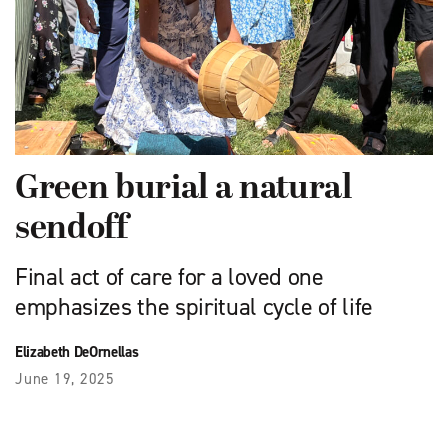
Green burial a natural
sendoff
Final act of care for a loved one
emphasizes the spiritual cycle of life
Elizabeth DeOrnellas
June 19, 2025