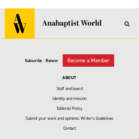
Become a Member
Subscribe
|
Renew
ABOUT
Staff and board
Identity and mission
Editorial Policy
Submit your work and opinions: Writer’s Guidelines
Contact