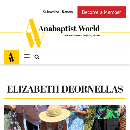
Become a Member
Subscribe
Renew
|
ELIZABETH DEORNELLAS