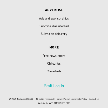
ADVERTISE
Ads and sponsorships
Submit a classified ad
Submit an obiturary
MORE
Free newsletters
Obituaries
Classifieds
Staff Log In
© 2026 Anabaptist World — All rights reserved. |
Privacy Policy
|
Comments Policy
|
Contact Us
Website by
WEB PUBLISHER PRO