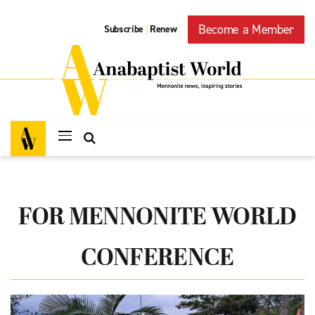
Become a Member
Subscribe
Renew
|
FOR MENNONITE WORLD
CONFERENCE