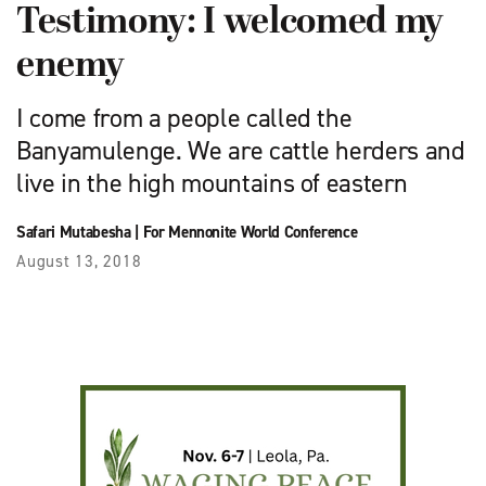
Testimony: I welcomed my
enemy
I come from a people called the
Banyamulenge. We are cattle herders and
live in the high mountains of eastern
Safari Mutabesha
|
For Mennonite World Conference
August 13, 2018