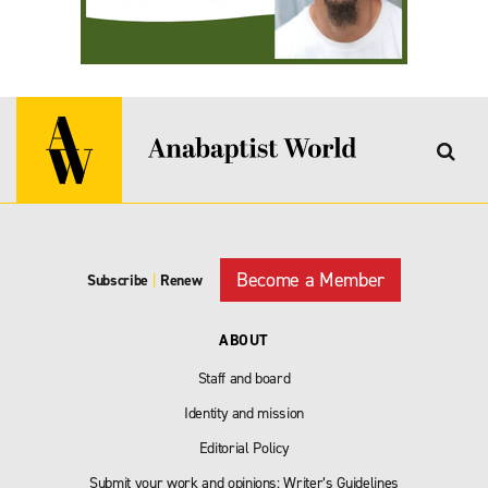
Become a Member
Subscribe
|
Renew
ABOUT
Staff and board
Identity and mission
Editorial Policy
Submit your work and opinions: Writer’s Guidelines