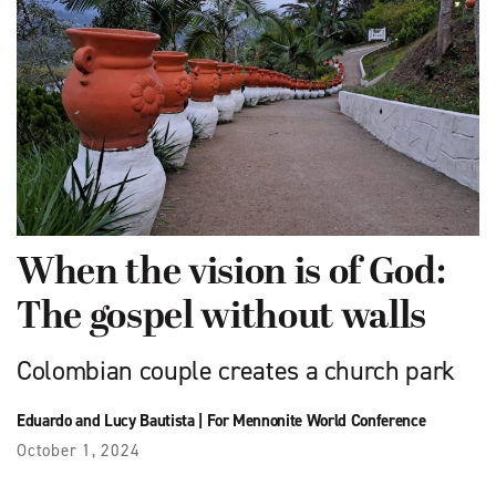
When the vision is of God:
The gospel without walls
Colombian couple creates a church park
Eduardo and Lucy Bautista
|
For Mennonite World Conference
October 1, 2024