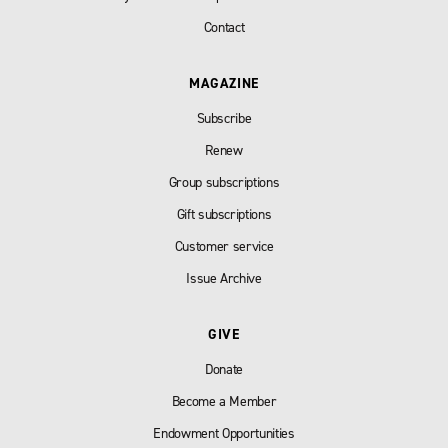
Contact
MAGAZINE
Subscribe
Renew
Group subscriptions
Gift subscriptions
Customer service
Issue Archive
GIVE
Donate
Become a Member
Endowment Opportunities