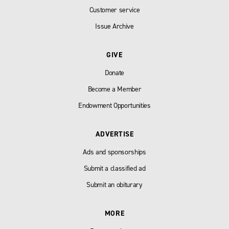
Customer service
Issue Archive
GIVE
Donate
Become a Member
Endowment Opportunities
ADVERTISE
Ads and sponsorships
Submit a classified ad
Submit an obiturary
MORE