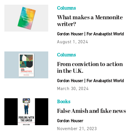
Columns
What makes a Mennonite
writer?
Gordon Houser
|
For Anabaptist World
August 1, 2024
Columns
From conviction to action
in the U.K.
Gordon Houser
|
For Anabaptist World
March 30, 2024
Books
False Amish and fake news
Gordon Houser
November 21, 2023