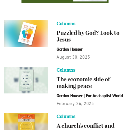
Columns
Puzzled by God? Look to
Jesus
Gordon Houser
August 30, 2025
Columns
The economic side of
making peace
Gordon Houser
|
For Anabaptist World
February 26, 2025
Columns
A church’s conflict and