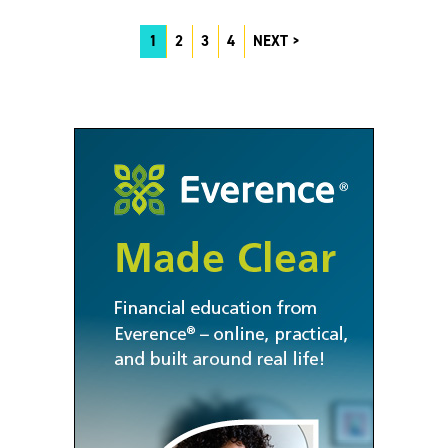
1
2
3
4
NEXT