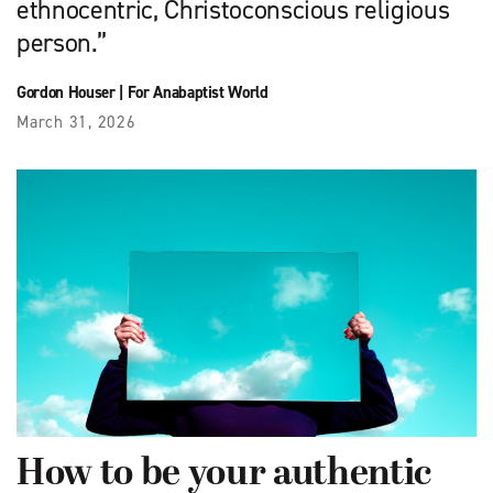
ethnocentric, Christo­conscious religious
person.”
Gordon Houser
|
For Anabaptist World
March 31, 2026
How to be your authentic