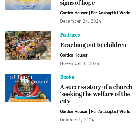
signs of hope
Gordon Houser
|
For Anabaptist World
December 24, 2024
Features
Reaching out to children
Gordon Houser
November 1, 2024
Books
A success story of a church
‘seeking the welfare of the
city’
Gordon Houser
|
For Anabaptist World
October 3, 2024