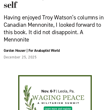
self
Having enjoyed Troy Watson’s columns in
Canadian Mennonite, I looked forward to
this book. It did not disappoint. A
Mennonite
Gordon Houser
|
For Anabaptist World
December 25, 2025