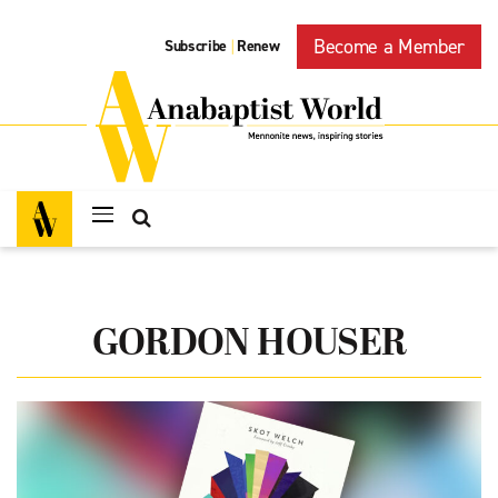
Become a Member
Subscribe
Renew
|
GORDON HOUSER