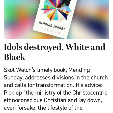
Idols destroyed, White and
Black
Skot Welch’s timely book, Mending
Sunday, addresses divisions in the church
and calls for transformation. His advice:
Pick up “the ministry of the Christocentric
ethnoconscious Christian and lay down,
even ­forsake, the lifestyle of the