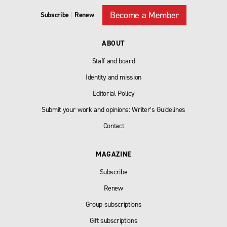
Become a Member
Subscribe
|
Renew
ABOUT
Staff and board
Identity and mission
Editorial Policy
Submit your work and opinions: Writer’s Guidelines
Contact
MAGAZINE
Subscribe
Renew
Group subscriptions
Gift subscriptions