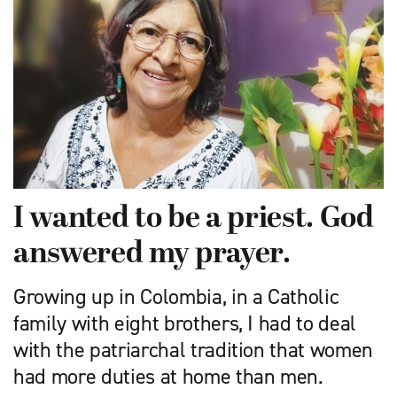
I wanted to be a priest. God
answered my prayer.
Growing up in Colombia, in a Catholic
family with eight brothers, I had to deal
with the patriarchal tradition that women
had more duties at home than men.