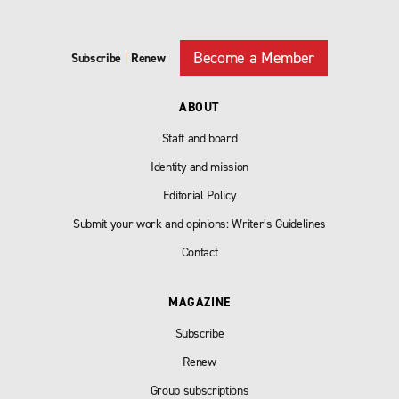
Become a Member
Subscribe
|
Renew
ABOUT
Staff and board
Identity and mission
Editorial Policy
Submit your work and opinions: Writer’s Guidelines
Contact
MAGAZINE
Subscribe
Renew
Group subscriptions