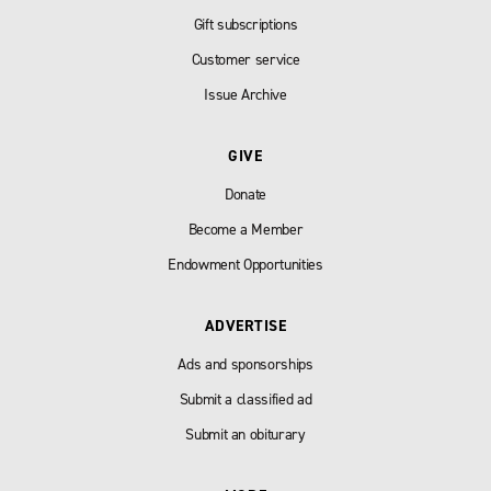
Gift subscriptions
Customer service
Issue Archive
GIVE
Donate
Become a Member
Endowment Opportunities
ADVERTISE
Ads and sponsorships
Submit a classified ad
Submit an obiturary