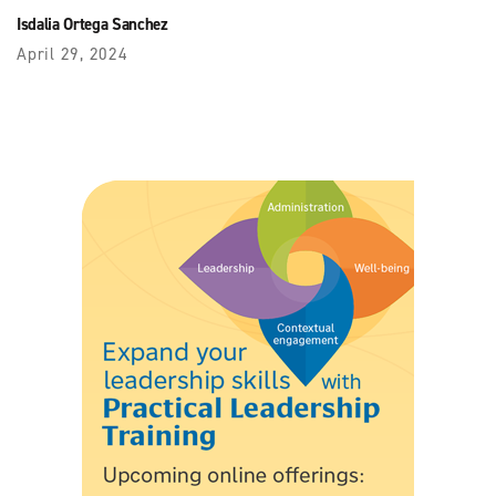
Isdalia Ortega Sanchez
April 29, 2024