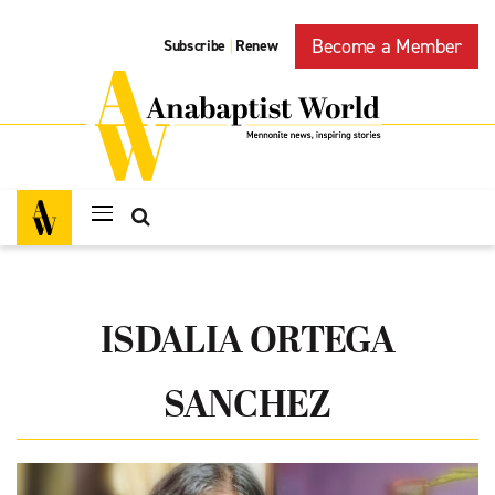
Become a Member
Subscribe
Renew
|
ISDALIA ORTEGA
SANCHEZ